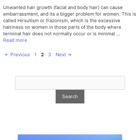
Unwanted hair growth (facial and body hair) can cause
embarrassment, and its a bigger problem for women. This is
called Hirsutism or frazonism, which is the excessive
hairiness on women in those parts of the body where
terminal hair does not normally occur or is minimal …
Read more
Page
Page
Page
←
Previous
1
2
3
Next
→