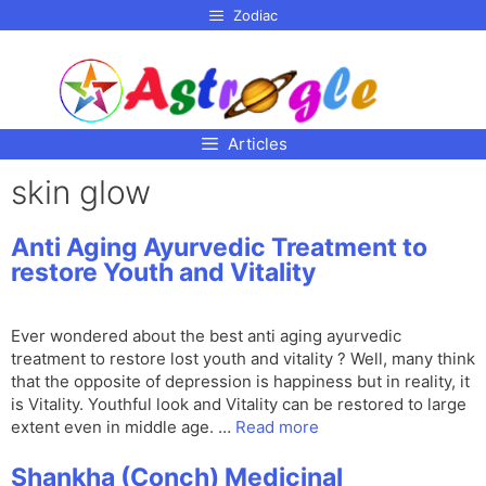
p to
Zodiac
tent
Articles
skin glow
Anti Aging Ayurvedic Treatment to
restore Youth and Vitality
Ever wondered about the best anti aging ayurvedic
treatment to restore lost youth and vitality ? Well, many think
that the opposite of depression is happiness but in reality, it
is Vitality. Youthful look and Vitality can be restored to large
extent even in middle age. …
Read more
Shankha (Conch) Medicinal