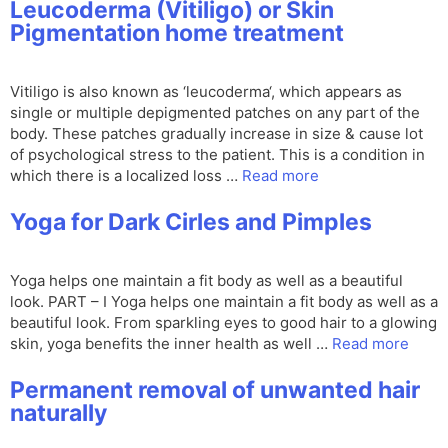
Leucoderma (Vitiligo) or Skin
Pigmentation home treatment
Vitiligo is also known as ‘leucoderma‘, which appears as
single or multiple depigmented patches on any part of the
body. These patches gradually increase in size & cause lot
of psychological stress to the patient. This is a condition in
which there is a localized loss …
Read more
Yoga for Dark Cirles and Pimples
Yoga helps one maintain a fit body as well as a beautiful
look. PART – I Yoga helps one maintain a fit body as well as a
beautiful look. From sparkling eyes to good hair to a glowing
skin, yoga benefits the inner health as well …
Read more
Permanent removal of unwanted hair
naturally