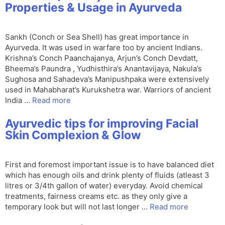
Properties & Usage in Ayurveda
Sankh (Conch or Sea Shell) has great importance in
Ayurveda. It was used in warfare too by ancient Indians.
Krishna’s Conch Paanchajanya, Arjun’s Conch Devdatt,
Bheema’s Paundra , Yudhisthira’s Anantavijaya, Nakula’s
Sughosa and Sahadeva’s Manipushpaka were extensively
used in Mahabharat’s Kurukshetra war. Warriors of ancient
India …
Read more
Ayurvedic tips for improving Facial
Skin Complexion & Glow
First and foremost important issue is to have balanced diet
which has enough oils and drink plenty of fluids (atleast 3
litres or 3/4th gallon of water) everyday. Avoid chemical
treatments, fairness creams etc. as they only give a
temporary look but will not last longer …
Read more