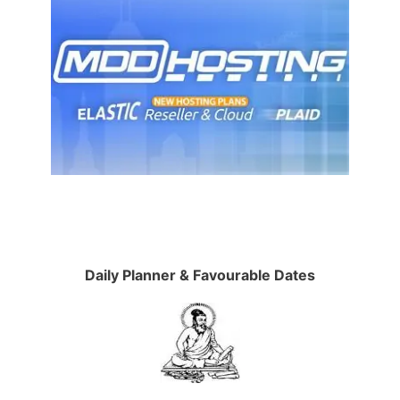
Daily Planner & Favourable Dates