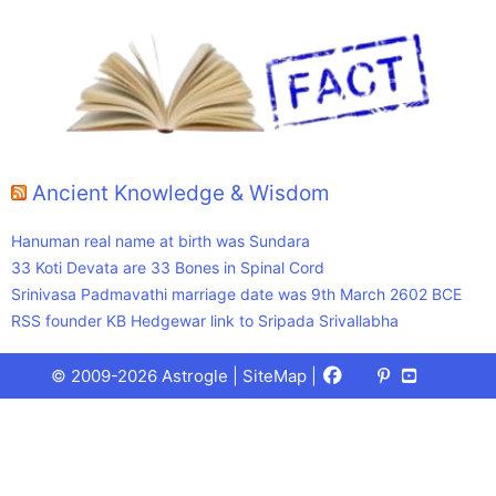
Ancient Knowledge & Wisdom
Hanuman real name at birth was Sundara
33 Koti Devata are 33 Bones in Spinal Cord
Srinivasa Padmavathi marriage date was 9th March 2602 BCE
RSS founder KB Hedgewar link to Sripada Srivallabha
Facebook
X
Pinterest
Youtube
Talks
© 2009-2026 Astrogle |
SiteMap
|
(Twitter)