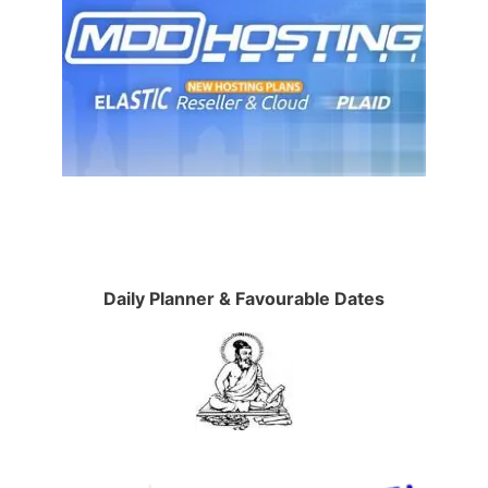
Daily Planner & Favourable Dates