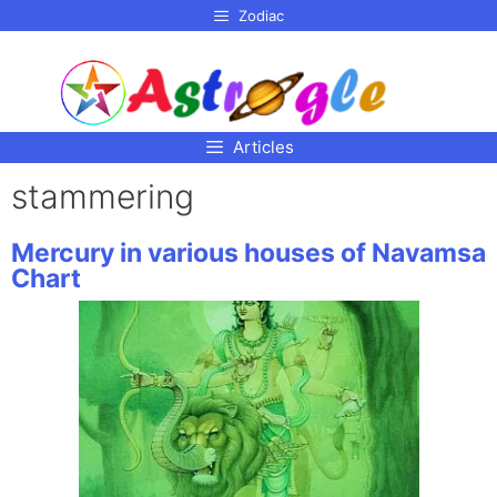
p to
Zodiac
tent
Articles
stammering
Mercury in various houses of Navamsa
Chart