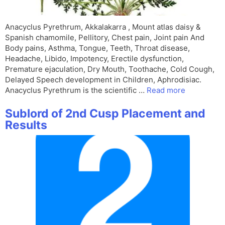
Anacyclus Pyrethrum, Akkalakarra , Mount atlas daisy &
Spanish chamomile, Pellitory, Chest pain, Joint pain And
Body pains, Asthma, Tongue, Teeth, Throat disease,
Headache, Libido, Impotency, Erectile dysfunction,
Premature ejaculation, Dry Mouth, Toothache, Cold Cough,
Delayed Speech development in Children, Aphrodisiac.
Anacyclus Pyrethrum is the scientific …
Read more
Sublord of 2nd Cusp Placement and
Results