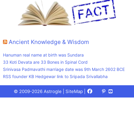
Ancient Knowledge & Wisdom
Hanuman real name at birth was Sundara
33 Koti Devata are 33 Bones in Spinal Cord
Srinivasa Padmavathi marriage date was 9th March 2602 BCE
RSS founder KB Hedgewar link to Sripada Srivallabha
Facebook
X
Pinterest
Youtube
Talks
© 2009-2026 Astrogle |
SiteMap
|
(Twitter)