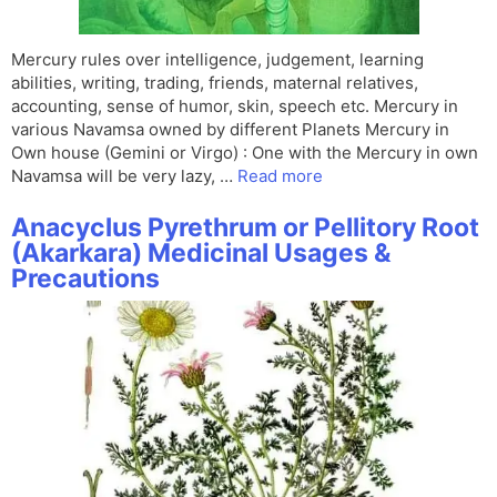
Mercury rules over intelligence, judgement, learning
abilities, writing, trading, friends, maternal relatives,
accounting, sense of humor, skin, speech etc. Mercury in
various Navamsa owned by different Planets Mercury in
Own house (Gemini or Virgo) : One with the Mercury in own
Navamsa will be very lazy, …
Read more
Anacyclus Pyrethrum or Pellitory Root
(Akarkara) Medicinal Usages &
Precautions