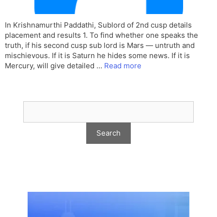
In Krishnamurthi Paddathi, Sublord of 2nd cusp details
placement and results 1. To find whether one speaks the
truth, if his second cusp sub lord is Mars — untruth and
mischievous. If it is Saturn he hides some news. If it is
Mercury, will give detailed …
Read more