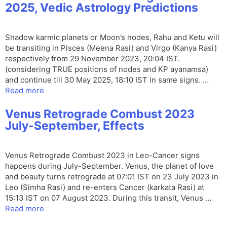
2025, Vedic Astrology Predictions
Shadow karmic planets or Moon’s nodes, Rahu and Ketu will
be transiting in Pisces (Meena Rasi) and Virgo (Kanya Rasi)
respectively from 29 November 2023, 20:04 IST.
(considering TRUE positions of nodes and KP ayanamsa)
and continue till 30 May 2025, 18:10 IST in same signs. …
Read more
Venus Retrograde Combust 2023
July-September, Effects
Venus Retrograde Combust 2023 in Leo-Cancer signs
happens during July-September. Venus, the planet of love
and beauty turns retrograde at 07:01 IST on 23 July 2023 in
Leo (Simha Rasi) and re-enters Cancer (karkata Rasi) at
15:13 IST on 07 August 2023. During this transit, Venus …
Read more