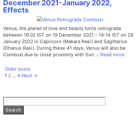
December 2021-January 2022,
Effects
Venus, the planet of love and beauty turns retrograde
between 16:02 IST on 19 December 2021 – 14:14 IST on 29
January 2022 in Capricorn (Makara Rasi) and Sagittarius
(Dhanus Rasi). During these 41 days, Venus will also be
Combust due to close proximity with Sun …
Read more
Older posts
Page
Page
Page
1
2
…
4
Next
→