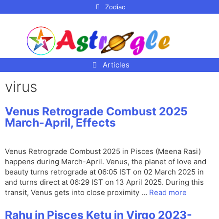
p to
Zodiac
tent
Articles
virus
Venus Retrograde Combust 2025
March-April, Effects
Venus Retrograde Combust 2025 in Pisces (Meena Rasi)
happens during March-April. Venus, the planet of love and
beauty turns retrograde at 06:05 IST on 02 March 2025 in
and turns direct at 06:29 IST on 13 April 2025. During this
transit, Venus gets into close proximity …
Read more
Rahu in Pisces Ketu in Virgo 2023-