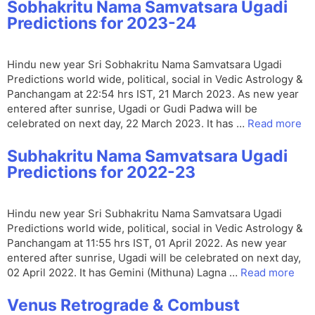
Sobhakritu Nama Samvatsara Ugadi
Predictions for 2023-24
Hindu new year Sri Sobhakritu Nama Samvatsara Ugadi
Predictions world wide, political, social in Vedic Astrology &
Panchangam at 22:54 hrs IST, 21 March 2023. As new year
entered after sunrise, Ugadi or Gudi Padwa will be
celebrated on next day, 22 March 2023. It has …
Read more
Subhakritu Nama Samvatsara Ugadi
Predictions for 2022-23
Hindu new year Sri Subhakritu Nama Samvatsara Ugadi
Predictions world wide, political, social in Vedic Astrology &
Panchangam at 11:55 hrs IST, 01 April 2022. As new year
entered after sunrise, Ugadi will be celebrated on next day,
02 April 2022. It has Gemini (Mithuna) Lagna …
Read more
Venus Retrograde & Combust