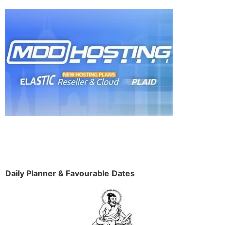
Daily Planner & Favourable Dates