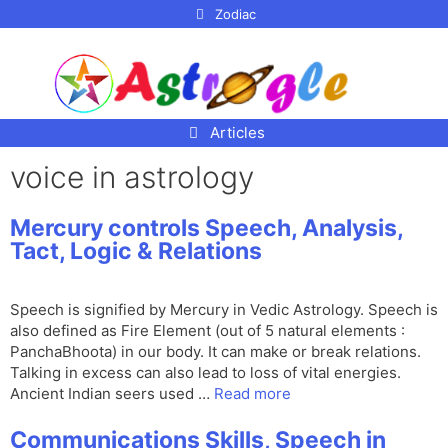
p to
Zodiac
tent
Articles
voice in astrology
Mercury controls Speech, Analysis,
Tact, Logic & Relations
Speech is signified by Mercury in Vedic Astrology. Speech is
also defined as Fire Element (out of 5 natural elements :
PanchaBhoota) in our body. It can make or break relations.
Talking in excess can also lead to loss of vital energies.
Ancient Indian seers used …
Read more
Communications Skills, Speech in