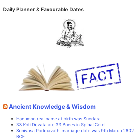
Daily Planner & Favourable Dates
Ancient Knowledge & Wisdom
Hanuman real name at birth was Sundara
33 Koti Devata are 33 Bones in Spinal Cord
Srinivasa Padmavathi marriage date was 9th March 2602
BCE