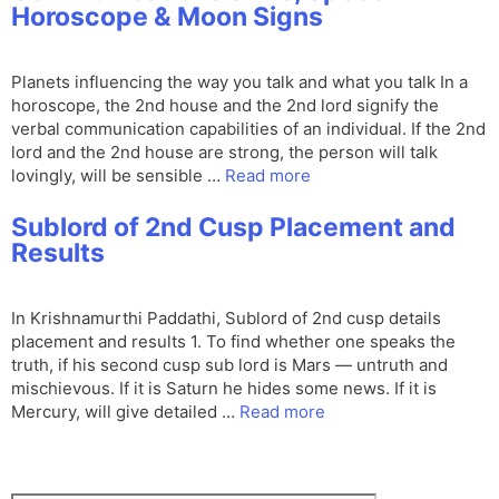
Horoscope & Moon Signs
Planets influencing the way you talk and what you talk In a
horoscope, the 2nd house and the 2nd lord signify the
verbal communication capabilities of an individual. If the 2nd
lord and the 2nd house are strong, the person will talk
lovingly, will be sensible …
Read more
Sublord of 2nd Cusp Placement and
Results
In Krishnamurthi Paddathi, Sublord of 2nd cusp details
placement and results 1. To find whether one speaks the
truth, if his second cusp sub lord is Mars — untruth and
mischievous. If it is Saturn he hides some news. If it is
Mercury, will give detailed …
Read more