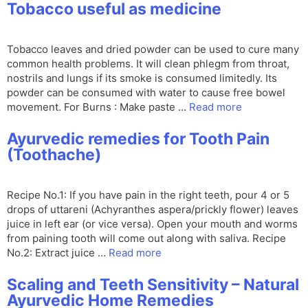
Tobacco useful as medicine
Tobacco leaves and dried powder can be used to cure many
common health problems. It will clean phlegm from throat,
nostrils and lungs if its smoke is consumed limitedly. Its
powder can be consumed with water to cause free bowel
movement. For Burns : Make paste …
Read more
Ayurvedic remedies for Tooth Pain
(Toothache)
Recipe No.1: If you have pain in the right teeth, pour 4 or 5
drops of uttareni (Achyranthes aspera/prickly flower) leaves
juice in left ear (or vice versa). Open your mouth and worms
from paining tooth will come out along with saliva. Recipe
No.2: Extract juice …
Read more
Scaling and Teeth Sensitivity – Natural
Ayurvedic Home Remedies