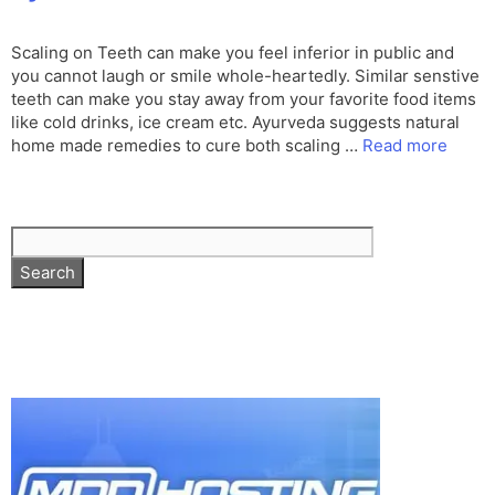
Scaling on Teeth can make you feel inferior in public and
you cannot laugh or smile whole-heartedly. Similar senstive
teeth can make you stay away from your favorite food items
like cold drinks, ice cream etc. Ayurveda suggests natural
home made remedies to cure both scaling …
Read more