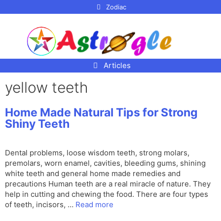
p to
Zodiac
tent
Articles
yellow teeth
Home Made Natural Tips for Strong
Shiny Teeth
Dental problems, loose wisdom teeth, strong molars,
premolars, worn enamel, cavities, bleeding gums, shining
white teeth and general home made remedies and
precautions Human teeth are a real miracle of nature. They
help in cutting and chewing the food. There are four types
of teeth, incisors, …
Read more