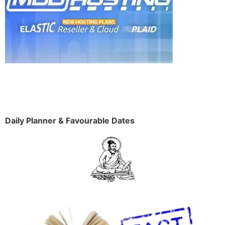
Daily Planner & Favourable Dates