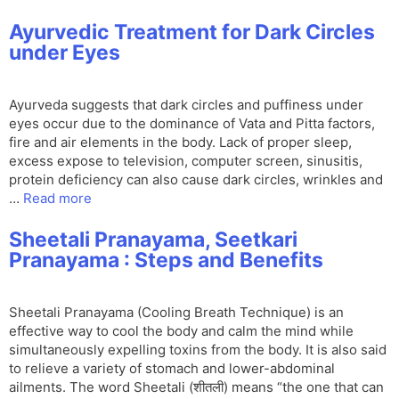
Ayurvedic Treatment for Dark Circles
under Eyes
Ayurveda suggests that dark circles and puffiness under
eyes occur due to the dominance of Vata and Pitta factors,
fire and air elements in the body. Lack of proper sleep,
excess expose to television, computer screen, sinusitis,
protein deficiency can also cause dark circles, wrinkles and
…
Read more
Sheetali Pranayama, Seetkari
Pranayama : Steps and Benefits
Sheetali Pranayama (Cooling Breath Technique) is an
effective way to cool the body and calm the mind while
simultaneously expelling toxins from the body. It is also said
to relieve a variety of stomach and lower-abdominal
ailments. The word Sheetali (शीतली) means “the one that can