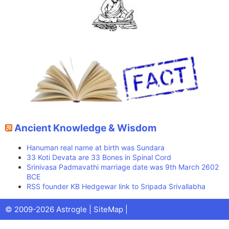
Ancient Knowledge & Wisdom
Hanuman real name at birth was Sundara
33 Koti Devata are 33 Bones in Spinal Cord
Srinivasa Padmavathi marriage date was 9th March 2602
BCE
RSS founder KB Hedgewar link to Sripada Srivallabha
Facebook
X
Pinterest
Youtube
Talks
© 2009-2026 Astrogle |
SiteMap
|
(Twitter)