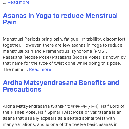
…
Read more
Asanas in Yoga to reduce Menstrual
Pain
Menstrual Periods bring pain, fatigue, irritabililty, discomfort
together. However, there are few asanas in Yoga to reduce
menstrual pain and Premenstrual syndrome (PMS).
Pasasana (Noose Pose) Pasasana (Noose Pose) is known by
that name for the type of twist done while doing this pose.
The name …
Read more
Ardha Matsyendrasana Benefits and
Precautions
Ardha Matsyendrasana (Sanskrit: अर्धमत्स्येन्द्रासन), Half Lord of
the Fishes Pose, Half Spinal Twist Pose or Vakrasana is an
asana that usually appears as a seated spinal twist with
many variations, and is one of the twelve basic asanas in