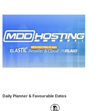
Daily Planner & Favourable Dates