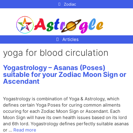
p to
Zodiac
tent
Articles
yoga for blood circulation
Yogastrology – Asanas (Poses)
suitable for your Zodiac Moon Sign or
Ascendant
Yogastrology is combination of Yoga & Astrology, which
defines certain Yoga Poses for curing common ailments
occuring for each Zodiac Moon Sign or Ascendant. Each
Moon Sign will have its own health issues based on its lord
and 6th lord. Yogastrology defines perfectly suitable asanas
or …
Read more