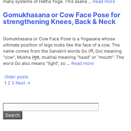
many systems of Hatha Yoga. This asana …
Read more
Gomukhasana or Cow Face Pose for
strengthening Knees, Back & Neck
Gomukhasana or Cow Face Pose is a Yogasana whose
ultimate position of legs looks like the face of a cow. The
name comes from the Sanskrit words Go (गो, Go) meaning
“cow“, Mukha (मुख, mukha) meaning “head” or “mouth“. The
word Go also means “light“, so …
Read more
Older posts
Page
Page
Page
1
2
3
Next
→