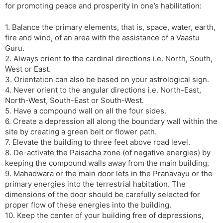
for promoting peace and prosperity in one’s habilitation:
1. Balance the primary elements, that is, space, water, earth,
fire and wind, of an area with the assistance of a Vaastu
Guru.
2. Always orient to the cardinal directions i.e. North, South,
West or East.
3. Orientation can also be based on your astrological sign.
4. Never orient to the angular directions i.e. North-East,
North-West, South-East or South-West.
5. Have a compound wall on all the four sides.
6. Create a depression all along the boundary wall within the
site by creating a green belt or flower path.
7. Elevate the building to three feet above road level.
8. De-activate the Paisacha zone (of negative energies) by
keeping the compound walls away from the main building.
9. Mahadwara or the main door lets in the Pranavayu or the
primary energies into the terrestrial habitation. The
dimensions of the door should be carefully selected for
proper flow of these energies into the building.
10. Keep the center of your building free of depressions,