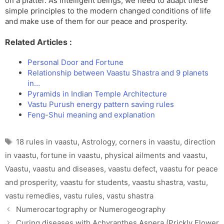
on a platter. As intelligent beings, we need to adapt these
simple principles to the modern changed conditions of life
and make use of them for our peace and prosperity.
Related Articles :
Personal Door and Fortune
Relationship between Vaastu Shastra and 9 planets
in…
Pyramids in Indian Temple Architecture
Vastu Purush energy pattern saving rules
Feng-Shui meaning and explanation
Tags
18 rules in vaastu
,
Astrology
,
corners in vaastu
,
direction
in vaastu
,
fortune in vaastu
,
physical ailments and vaastu
,
Vaastu
,
vaastu and diseases
,
vaastu defect
,
vaastu for peace
and prosperity
,
vaastu for students
,
vaastu shastra
,
vastu
,
vastu remedies
,
vastu rules
,
vastu shastra
Numerocartography or Numerogeography
Curing diseases with Achyranthes Aspera (Prickly Flower