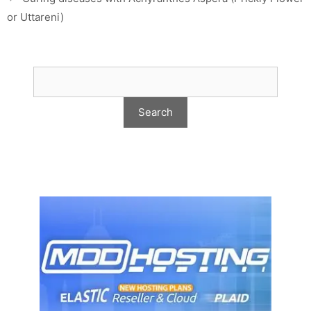
or Uttareni)