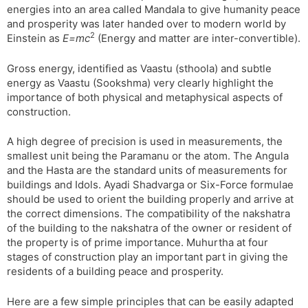
energies into an area called Mandala to give humanity peace
s
d
and prosperity was later handed over to modern world by
l
l
2
Einstein as
E=mc
(Energy and matter are inter-convertible).
a
y
t
Gross energy, identified as Vaastu (sthoola) and subtle
e
energy as Vaastu (Sookshma) very clearly highlight the
importance of both physical and metaphysical aspects of
construction.
A high degree of precision is used in measurements, the
smallest unit being the Paramanu or the atom. The Angula
and the Hasta are the standard units of measurements for
buildings and Idols. Ayadi Shadvarga or Six-Force formulae
should be used to orient the building properly and arrive at
the correct dimensions. The compatibility of the nakshatra
of the building to the nakshatra of the owner or resident of
the property is of prime importance. Muhurtha at four
stages of construction play an important part in giving the
residents of a building peace and prosperity.
Here are a few simple principles that can be easily adapted