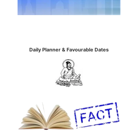
Daily Planner & Favourable Dates