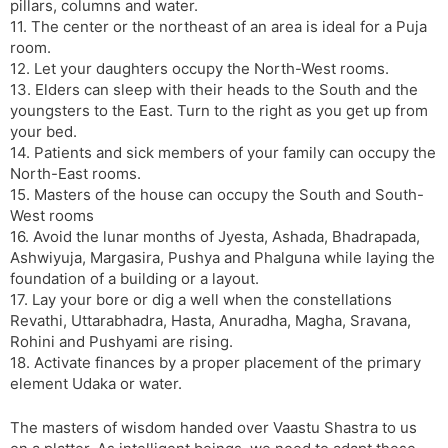
pillars, columns and water.
11. The center or the northeast of an area is ideal for a Puja
room.
12. Let your daughters occupy the North-West rooms.
13. Elders can sleep with their heads to the South and the
youngsters to the East. Turn to the right as you get up from
your bed.
14. Patients and sick members of your family can occupy the
North-East rooms.
15. Masters of the house can occupy the South and South-
West rooms
16. Avoid the lunar months of Jyesta, Ashada, Bhadrapada,
Ashwiyuja, Margasira, Pushya and Phalguna while laying the
foundation of a building or a layout.
17. Lay your bore or dig a well when the constellations
Revathi, Uttarabhadra, Hasta, Anuradha, Magha, Sravana,
Rohini and Pushyami are rising.
18. Activate finances by a proper placement of the primary
element Udaka or water.
The masters of wisdom handed over Vaastu Shastra to us