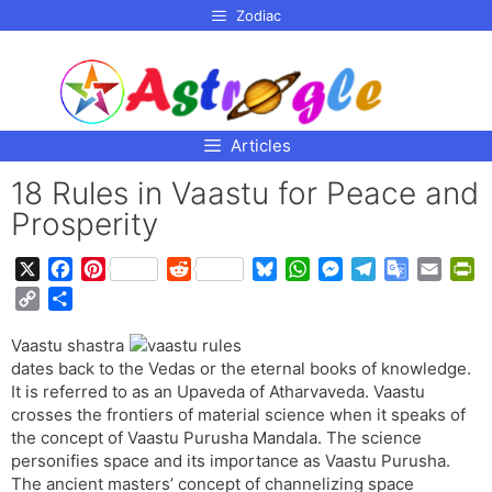
p to
Zodiac
tent
Articles
18 Rules in Vaastu for Peace and
Prosperity
X
F
P
R
B
W
M
T
G
E
P
a
i
e
l
h
e
e
o
m
r
C
S
c
n
d
u
a
s
l
o
a
i
o
h
e
t
d
e
t
s
e
g
i
n
Vaastu shastra
p
a
b
e
i
s
s
e
g
l
l
t
dates back to the Vedas or the eternal books of knowledge.
y
r
o
r
t
k
A
n
r
e
F
It is referred to as an Upaveda of Atharvaveda. Vaastu
L
e
o
e
y
p
g
a
T
r
crosses the frontiers of material science when it speaks of
i
the concept of Vaastu Purusha Mandala. The science
k
s
p
e
m
r
i
n
personifies space and its importance as Vaastu Purusha.
t
r
a
e
k
The ancient masters’ concept of channelizing space
n
n