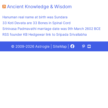
Ancient Knowledge & Wisdom
Hanuman real name at birth was Sundara
33 Koti Devata are 33 Bones in Spinal Cord
Srinivasa Padmavathi marriage date was 9th March 2602 BCE
RSS founder KB Hedgewar link to Sripada Srivallabha
Facebook
X
Pinterest
Youtube
Talks
© 2009-2026 Astrogle |
SiteMap
|
(Twitter)