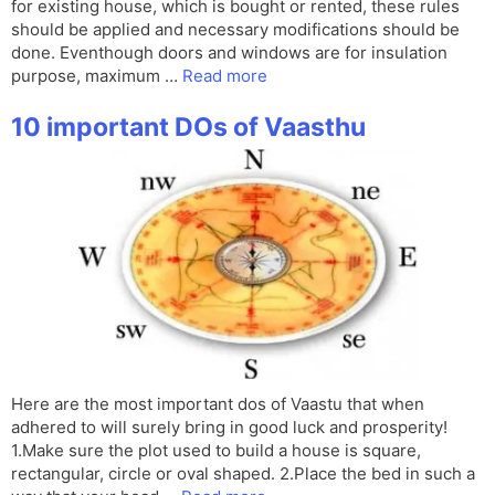
for existing house, which is bought or rented, these rules
should be applied and necessary modifications should be
done. Eventhough doors and windows are for insulation
purpose, maximum …
Read more
10 important DOs of Vaasthu
Here are the most important dos of Vaastu that when
adhered to will surely bring in good luck and prosperity!
1.Make sure the plot used to build a house is square,
rectangular, circle or oval shaped. 2.Place the bed in such a