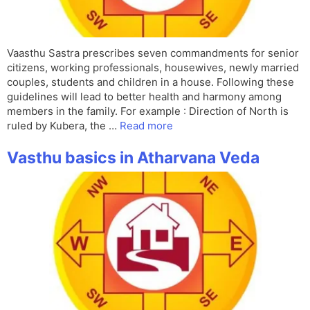
Vaasthu Sastra prescribes seven commandments for senior
citizens, working professionals, housewives, newly married
couples, students and children in a house. Following these
guidelines will lead to better health and harmony among
members in the family. For example : Direction of North is
ruled by Kubera, the …
Read more
Vasthu basics in Atharvana Veda