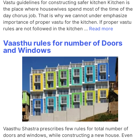
Vastu guidelines for constructing safer kitchen Kitchen is
the place where housewives spend most of the time of the
day chorus job. That is why we cannot under emphasize
importance of proper vastu for the kitchen. If proper vastu
rules are not followed in the kitchen …
Read more
Vaasthu rules for number of Doors
and Windows
Vaasthu Shastra prescribes few rules for total number of
doors and windows, while constructing a new house. Even