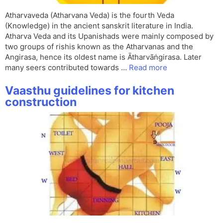
Atharvaveda (Atharvana Veda) is the fourth Veda
(Knowledge) in the ancient sanskrit literature in India.
Atharva Veda and its Upanishads were mainly composed by
two groups of rishis known as the Atharvanas and the
Angirasa, hence its oldest name is Ātharvāṅgirasa. Later
many seers contributed towards …
Read more
Vaasthu guidelines for kitchen
construction