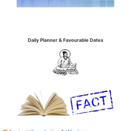
Daily Planner & Favourable Dates