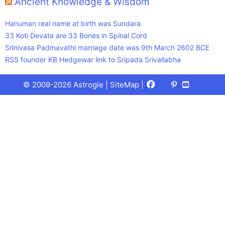
Ancient Knowledge & Wisdom
Hanuman real name at birth was Sundara
33 Koti Devata are 33 Bones in Spinal Cord
Srinivasa Padmavathi marriage date was 9th March 2602 BCE
RSS founder KB Hedgewar link to Sripada Srivallabha
Facebook
X
Pinterest
Youtube
Talks
© 2009-2026 Astrogle |
SiteMap
|
(Twitter)