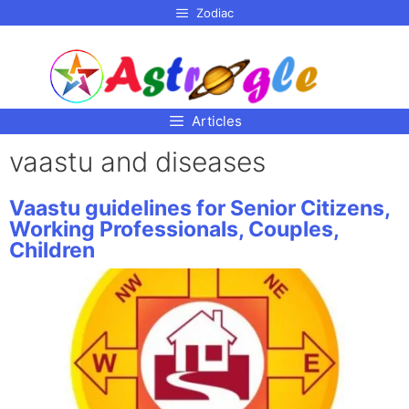
p to
Zodiac
tent
Articles
vaastu and diseases
Vaastu guidelines for Senior Citizens,
Working Professionals, Couples,
Children