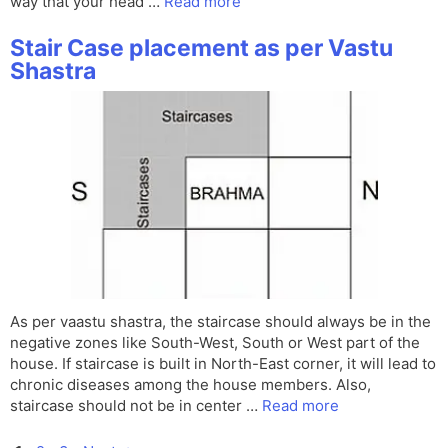
way that your head …
Read more
Stair Case placement as per Vastu
Shastra
As per vaastu shastra, the staircase should always be in the
negative zones like South-West, South or West part of the
house. If staircase is built in North-East corner, it will lead to
chronic diseases among the house members. Also,
staircase should not be in center …
Read more