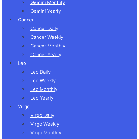
Gemini Monthly
Gemini Yearly
Cancer
Cancer Daily
Cancer Weekly
Cancer Monthly
Cancer Yearly
Leo
Leo Daily
Leo Weekly
Leo Monthly
Leo Yearly
Virgo
Virgo Daily
Virgo Weekly
Virgo Monthly