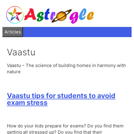
Articles
Vaastu
Vaastu – The science of building homes in harmony with
nature
Vaastu tips for students to avoid
exam stress
How do your kids prepare for exams? Do you find them
getting all stressed up? Do you find that their