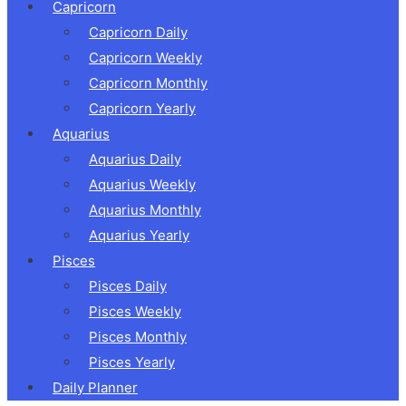
Capricorn
Capricorn Daily
Capricorn Weekly
Capricorn Monthly
Capricorn Yearly
Aquarius
Aquarius Daily
Aquarius Weekly
Aquarius Monthly
Aquarius Yearly
Pisces
Pisces Daily
Pisces Weekly
Pisces Monthly
Pisces Yearly
Daily Planner