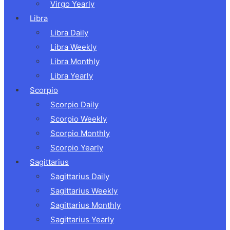
Virgo Yearly
Libra
Libra Daily
Libra Weekly
Libra Monthly
Libra Yearly
Scorpio
Scorpio Daily
Scorpio Weekly
Scorpio Monthly
Scorpio Yearly
Sagittarius
Sagittarius Daily
Sagittarius Weekly
Sagittarius Monthly
Sagittarius Yearly