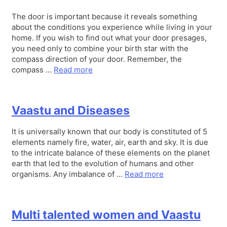
The door is important because it reveals something
about the conditions you experience while living in your
home. If you wish to find out what your door presages,
you need only to combine your birth star with the
compass direction of your door. Remember, the
compass …
Read more
Vaastu and Diseases
It is universally known that our body is constituted of 5
elements namely fire, water, air, earth and sky. It is due
to the intricate balance of these elements on the planet
earth that led to the evolution of humans and other
organisms. Any imbalance of …
Read more
Multi talented women and Vaastu