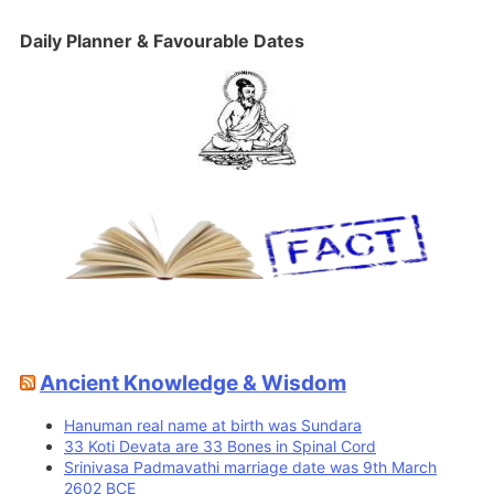
Daily Planner & Favourable Dates
Ancient Knowledge & Wisdom
Hanuman real name at birth was Sundara
33 Koti Devata are 33 Bones in Spinal Cord
Srinivasa Padmavathi marriage date was 9th March
2602 BCE