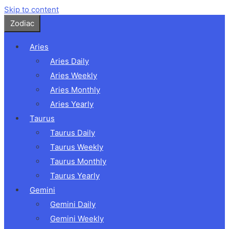
Skip to content
Zodiac
Aries
Aries Daily
Aries Weekly
Aries Monthly
Aries Yearly
Taurus
Taurus Daily
Taurus Weekly
Taurus Monthly
Taurus Yearly
Gemini
Gemini Daily
Gemini Weekly