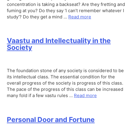
concentration is taking a backseat? Are they fretting and
fuming at you? Do they say ‘I can’t remember whatever I
study‘? Do they get a mind …
Read more
Vaastu and Intellectuality in the
Society
The foundation stone of any society is considered to be
its intellectual class. The essential condition for the
overall progress of the society is progress of this class.
The pace of the progress of this class can be increased
many fold if a few vastu rules …
Read more
Personal Door and Fortune