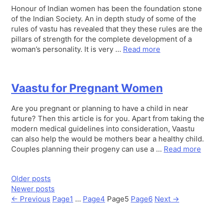
Honour of Indian women has been the foundation stone
of the Indian Society. An in depth study of some of the
rules of vastu has revealed that they these rules are the
pillars of strength for the complete development of a
woman’s personality. It is very …
Read more
Vaastu for Pregnant Women
Are you pregnant or planning to have a child in near
future? Then this article is for you. Apart from taking the
modern medical guidelines into consideration, Vaastu
can also help the would be mothers bear a healthy child.
Couples planning their progeny can use a …
Read more
Older posts
Newer posts
←
Previous
Page
1
…
Page
4
Page
5
Page
6
Next
→