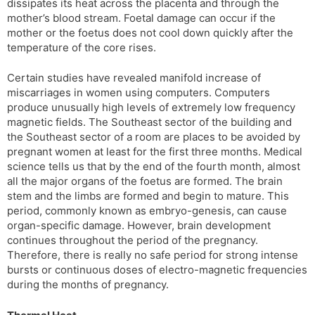
dissipates its heat across the placenta and through the
mother’s blood stream. Foetal damage can occur if the
mother or the foetus does not cool down quickly after the
temperature of the core rises.
Certain studies have revealed manifold increase of
miscarriages in women using computers. Computers
produce unusually high levels of extremely low frequency
magnetic fields. The Southeast sector of the building and
the Southeast sector of a room are places to be avoided by
pregnant women at least for the first three months. Medical
science tells us that by the end of the fourth month, almost
all the major organs of the foetus are formed. The brain
stem and the limbs are formed and begin to mature. This
period, commonly known as embryo-genesis, can cause
organ-specific damage. However, brain development
continues throughout the period of the pregnancy.
Therefore, there is really no safe period for strong intense
bursts or continuous doses of electro-magnetic frequencies
during the months of pregnancy.