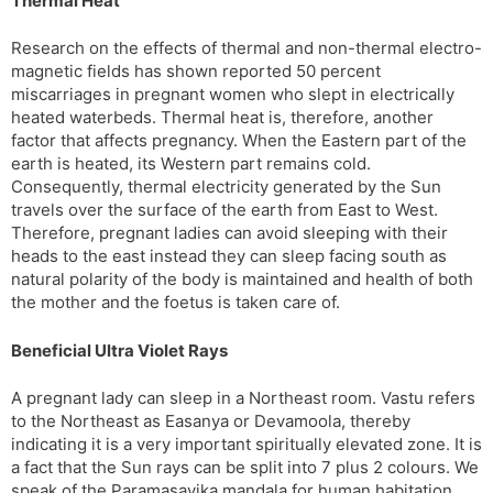
Thermal Heat
Research on the effects of thermal and non-thermal electro-
magnetic fields has shown reported 50 percent
miscarriages in pregnant women who slept in electrically
heated waterbeds. Thermal heat is, therefore, another
factor that affects pregnancy. When the Eastern part of the
earth is heated, its Western part remains cold.
Consequently, thermal electricity generated by the Sun
travels over the surface of the earth from East to West.
Therefore, pregnant ladies can avoid sleeping with their
heads to the east instead they can sleep facing south as
natural polarity of the body is maintained and health of both
the mother and the foetus is taken care of.
Beneficial Ultra Violet Rays
A pregnant lady can sleep in a Northeast room. Vastu refers
to the Northeast as Easanya or Devamoola, thereby
indicating it is a very important spiritually elevated zone. It is
a fact that the Sun rays can be split into 7 plus 2 colours. We
speak of the Paramasayika mandala for human habitation