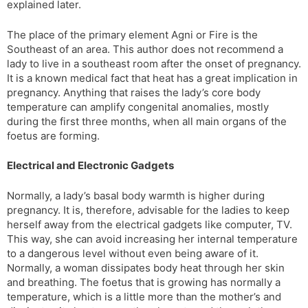
explained later.
l
l
a
y
The place of the primary element Agni or Fire is the
t
Southeast of an area. This author does not recommend a
e
lady to live in a southeast room after the onset of pregnancy.
It is a known medical fact that heat has a great implication in
pregnancy. Anything that raises the lady’s core body
temperature can amplify congenital anomalies, mostly
during the first three months, when all main organs of the
foetus are forming.
Electrical and Electronic Gadgets
Normally, a lady’s basal body warmth is higher during
pregnancy. It is, therefore, advisable for the ladies to keep
herself away from the electrical gadgets like computer, TV.
This way, she can avoid increasing her internal temperature
to a dangerous level without even being aware of it.
Normally, a woman dissipates body heat through her skin
and breathing. The foetus that is growing has normally a
temperature, which is a little more than the mother’s and