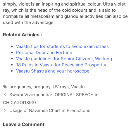
simply, violet is an inspiring and spiritual colour. Ultra violet
ray, which is the head of the cold colours and is said to
normalize all metabolism and glandular activities can also be
used with the advantage.
Related Articles :
Vaastu tips for students to avoid exam stress
Personal Door and Fortune
Vaastu guidelines for Senior Citizens, Working…
18 Rules in Vaastu for Peace and Prosperity
Vaastu Shastra and your horoscope
Tags
pregnancy
,
progeny
,
UV rays
,
Vaastu
Swami Vivekananda’s ORIGINAL SPEECH in
CHICAGO(1893)
Usage of Navamsa Chart in Predictions
Leave a Comment