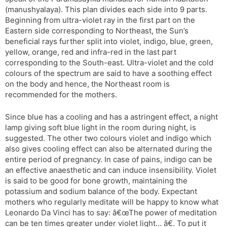
(manushyalaya). This plan divides each side into 9 parts.
Beginning from ultra-violet ray in the first part on the
Eastern side corresponding to Northeast, the Sun’s
beneficial rays further split into violet, indigo, blue, green,
yellow, orange, red and infra-red in the last part
corresponding to the South-east. Ultra-violet and the cold
colours of the spectrum are said to have a soothing effect
on the body and hence, the Northeast room is
recommended for the mothers.
Since blue has a cooling and has a astringent effect, a night
lamp giving soft blue light in the room during night, is
suggested. The other two colours violet and indigo which
also gives cooling effect can also be alternated during the
entire period of pregnancy. In case of pains, indigo can be
an effective anaesthetic and can induce insensibility. Violet
is said to be good for bone growth, maintaining the
potassium and sodium balance of the body. Expectant
mothers who regularly meditate will be happy to know what
Leonardo Da Vinci has to say: â€œThe power of meditation
can be ten times greater under violet light… â€. To put it