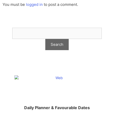
You must be
logged in
to post a comment.
Daily Planner & Favourable Dates