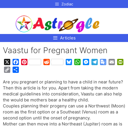
p to
Zodiac
tent
Articles
Vaastu for Pregnant Women
X
F
P
R
B
W
M
T
G
E
P
a
i
e
l
h
e
e
o
m
r
C
S
c
n
d
u
a
s
l
o
a
i
o
h
e
t
d
e
t
s
e
g
i
n
Are you pregnant or planning to have a child in near future?
p
a
b
e
i
s
s
e
g
l
l
t
Then this article is for you. Apart from taking the modern
y
r
o
r
t
k
A
n
r
e
F
medical guidelines into consideration, Vaastu can also help
L
e
o
e
y
p
g
a
T
r
the would be mothers bear a healthy child.
i
Couples planning their progeny can use a Northwest (Moon)
k
s
p
e
m
r
i
n
room as the first option or a Southeast (Venus) room as a
t
r
a
e
k
second option until the onset of pregnancy.
n
n
Mother can then move into a Northeast (Jupiter) room as is
s
d