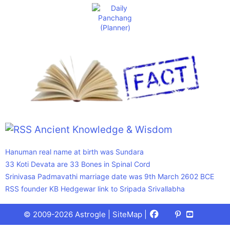
Ancient Knowledge & Wisdom
Hanuman real name at birth was Sundara
33 Koti Devata are 33 Bones in Spinal Cord
Srinivasa Padmavathi marriage date was 9th March 2602 BCE
RSS founder KB Hedgewar link to Sripada Srivallabha
Facebook
X
Pinterest
Youtube
Talks
© 2009-2026 Astrogle |
SiteMap
|
(Twitter)