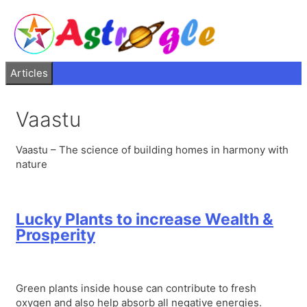
Articles
Vaastu
Vaastu – The science of building homes in harmony with
nature
Lucky Plants to increase Wealth &
Prosperity
Green plants inside house can contribute to fresh
oxygen and also help absorb all negative energies.