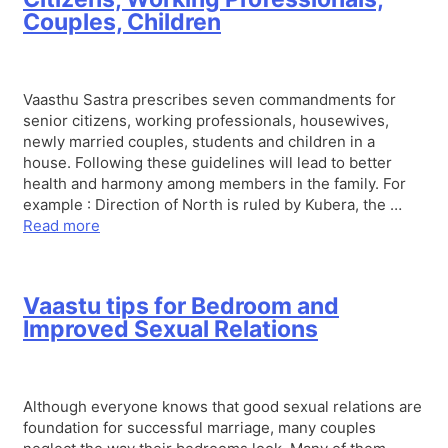
Couples, Children
Vaasthu Sastra prescribes seven commandments for
senior citizens, working professionals, housewives,
newly married couples, students and children in a
house. Following these guidelines will lead to better
health and harmony among members in the family. For
example : Direction of North is ruled by Kubera, the …
Read more
Vaastu tips for Bedroom and
Improved Sexual Relations
Although everyone knows that good sexual relations are
foundation for successful marriage, many couples