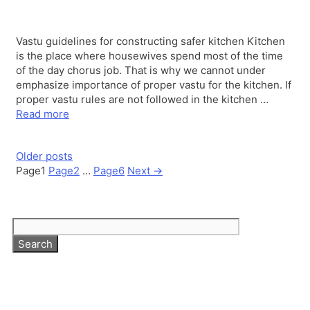
Vastu guidelines for constructing safer kitchen Kitchen
is the place where housewives spend most of the time
of the day chorus job. That is why we cannot under
emphasize importance of proper vastu for the kitchen. If
proper vastu rules are not followed in the kitchen …
Read more
Older posts
Page
1
Page
2
…
Page
6
Next
→