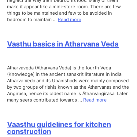
neglect the way their bedrooms look. Many of them
make it appear like a mini-store room. There are few
things to be maintained and few to be avoided in
bedroom to maintain …
Read more
Vasthu basics in Atharvana Veda
Atharvaveda (Atharvana Veda) is the fourth Veda
(Knowledge) in the ancient sanskrit literature in India.
Atharva Veda and its Upanishads were mainly composed
by two groups of rishis known as the Atharvanas and the
Angirasa, hence its oldest name is Ātharvāṅgirasa. Later
many seers contributed towards …
Read more
Vaasthu guidelines for kitchen
construction