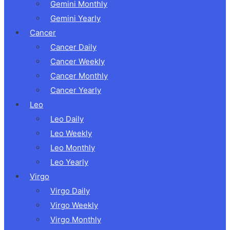
Gemini Monthly
Gemini Yearly
Cancer
Cancer Daily
Cancer Weekly
Cancer Monthly
Cancer Yearly
Leo
Leo Daily
Leo Weekly
Leo Monthly
Leo Yearly
Virgo
Virgo Daily
Virgo Weekly
Virgo Monthly