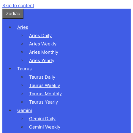
Skip to content
Zodiac
Aries
Aries Daily
Aries Weekly
Aries Monthly
Aries Yearly
Taurus
Taurus Daily
Taurus Weekly
Taurus Monthly
Taurus Yearly
Gemini
Gemini Daily
Gemini Weekly