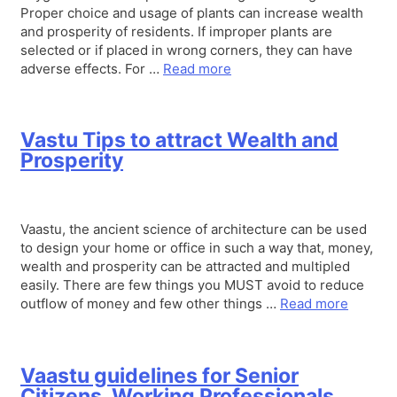
Proper choice and usage of plants can increase wealth
and prosperity of residents. If improper plants are
selected or if placed in wrong corners, they can have
adverse effects. For …
Read more
Vastu Tips to attract Wealth and
Prosperity
Vaastu, the ancient science of architecture can be used
to design your home or office in such a way that, money,
wealth and prosperity can be attracted and multipled
easily. There are few things you MUST avoid to reduce
outflow of money and few other things …
Read more
Vaastu guidelines for Senior
Citizens, Working Professionals,