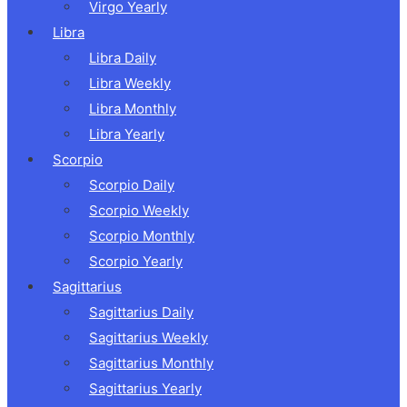
Virgo Yearly
Libra
Libra Daily
Libra Weekly
Libra Monthly
Libra Yearly
Scorpio
Scorpio Daily
Scorpio Weekly
Scorpio Monthly
Scorpio Yearly
Sagittarius
Sagittarius Daily
Sagittarius Weekly
Sagittarius Monthly
Sagittarius Yearly