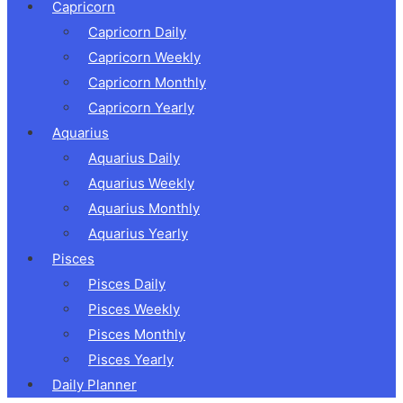
Capricorn
Capricorn Daily
Capricorn Weekly
Capricorn Monthly
Capricorn Yearly
Aquarius
Aquarius Daily
Aquarius Weekly
Aquarius Monthly
Aquarius Yearly
Pisces
Pisces Daily
Pisces Weekly
Pisces Monthly
Pisces Yearly
Daily Planner