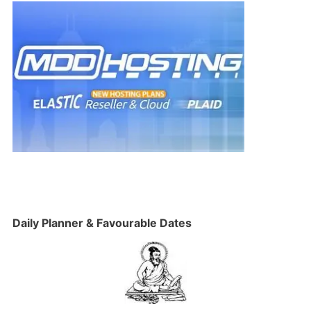
Daily Planner & Favourable Dates