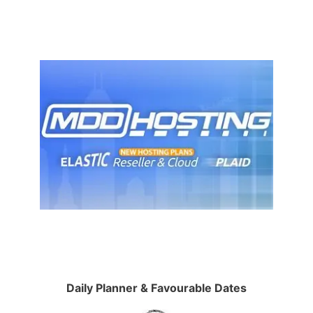
Daily Planner & Favourable Dates