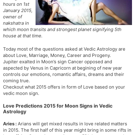
hours on 1st
s
d
January 2015,
l
l
owner of
a
y
nakshatra in
t
which moon transits and strongest planet signifying 5th
e
house at that time.
Today most of the questions asked at Vedic Astrology are
about Love, Marriage, Money, Career and Progeny.
Jupiter exalted in Moon’s sign Cancer opposed and
aspected by Venus in Capricorn at begining of new year
controls our emotions, romantic affairs, dreams and their
coming true.
Checkout what 2015 offers in form of Love based on your
vedic moon sign.
Love Predictions 2015 for Moon Signs in Vedic
Astrology
Aries :
Arians will get mixed results in love related matters
in 2015. The first half of this year might bring in some rifts in