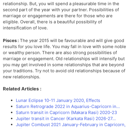
relationship. But, you will spend a pleasurable time in the
second part of the year with your partner. Possibilities of
marriage or engagements are there for those who are
eligible. Overall, there is a beautiful possibility of
intensification of love.
Pisces :
The year 2015 will be favourable and will give good
results for you love life. You may fall in love with some noble
or wealthy person. There are also strong possibilities of
marriage or engagement. Old relationships will intensify but
you may get involved in some relationships that are beyond
your traditions. Try not to avoid old relationships because of
new relationships.
Related Articles :
Lunar Eclipse 10-11 January 2020, Effects
Saturn Retrograde 2022 in Aquarius-Capricorn in…
Saturn transit in Capricorn (Makara Rasi) 2020-23
Jupiter transit in Cancer (Karkata Rasi) 2026-27…
Jupiter Combust 2021 January-February in Capricorn,