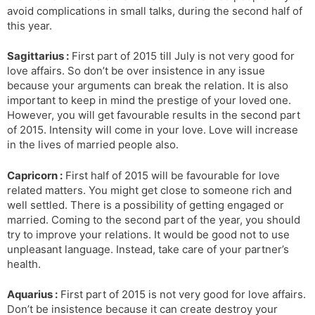
avoid complications in small talks, during the second half of
this year.
Sagittarius :
First part of 2015 till July is not very good for
love affairs. So don’t be over insistence in any issue
because your arguments can break the relation. It is also
important to keep in mind the prestige of your loved one.
However, you will get favourable results in the second part
of 2015. Intensity will come in your love. Love will increase
in the lives of married people also.
Capricorn :
First half of 2015 will be favourable for love
related matters. You might get close to someone rich and
well settled. There is a possibility of getting engaged or
married. Coming to the second part of the year, you should
try to improve your relations. It would be good not to use
unpleasant language. Instead, take care of your partner’s
health.
Aquarius :
First part of 2015 is not very good for love affairs.
Don’t be insistence because it can create destroy your