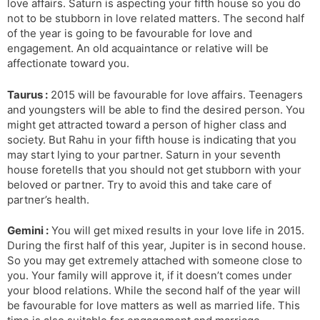
love affairs. Saturn is aspecting your fifth house so you do
not to be stubborn in love related matters. The second half
of the year is going to be favourable for love and
engagement. An old acquaintance or relative will be
affectionate toward you.
Taurus :
2015 will be favourable for love affairs. Teenagers
and youngsters will be able to find the desired person. You
might get attracted toward a person of higher class and
society. But Rahu in your fifth house is indicating that you
may start lying to your partner. Saturn in your seventh
house foretells that you should not get stubborn with your
beloved or partner. Try to avoid this and take care of
partner’s health.
Gemini :
You will get mixed results in your love life in 2015.
During the first half of this year, Jupiter is in second house.
So you may get extremely attached with someone close to
you. Your family will approve it, if it doesn’t comes under
your blood relations. While the second half of the year will
be favourable for love matters as well as married life. This