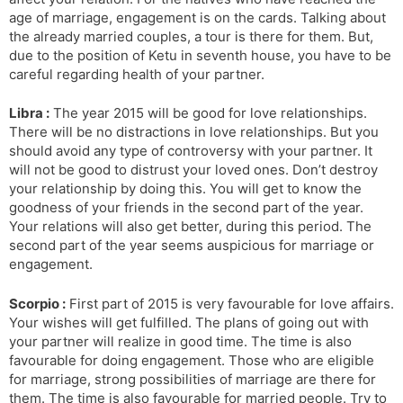
age of marriage, engagement is on the cards. Talking about
the already married couples, a tour is there for them. But,
due to the position of Ketu in seventh house, you have to be
careful regarding health of your partner.
Libra :
The year 2015 will be good for love relationships.
There will be no distractions in love relationships. But you
should avoid any type of controversy with your partner. It
will not be good to distrust your loved ones. Don’t destroy
your relationship by doing this. You will get to know the
goodness of your friends in the second part of the year.
Your relations will also get better, during this period. The
second part of the year seems auspicious for marriage or
engagement.
Scorpio :
First part of 2015 is very favourable for love affairs.
Your wishes will get fulfilled. The plans of going out with
your partner will realize in good time. The time is also
favourable for doing engagement. Those who are eligible
for marriage, strong possibilities of marriage are there for
them. The time is also favourable for married people. Try to