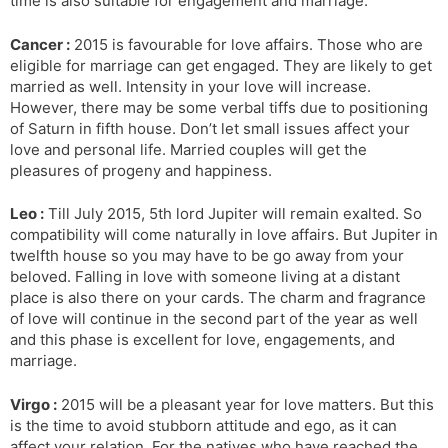
time is also suitable for engagement and marriage.
Cancer :
2015 is favourable for love affairs. Those who are
eligible for marriage can get engaged. They are likely to get
married as well. Intensity in your love will increase.
However, there may be some verbal tiffs due to positioning
of Saturn in fifth house. Don’t let small issues affect your
love and personal life. Married couples will get the
pleasures of progeny and happiness.
Leo :
Till July 2015, 5th lord Jupiter will remain exalted. So
compatibility will come naturally in love affairs. But Jupiter in
twelfth house so you may have to be go away from your
beloved. Falling in love with someone living at a distant
place is also there on your cards. The charm and fragrance
of love will continue in the second part of the year as well
and this phase is excellent for love, engagements, and
marriage.
Virgo :
2015 will be a pleasant year for love matters. But this
is the time to avoid stubborn attitude and ego, as it can
affect your relation. For the natives who have reached the