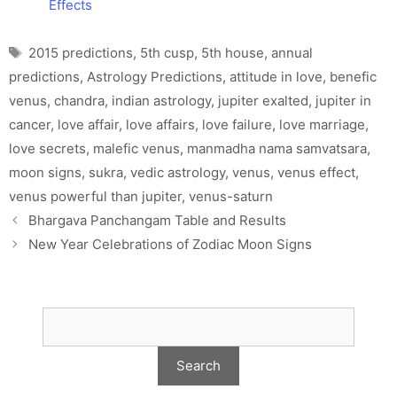
Effects
Tags
2015 predictions
,
5th cusp
,
5th house
,
annual
predictions
,
Astrology Predictions
,
attitude in love
,
benefic
venus
,
chandra
,
indian astrology
,
jupiter exalted
,
jupiter in
cancer
,
love affair
,
love affairs
,
love failure
,
love marriage
,
love secrets
,
malefic venus
,
manmadha nama samvatsara
,
moon signs
,
sukra
,
vedic astrology
,
venus
,
venus effect
,
venus powerful than jupiter
,
venus-saturn
Bhargava Panchangam Table and Results
New Year Celebrations of Zodiac Moon Signs