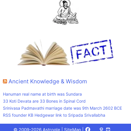
Ancient Knowledge & Wisdom
Hanuman real name at birth was Sundara
33 Koti Devata are 33 Bones in Spinal Cord
Srinivasa Padmavathi marriage date was 9th March 2602 BCE
RSS founder KB Hedgewar link to Sripada Srivallabha
Facebook
X
Pinterest
Youtube
Talks
© 2009-2026 Astrogle |
SiteMap
|