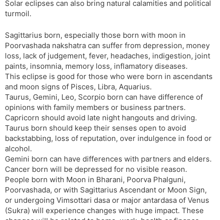
Solar eclipses can also bring natural calamities and political
turmoil.
Sagittarius born, especially those born with moon in
Poorvashada nakshatra can suffer from depression, money
loss, lack of judgement, fever, headaches, indigestion, joint
paints, insomnia, memory loss, inflamatory diseases.
This eclipse is good for those who were born in ascendants
and moon signs of Pisces, Libra, Aquarius.
Taurus, Gemini, Leo, Scorpio born can have difference of
opinions with family members or business partners.
Capricorn should avoid late night hangouts and driving.
Taurus born should keep their senses open to avoid
backstabbing, loss of reputation, over indulgence in food or
alcohol.
Gemini born can have differences with partners and elders.
Cancer born will be depressed for no visible reason.
People born with Moon in Bharani, Poorva Phalguni,
Poorvashada, or with Sagittarius Ascendant or Moon Sign,
or undergoing Vimsottari dasa or major antardasa of Venus
(Sukra) will experience changes with huge impact. These