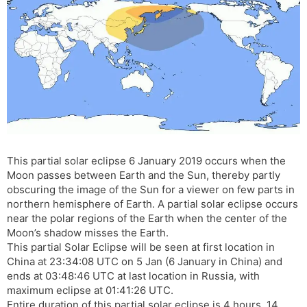
s
d
l
l
a
y
t
e
This partial solar eclipse 6 January 2019 occurs when the
Moon passes between Earth and the Sun, thereby partly
obscuring the image of the Sun for a viewer on few parts in
northern hemisphere of Earth. A partial solar eclipse occurs
near the polar regions of the Earth when the center of the
Moon’s shadow misses the Earth.
This partial Solar Eclipse will be seen at first location in
China at 23:34:08 UTC on 5 Jan (6 January in China) and
ends at 03:48:46 UTC at last location in Russia, with
maximum eclipse at 01:41:26 UTC.
Entire duration of this partial solar eclipse is 4 hours, 14