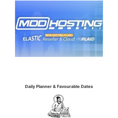
Daily Planner & Favourable Dates