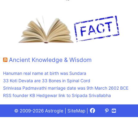
Ancient Knowledge & Wisdom
Hanuman real name at birth was Sundara
33 Koti Devata are 33 Bones in Spinal Cord
Srinivasa Padmavathi marriage date was 9th March 2602 BCE
RSS founder KB Hedgewar link to Sripada Srivallabha
Facebook
X
Pinterest
Youtube
Talks
© 2009-2026 Astrogle |
SiteMap
|
(Twitter)