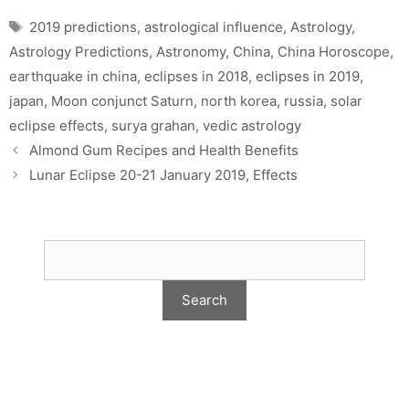
Tags
2019 predictions
,
astrological influence
,
Astrology
,
Astrology Predictions
,
Astronomy
,
China
,
China Horoscope
,
earthquake in china
,
eclipses in 2018
,
eclipses in 2019
,
japan
,
Moon conjunct Saturn
,
north korea
,
russia
,
solar
eclipse effects
,
surya grahan
,
vedic astrology
Almond Gum Recipes and Health Benefits
Lunar Eclipse 20-21 January 2019, Effects