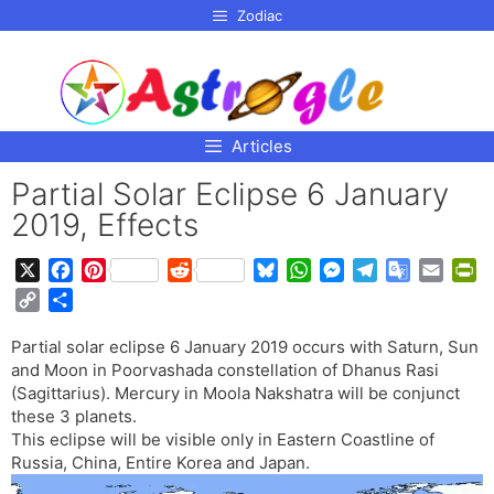
p to
Zodiac
tent
Articles
Partial Solar Eclipse 6 January
2019, Effects
X
F
P
R
B
W
M
T
G
E
P
a
i
e
l
h
e
e
o
m
r
C
S
c
n
d
u
a
s
l
o
a
i
o
h
e
t
d
e
t
s
e
g
i
n
Partial solar eclipse 6 January 2019 occurs with Saturn, Sun
p
a
b
e
i
s
s
e
g
l
l
t
and Moon in Poorvashada constellation of Dhanus Rasi
y
r
o
r
t
k
A
n
r
e
F
(Sagittarius). Mercury in Moola Nakshatra will be conjunct
L
e
o
e
y
p
g
a
T
r
these 3 planets.
i
This eclipse will be visible only in Eastern Coastline of
k
s
p
e
m
r
i
n
Russia, China, Entire Korea and Japan.
t
r
a
e
k
n
n