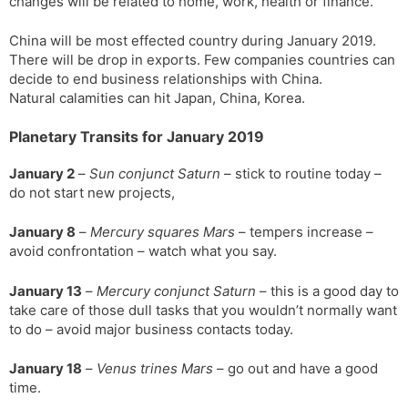
changes will be related to home, work, health or finance.
China will be most effected country during January 2019.
There will be drop in exports. Few companies countries can
decide to end business relationships with China.
Natural calamities can hit Japan, China, Korea.
Planetary Transits for January 2019
January 2
–
Sun conjunct Saturn
– stick to routine today –
do not start new projects,
January 8
–
Mercury squares Mars
– tempers increase –
avoid confrontation – watch what you say.
January 13
–
Mercury conjunct Saturn
– this is a good day to
take care of those dull tasks that you wouldn’t normally want
to do – avoid major business contacts today.
January 18
–
Venus trines Mars
– go out and have a good
time.