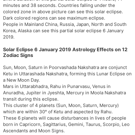
minutes and 38 seconds. Countries falling under the
colored zone in above picture can see this solar eclipse.
Dark colored regions can see maximum eclipse.
People in Mainland China, Russia, Japan, North and South
Korea, Alaska can see this partial solar eclipse 6 January
2019.
Solar Eclipse 6 January 2019 Astrology Effects on 12
Zodiac Signs
Sun, Moon, Saturn in Poorvashada Nakshatra are conjunct
Ketu in Uttarashada Nakshatra, forming this Lunar Eclipse on
a New Moon Day.
Mars in Uttarabhadra, Rahu in Punarvasu, Venus in
Anuradha, Jupiter in Jyeshta, Mercury in Moola Nakshatra
transit during this eclipse.
This cluster of 4 planets (Sun, Moon, Saturn, Mercury)
which are within 30° of Ketu and aspected by Rahu.
These 6 planets will cause disturbances in lives of people
born in Capricorn, Sagittarius, Gemini, Taurus, Scorpio, Leo
Ascendants and Moon Signs.