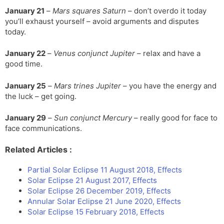
January 21
–
Mars squares Saturn
– don’t overdo it today
you’ll exhaust yourself – avoid arguments and disputes
today.
January 22
–
Venus conjunct Jupiter
– relax and have a
good time.
January 25
–
Mars trines Jupiter
– you have the energy and
the luck – get going.
January 29
–
Sun conjunct Mercury
– really good for face to
face communications.
Related Articles :
Partial Solar Eclipse 11 August 2018, Effects
Solar Eclipse 21 August 2017, Effects
Solar Eclipse 26 December 2019, Effects
Annular Solar Eclipse 21 June 2020, Effects
Solar Eclipse 15 February 2018, Effects