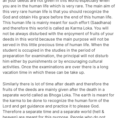
all your deeds are not given in this world especially when
you are in the human life which is very rare. The main aim of
this very rare human life is that you should recognize the
God and obtain His grace before the end of this human life.
This human life is mainly meant for such effort (Saadhana)
and therefore this world is called as Karma Loka. You will
not be always disturbed with the enjoyment of fruits of your
deeds in this world because the main purpose will not be
served in this little precious time of human life. When the
student is occupied in the studies in the period of
preparation for examination, the principal will not disturb
him either by punishments or by encouraging cultural
activities. Once the examinations are over there is a long
vacation time in which these can be take up.
Similarly there is lot of time after death and therefore the
fruits of the deeds are mainly given after the death in a
separate world called as Bhoga Loka. The earth is meant for
the karma to be done to recognize the human form of the
Lord and get guidance and practice it to please God.
Therefore a separate time and a separate world (hell &
heaven) are meant for this purpose. People who do not