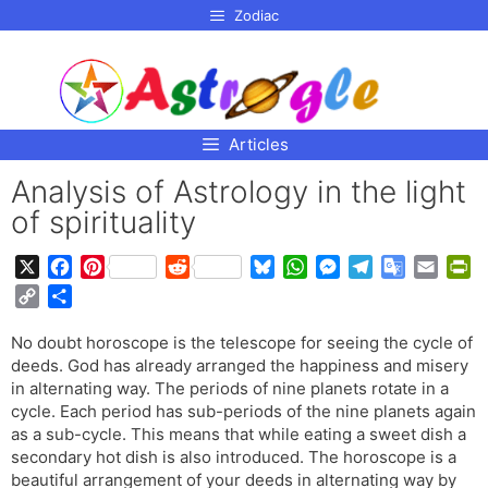
p to
Zodiac
tent
Articles
Analysis of Astrology in the light
of spirituality
X
F
P
R
B
W
M
T
G
E
P
a
i
e
l
h
e
e
o
m
r
C
S
c
n
d
u
a
s
l
o
a
i
o
h
e
t
d
e
t
s
e
g
i
n
No doubt horoscope is the telescope for seeing the cycle of
p
a
b
e
i
s
s
e
g
l
l
t
deeds. God has already arranged the happiness and misery
y
r
o
r
t
k
A
n
r
e
F
in alternating way. The periods of nine planets rotate in a
L
e
o
e
y
p
g
a
T
r
cycle. Each period has sub-periods of the nine planets again
i
as a sub-cycle. This means that while eating a sweet dish a
k
s
p
e
m
r
i
n
secondary hot dish is also introduced. The horoscope is a
t
r
a
e
k
beautiful arrangement of your deeds in alternating way by
n
n