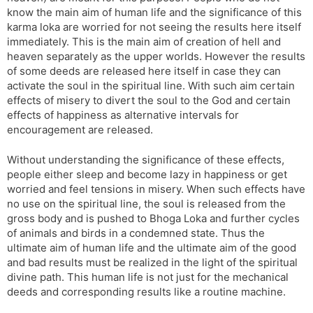
know the main aim of human life and the significance of this
karma loka are worried for not seeing the results here itself
immediately. This is the main aim of creation of hell and
heaven separately as the upper worlds. However the results
of some deeds are released here itself in case they can
activate the soul in the spiritual line. With such aim certain
effects of misery to divert the soul to the God and certain
effects of happiness as alternative intervals for
encouragement are released.
Without understanding the significance of these effects,
people either sleep and become lazy in happiness or get
worried and feel tensions in misery. When such effects have
no use on the spiritual line, the soul is released from the
gross body and is pushed to Bhoga Loka and further cycles
of animals and birds in a condemned state. Thus the
ultimate aim of human life and the ultimate aim of the good
and bad results must be realized in the light of the spiritual
divine path. This human life is not just for the mechanical
deeds and corresponding results like a routine machine.