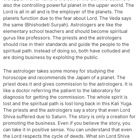
also the controlling powerful planet in the upper world. The
Lord is all in all and is the employer of the planets. The
planets function due to the fear about Lord. The Veda says
the same (Bhishodeti Suryah). Astrologers are like the
elementary school teachers and should become spiritual
gurus like professors. The priests and the astrologers
should rise in their standards and guide the people to the
spiritual path. Instead of doing so, both have colluded and
are doing business by exploiting the public.
The astrologer takes some money for studying the
horoscope and recommends the Japam of a planet. The
priest does it and gives commission to the astrologers. It is
like a doctor referring the patient to the laboratory for
diagnosis for getting the commission. The whole spirit is
lost and the spiritual path is lost long back in this Kali Yuga.
The priests and the astrologers say a story that even Lord
Shiva suffered due to Saturn. The story is only a creation for
promoting the business. Even if you believe the story, you
can take it in positive sense. You can understand that even
the Lord respects the cycle of deeds. What sin Lord Shiva