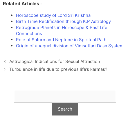
Related Articles :
Horoscope study of Lord Sri Krishna
Birth Time Rectification through K.P Astrology
Retrograde Planets in Horoscope & Past Life
Connections
Role of Saturn and Neptune in Spiritual Path
Origin of unequal division of Vimsottari Dasa System
Astrological Indications for Sexual Attraction
Turbulence in life due to previous life’s karmas?