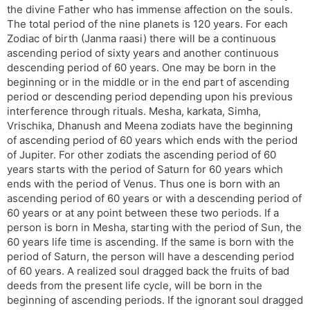
the divine Father who has immense affection on the souls.
s
d
The total period of the nine planets is 120 years. For each
l
l
Zodiac of birth (Janma raasi) there will be a continuous
a
y
ascending period of sixty years and another continuous
t
descending period of 60 years. One may be born in the
e
beginning or in the middle or in the end part of ascending
period or descending period depending upon his previous
interference through rituals. Mesha, karkata, Simha,
Vrischika, Dhanush and Meena zodiats have the beginning
of ascending period of 60 years which ends with the period
of Jupiter. For other zodiats the ascending period of 60
years starts with the period of Saturn for 60 years which
ends with the period of Venus. Thus one is born with an
ascending period of 60 years or with a descending period of
60 years or at any point between these two periods. If a
person is born in Mesha, starting with the period of Sun, the
60 years life time is ascending. If the same is born with the
period of Saturn, the person will have a descending period
of 60 years. A realized soul dragged back the fruits of bad
deeds from the present life cycle, will be born in the
beginning of ascending periods. If the ignorant soul dragged