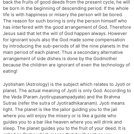
back the fruits of good deeds from the present cycle, he will
be born in the beginning of descending period. If the whole
life is with happiness or misery the person will be bored.
The reason for such boring is only the person himself who
has interfered with the good arrangement of God. Therefore
Jesus said that let the will of God happen always. However
for ignorant souls also the God made some compensation
by introducing the sub-periods of all the nine planets in the
main period of each planet. Thus a secondary alternative
arrangement of side dishes is done by the Godmother
because the children are ignorant of even the technology of
eating!
Jyotisham (Astrology) is the subject which relates to Jyoti or
planet. The actual meaning of Jyoti is only God. According to
the Veda (Param Jyotirupasampadyate) and the Brahma
Sutras (refer the sutra of Jyotiradhikaranam). Jyoti means
light. The planet is like the jailor guiding you to the jail
where you will enjoy the misery or is like a guide who
guides you to a bar like heaven where you will drink and
sleep. The planet guides you to the fruit of your deed. It is