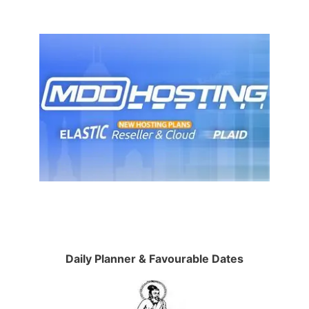
Daily Planner & Favourable Dates