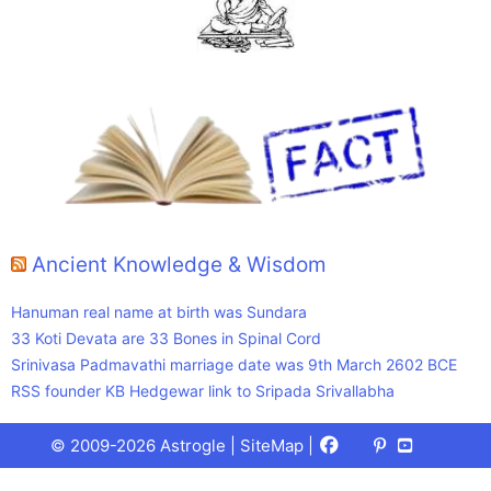
Ancient Knowledge & Wisdom
Hanuman real name at birth was Sundara
33 Koti Devata are 33 Bones in Spinal Cord
Srinivasa Padmavathi marriage date was 9th March 2602 BCE
RSS founder KB Hedgewar link to Sripada Srivallabha
Facebook
X
Pinterest
Youtube
Talks
© 2009-2026 Astrogle |
SiteMap
|
(Twitter)