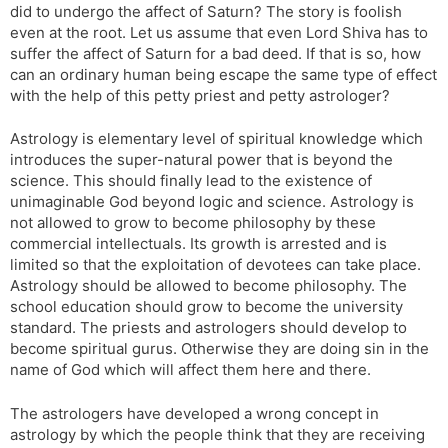
did to undergo the affect of Saturn? The story is foolish
even at the root. Let us assume that even Lord Shiva has to
suffer the affect of Saturn for a bad deed. If that is so, how
can an ordinary human being escape the same type of effect
with the help of this petty priest and petty astrologer?
Astrology is elementary level of spiritual knowledge which
introduces the super-natural power that is beyond the
science. This should finally lead to the existence of
unimaginable God beyond logic and science. Astrology is
not allowed to grow to become philosophy by these
commercial intellectuals. Its growth is arrested and is
limited so that the exploitation of devotees can take place.
Astrology should be allowed to become philosophy. The
school education should grow to become the university
standard. The priests and astrologers should develop to
become spiritual gurus. Otherwise they are doing sin in the
name of God which will affect them here and there.
The astrologers have developed a wrong concept in
astrology by which the people think that they are receiving