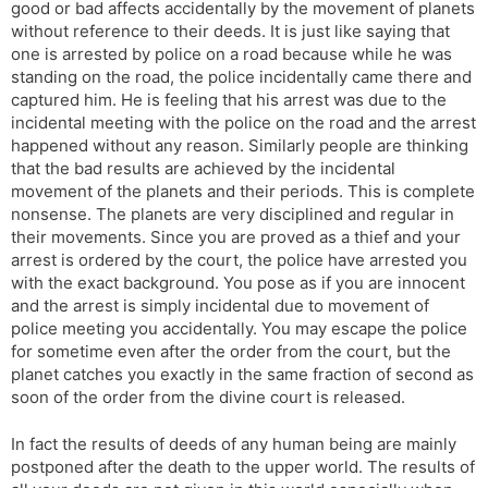
good or bad affects accidentally by the movement of planets
without reference to their deeds. It is just like saying that
one is arrested by police on a road because while he was
standing on the road, the police incidentally came there and
captured him. He is feeling that his arrest was due to the
incidental meeting with the police on the road and the arrest
happened without any reason. Similarly people are thinking
that the bad results are achieved by the incidental
movement of the planets and their periods. This is complete
nonsense. The planets are very disciplined and regular in
their movements. Since you are proved as a thief and your
arrest is ordered by the court, the police have arrested you
with the exact background. You pose as if you are innocent
and the arrest is simply incidental due to movement of
police meeting you accidentally. You may escape the police
for sometime even after the order from the court, but the
planet catches you exactly in the same fraction of second as
soon of the order from the divine court is released.
In fact the results of deeds of any human being are mainly
postponed after the death to the upper world. The results of