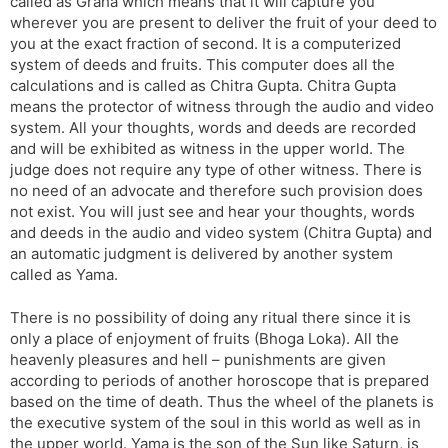
called as Graha which means that it will capture you
wherever you are present to deliver the fruit of your deed to
you at the exact fraction of second. It is a computerized
system of deeds and fruits. This computer does all the
calculations and is called as Chitra Gupta. Chitra Gupta
means the protector of witness through the audio and video
system. All your thoughts, words and deeds are recorded
and will be exhibited as witness in the upper world. The
judge does not require any type of other witness. There is
no need of an advocate and therefore such provision does
not exist. You will just see and hear your thoughts, words
and deeds in the audio and video system (Chitra Gupta) and
an automatic judgment is delivered by another system
called as Yama.
There is no possibility of doing any ritual there since it is
only a place of enjoyment of fruits (Bhoga Loka). All the
heavenly pleasures and hell – punishments are given
according to periods of another horoscope that is prepared
based on the time of death. Thus the wheel of the planets is
the executive system of the soul in this world as well as in
the upper world. Yama is the son of the Sun like Saturn, is