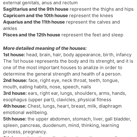
external genitals, anus and rectum
Sagittarius and the 9th house
represent the thighs and hips
Capricorn and the 10th house
represent the knees
Aquarius and the 11th house
represent the calves and
ankles
Pisces and the 12th house
represent the feet and sleep
More detailed meaning of the houses:
1st house:
head, brain, hair, body appearance, birth, infancy
The 1st house represents the body and its strenght, and it is
one of the most important houses to analize in order to
determine the general strength and health of a person.
2nd house:
face, right eye, neck throat, teeth, tongue,
mouth, eating habits, nose, speech, nails
3rd house:
ears, right ear, lungs, shoulders, arms, hands,
esophagus (upper part), clavicles, physical fitness
4th house:
Chest, lungs, heart, breast, milk, diaphragm
emotional wellbeing.
5th house:
the upper abdomen, stomach, liver, gall bladder,
spleen, pancreas, duodenum, mind, thinking, learning
process, pregnancy.