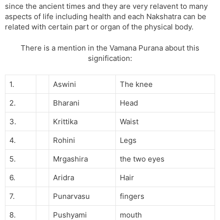
since the ancient times and they are very relavent to many
aspects of life including health and each Nakshatra can be
related with certain part or organ of the physical body.
There is a mention in the Vamana Purana about this
signification:
1.
Aswini
The knee
2.
Bharani
Head
3.
Krittika
Waist
4.
Rohini
Legs
5.
Mrgashira
the two eyes
6.
Aridra
Hair
7.
Punarvasu
fingers
8.
Pushyami
mouth