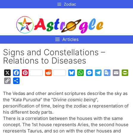
p to
Zodiac
tent
Articles
Signs and Constellations –
Relations to Diseases
X
F
P
R
B
W
M
T
G
E
P
a
i
e
l
h
e
e
o
m
r
C
S
c
n
d
u
a
s
l
o
a
i
o
h
e
t
d
e
t
s
e
g
i
n
The Vedas and other ancient scriptures describe the sky as
p
a
b
e
i
s
s
e
g
l
l
t
the “
Kala Purusha
” the “
Divine cosmic being
”,
y
r
o
r
t
k
A
n
r
e
F
personification of time, being the zodiac a representation of
L
e
o
e
y
p
g
a
T
r
his different body parts.
i
There is a correlation between the houses with the same
k
s
p
e
m
r
i
n
concept. The 1st house represents Aries, the second house
t
r
a
e
k
represents Taurus, and so on with the other houses and
n
n