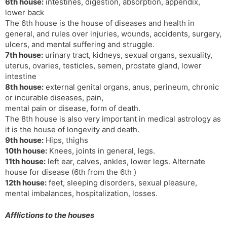
6th house:
intestines, digestion, absorption, appendix,
lower back
The 6th house is the house of diseases and health in
general, and rules over injuries, wounds, accidents, surgery,
ulcers, and mental suffering and struggle.
7th house:
urinary tract, kidneys, sexual organs, sexuality,
uterus, ovaries, testicles, semen, prostate gland, lower
intestine
8th house:
external genital organs, anus, perineum, chronic
or incurable diseases, pain,
mental pain or disease, form of death.
The 8th house is also very important in medical astrology as
it is the house of longevity and death.
9th house:
Hips, thighs
10th house:
Knees, joints in general, legs.
11th house:
left ear, calves, ankles, lower legs. Alternate
house for disease (6th from the 6th )
12th house:
feet, sleeping disorders, sexual pleasure,
mental imbalances, hospitalization, losses.
Afflictions to the houses