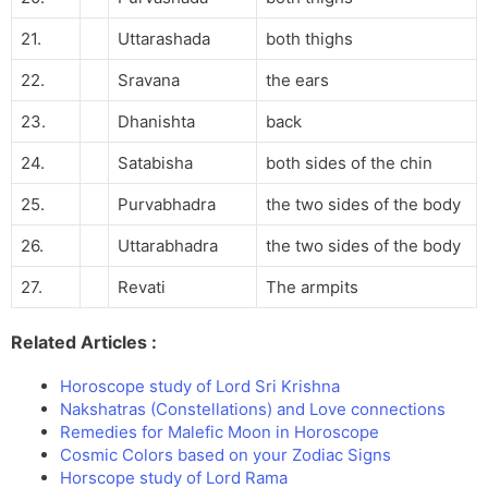
21.
Uttarashada
both thighs
22.
Sravana
the ears
23.
Dhanishta
back
24.
Satabisha
both sides of the chin
25.
Purvabhadra
the two sides of the body
26.
Uttarabhadra
the two sides of the body
27.
Revati
The armpits
Related Articles :
Horoscope study of Lord Sri Krishna
Nakshatras (Constellations) and Love connections
Remedies for Malefic Moon in Horoscope
Cosmic Colors based on your Zodiac Signs
Horscope study of Lord Rama