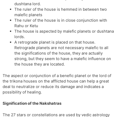
dushtana lord.
The ruler of the house is hemmed in between two
malefic planets
The ruler of the house is in close conjunction with
Rahu or Ketu
The house is aspected by malefic planets or dushtana
lords.
A retrograde planet is placed on that house.
Retrograde planets are not necessary malefic to all
the significations of the house, they are actually
strong, but they seem to have a malefic influence on
the house they are located.
The aspect or conjunction of a benefic planet or the lord of
the trikona houses on the afflicted house can help a great
deal to neutralize or reduce its damage and indicates a
possibility of healing.
Signification of the Nakshatras
The 27 stars or constellations are used by vedic astrology