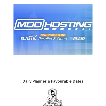
Daily Planner & Favourable Dates