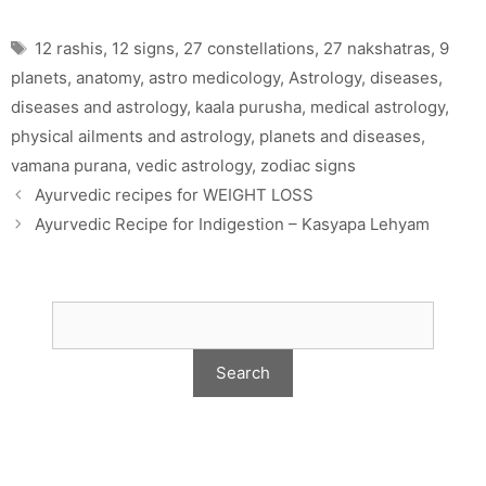
Tags
12 rashis
,
12 signs
,
27 constellations
,
27 nakshatras
,
9
planets
,
anatomy
,
astro medicology
,
Astrology
,
diseases
,
diseases and astrology
,
kaala purusha
,
medical astrology
,
physical ailments and astrology
,
planets and diseases
,
vamana purana
,
vedic astrology
,
zodiac signs
Ayurvedic recipes for WEIGHT LOSS
Ayurvedic Recipe for Indigestion – Kasyapa Lehyam