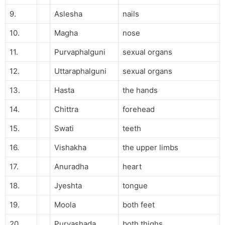
9.
Aslesha
nails
10.
Magha
nose
11.
Purvaphalguni
sexual organs
12.
Uttaraphalguni
sexual organs
13.
Hasta
the hands
14.
Chittra
forehead
15.
Swati
teeth
16.
Vishakha
the upper limbs
17.
Anuradha
heart
18.
Jyeshta
tongue
19.
Moola
both feet
20.
Purvashada
both thighs