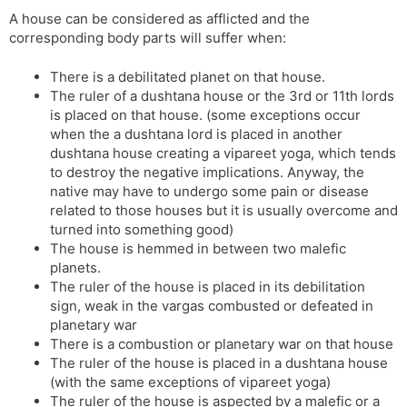
A house can be considered as afflicted and the
corresponding body parts will suffer when:
There is a debilitated planet on that house.
The ruler of a dushtana house or the 3rd or 11th lords
is placed on that house. (some exceptions occur
when the a dushtana lord is placed in another
dushtana house creating a vipareet yoga, which tends
to destroy the negative implications. Anyway, the
native may have to undergo some pain or disease
related to those houses but it is usually overcome and
turned into something good)
The house is hemmed in between two malefic
planets.
The ruler of the house is placed in its debilitation
sign, weak in the vargas combusted or defeated in
planetary war
There is a combustion or planetary war on that house
The ruler of the house is placed in a dushtana house
(with the same exceptions of vipareet yoga)
The ruler of the house is aspected by a malefic or a