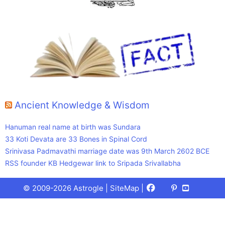
Ancient Knowledge & Wisdom
Hanuman real name at birth was Sundara
33 Koti Devata are 33 Bones in Spinal Cord
Srinivasa Padmavathi marriage date was 9th March 2602 BCE
RSS founder KB Hedgewar link to Sripada Srivallabha
Facebook
X
Pinterest
Youtube
Talks
© 2009-2026 Astrogle |
SiteMap
|
(Twitter)