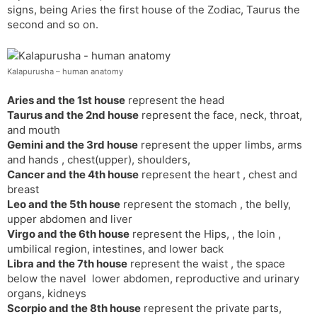
signs, being Aries the first house of the Zodiac, Taurus the
s
d
second and so on.
l
l
a
y
t
Kalapurusha – human anatomy
e
Aries and the 1st house
represent the head
Taurus and the 2nd house
represent the face, neck, throat,
and mouth
Gemini and the 3rd house
represent the upper limbs, arms
and hands , chest(upper), shoulders,
Cancer and the 4th house
represent the heart , chest and
breast
Leo and the 5th house
represent the stomach , the belly,
upper abdomen and liver
Virgo and the 6th house
represent the Hips, , the loin ,
umbilical region, intestines, and lower back
Libra and the 7th house
represent the waist , the space
below the navel lower abdomen, reproductive and urinary
organs, kidneys
Scorpio and the 8th house
represent the private parts,