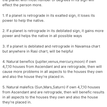
r
a
e
effect the person more.
n
n
s
d
1. If a planet is retrograde in its exalted sign, it loses its
l
l
power to help the native.
a
y
t
2. If a planet is retrograde in its debilated sign, it gains more
e
power and helps the native in all possible ways
3. If a planet is debilated and retrograde in Navamsa chart
but anywhere in Rasi chart, will be helpful
4. Natural benefics (jupiter,venus,mercury,moon) if own
4,7,10 houses from Ascendant and are retrograde, then will
cause more problems in all aspects to the houses they own
and also the house they’re placed in.
5. Natural malefics (Sun,Mars,Saturn) if own 4,7,10 houses
from Ascendant and are retrograde, then will benefic results
in all aspects to the houses they own and also the house
they’re placed in.