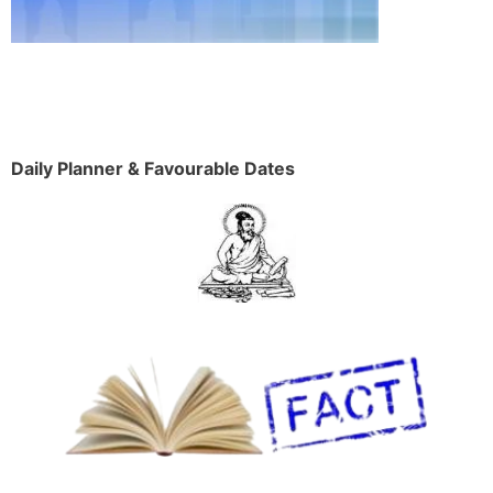
Daily Planner & Favourable Dates