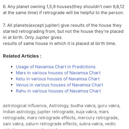
6. Any planet owning 1,5,9 houses(they shouldn’t own 6,8,12
at the same time) if retrograde will be helpful to the person.
7. All planets(except jupiter) give results of the house they
started retrograding from, but not the house they’re placed
in at birth. Only Jupiter gives
results of same house in which it is placed at birth time.
Related Articles :
Usage of Navamsa Chart in Predictions
Mars in various houses of Navamsa Chart
Ketu in various houses of Navamsa Chart
Venus in various houses of Navamsa Chart
Rahu in various houses of Navamsa Chart
Tags
astrological influence
,
Astrology
,
budha vakra
,
guru vakra
,
indian astrology
,
jupiter retrograde
,
kuja vakra
,
mars
retrograde
,
mars retrograde effects
,
mercury retrograde
,
sani vakra
,
saturn retrograde effects
,
sukra vakra
,
vedic