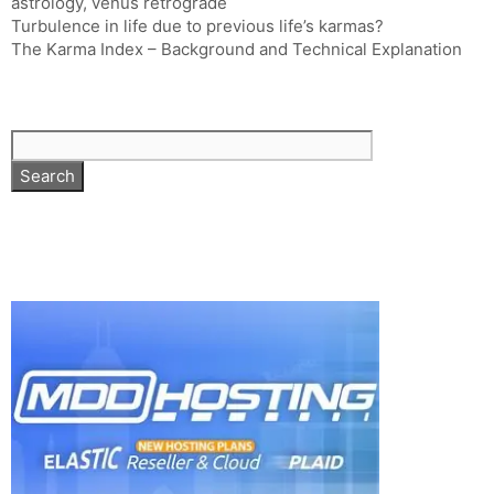
astrology
,
venus retrograde
Turbulence in life due to previous life’s karmas?
The Karma Index – Background and Technical Explanation