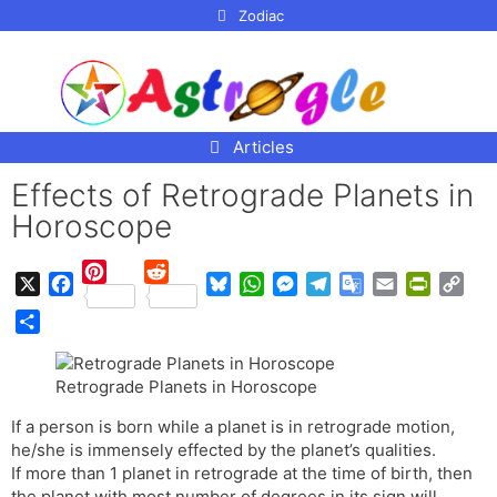
p to
Zodiac
tent
Articles
Effects of Retrograde Planets in
Horoscope
P
R
X
F
B
W
M
T
G
E
P
C
i
e
a
l
h
e
e
o
m
r
o
n
d
S
c
u
a
s
l
o
a
i
p
t
d
h
e
e
t
s
e
g
i
n
y
Retrograde Planets in Horoscope
e
i
a
b
s
s
e
g
l
l
t
L
r
t
r
If a person is born while a planet is in retrograde motion,
o
k
A
n
r
e
F
i
e
e
he/she is immensely effected by the planet’s qualities.
o
y
p
g
a
T
r
n
s
If more than 1 planet in retrograde at the time of birth, then
k
p
e
m
r
i
k
t
the planet with most number of degrees in its sign will