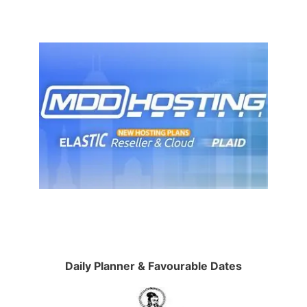
Daily Planner & Favourable Dates