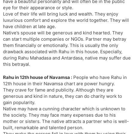
have a beautiful personality and will often be in the public
eye for their appearance or style.
Love of their life will bring luck and wealth. They enjoy
luxurious comfort and explore the world together. They will
have children at late age.
Native’s spouse will be generous and kind hearted. They
can start multiple companies or NGOs. Partner may betray
them financially or emotionally. This is usually the only
drawback associated with Rahu in this house. Especially,
during Rahu Mahadasa and Antardasa, native may suffer due
this betrayal.
Rahu in 12th house of Navamsa :
People who have Rahu in
12th house in their Navamsa chart are power hungry.
They crave for fame and publicity. Although they are
generous and kind in nature, they can do charity work to
gain popularity.
Native may have a cunning character which is unknown to
the society. They may face many expenses due to his
mother or sisters. The native attracts a partner who is well-
built, remarkable and talented person.
They make the person fall in love with them by using their