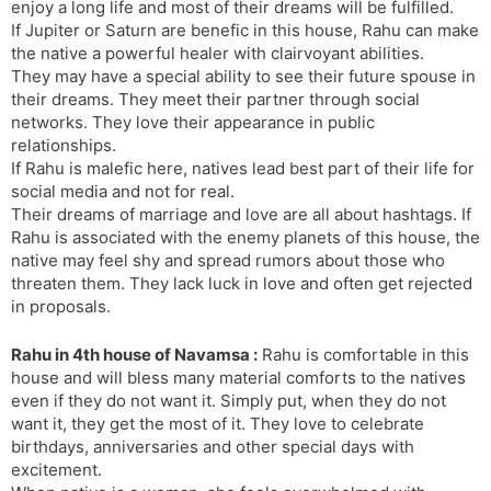
enjoy a long life and most of their dreams will be fulfilled.
If Jupiter or Saturn are benefic in this house, Rahu can make
the native a powerful healer with clairvoyant abilities.
They may have a special ability to see their future spouse in
their dreams. They meet their partner through social
networks. They love their appearance in public
relationships.
If Rahu is malefic here, natives lead best part of their life for
social media and not for real.
Their dreams of marriage and love are all about hashtags. If
Rahu is associated with the enemy planets of this house, the
native may feel shy and spread rumors about those who
threaten them. They lack luck in love and often get rejected
in proposals.
Rahu in 4th house of Navamsa :
Rahu is comfortable in this
house and will bless many material comforts to the natives
even if they do not want it. Simply put, when they do not
want it, they get the most of it. They love to celebrate
birthdays, anniversaries and other special days with
excitement.