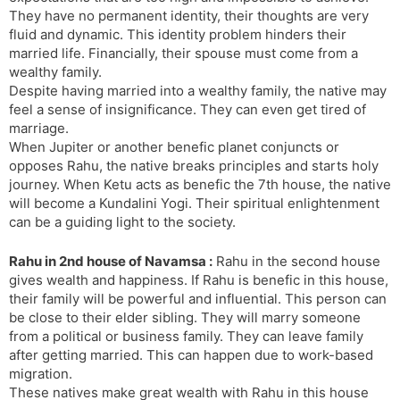
They have no permanent identity, their thoughts are very
fluid and dynamic. This identity problem hinders their
married life. Financially, their spouse must come from a
wealthy family.
Despite having married into a wealthy family, the native may
feel a sense of insignificance. They can even get tired of
marriage.
When Jupiter or another benefic planet conjuncts or
opposes Rahu, the native breaks principles and starts holy
journey. When Ketu acts as benefic the 7th house, the native
will become a Kundalini Yogi. Their spiritual enlightenment
can be a guiding light to the society.
Rahu in 2nd house of Navamsa :
Rahu in the second house
gives wealth and happiness. If Rahu is benefic in this house,
their family will be powerful and influential. This person can
be close to their elder sibling. They will marry someone
from a political or business family. They can leave family
after getting married. This can happen due to work-based
migration.
These natives make great wealth with Rahu in this house