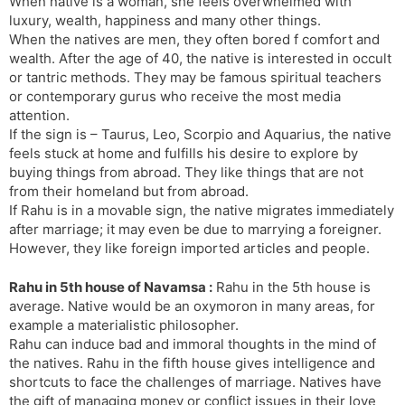
When native is a woman, she feels overwhelmed with
luxury, wealth, happiness and many other things.
When the natives are men, they often bored f comfort and
wealth. After the age of 40, the native is interested in occult
or tantric methods. They may be famous spiritual teachers
or contemporary gurus who receive the most media
attention.
If the sign is – Taurus, Leo, Scorpio and Aquarius, the native
feels stuck at home and fulfills his desire to explore by
buying things from abroad. They like things that are not
from their homeland but from abroad.
If Rahu is in a movable sign, the native migrates immediately
after marriage; it may even be due to marrying a foreigner.
However, they like foreign imported articles and people.
Rahu in 5th house of Navamsa :
Rahu in the 5th house is
average. Native would be an oxymoron in many areas, for
example a materialistic philosopher.
Rahu can induce bad and immoral thoughts in the mind of
the natives. Rahu in the fifth house gives intelligence and
shortcuts to face the challenges of marriage. Natives have
the gift of managing money or conflict issues in their love