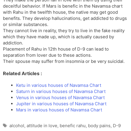
deceitful behavior. If Mars is benefic in the Navamsa chart
with Rahu in the twelfth house, the native may get good
benefits. They develop hallucinations, get addicted to drugs
or similar substances.
They cannot live in reality, they try to live in the fake reality
which they have made up, which is actually caused by
addiction.
Placement of Rahu in 12th house of D-9 can lead to
separation from lover due to these actions.
Their spouse may suffer from insomnia or be very suicidal.
Related Articles :
Ketu in various houses of Navamsa Chart
Saturn in various houses of Navamsa Chart
Venus in various houses of Navamsa Chart
Jupiter in various houses of Navamsa Chart
Mars in various houses of Navamsa Chart
Tags
alcohol
,
attitude in love
,
benefic rahu
,
body pains
,
D-9