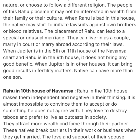
nature, or choose to follow a different religion. The people
of this Rahu placement may not be interested in wealth from
their family or their culture. When Rahu is bad in this house,
the native may start to initiate lawsuits against own brothers
or blood relatives. The placement of Rahu can lead to a
special or unusual marriage. They can live-in as a couple,
marry in court or marry abroad according to their laws.
When Jupiter is in the 5th or 11th house of the Navamsa
chart and Rahu is in the 9th house, it does not bring any
good benefic. When Jupiter is in other houses, it can bring
good results in fertility matters. Native can have more than
one son.
Rahu in 10th house of Navamsa :
Rahu in the 10th house
makes them independent and negative in their thinking. It is
almost impossible to convince them to accept or do
something he does not agree with. They love to destroy
taboos and prefer to live as outcasts in society.
They attract more wealth and fame through their partner.
These natives break barriers in their work or business when
they get married. The love and support of their spouse