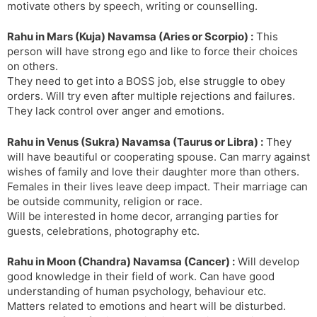
motivate others by speech, writing or counselling.
Rahu in Mars (Kuja) Navamsa (Aries or Scorpio) :
This
person will have strong ego and like to force their choices
on others.
They need to get into a BOSS job, else struggle to obey
orders. Will try even after multiple rejections and failures.
They lack control over anger and emotions.
Rahu in Venus (Sukra) Navamsa (Taurus or Libra) :
They
will have beautiful or cooperating spouse. Can marry against
wishes of family and love their daughter more than others.
Females in their lives leave deep impact. Their marriage can
be outside community, religion or race.
Will be interested in home decor, arranging parties for
guests, celebrations, photography etc.
Rahu in Moon (Chandra) Navamsa (Cancer) :
Will develop
good knowledge in their field of work. Can have good
understanding of human psychology, behaviour etc.
Matters related to emotions and heart will be disturbed.