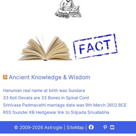
Ancient Knowledge & Wisdom
Hanuman real name at birth was Sundara
33 Koti Devata are 33 Bones in Spinal Cord
Srinivasa Padmavathi marriage date was 9th March 2602 BCE
RSS founder KB Hedgewar link to Sripada Srivallabha
Facebook
X
Pinterest
Youtube
Talks
© 2009-2026 Astrogle |
SiteMap
|
(Twitter)