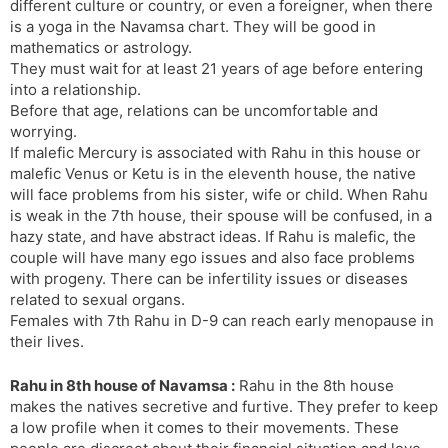
different culture or country, or even a foreigner, when there
is a yoga in the Navamsa chart. They will be good in
mathematics or astrology.
They must wait for at least 21 years of age before entering
into a relationship.
Before that age, relations can be uncomfortable and
worrying.
If malefic Mercury is associated with Rahu in this house or
malefic Venus or Ketu is in the eleventh house, the native
will face problems from his sister, wife or child. When Rahu
is weak in the 7th house, their spouse will be confused, in a
hazy state, and have abstract ideas. If Rahu is malefic, the
couple will have many ego issues and also face problems
with progeny. There can be infertility issues or diseases
related to sexual organs.
Females with 7th Rahu in D-9 can reach early menopause in
their lives.
Rahu in 8th house of Navamsa :
Rahu in the 8th house
makes the natives secretive and furtive. They prefer to keep
a low profile when it comes to their movements. These