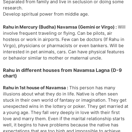
Separated from family and live in seclusion or doing some
research.
Develop spiritual power from middle age.
Rahu in Mercury (Budha) Navamsa (Gemini or Virgo) :
Will
involve frequent traveling or flying. Can be pilots, air
hostess or work in airports. Few can be doctors (If Rahu in
Virgo), physicians or pharmacists or even bankers. Will be
interested in pet animals, cars. Can have physical features
or behavior similar to mother or maternal uncle.
Rahu in different houses from Navamsa Lagna (D-9
chart)
Rahu in 1st house of Navamsa :
This person has many
illusions about what they do in life. Native is often seen
stuck in their own world of fantasy or imagination. They get
unexpected wins in the lottery or poker. They get married at
a young age. They fall very deeply in love with their first
love and marry them. Even if the marital relationship starts
well, it begins to have problems because the native has
expectations that are too high and impossible to achieve.