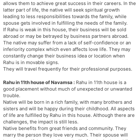
allows them to achieve great success in their careers. In the
latter part of life, the native will seek spiritual growth
leading to less responsibilities towards the family, while
spouse gets involved in fulfilling the needs of the family.
If Rahu is weak in this house, their business will be sold
abroad or may be betrayed by business partners abroad.
The native may suffer from a lack of self-confidence or an
inferiority complex which even affects love life. They may
constantly change their business idea or location when
Rahu is in movable signs.
They will travel frequently for their professional purposes.
Rahu in 11th house of Navamsa :
Rahu in 11th house is a
good placement without much of unexpected or unwanted
trouble.
Native will be born in a rich family, with many brothers and
sisters and will be happy during their childhood. All aspects
of life are fulfilled by Rahu in this house. Although there are
challenges, the impact is still less.
Native benefits from great friends and community. They
marry the person they love very much. Their spouse will