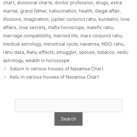
chart
,
divisional charts
,
doctor profession
,
drugs
,
extra
marital
,
grand father
,
hallucination
,
health
,
illegal affair
,
illusions
,
imagination
,
jupiter conjunct rahu
,
kundalini
,
love
affairs
,
love secrets
,
mafia horoscope
,
malefic rahu
,
marriage compatibility
,
married life
,
mars conjunct rahu
,
medical astrology
,
menstrual cycle
,
navamsa
,
NGO
,
rahu
,
rahu dasa
,
Rahu effects
,
smuggler
,
spouse
,
tobacco
,
vedic
astrology
,
wealth in horoscope
Saturn in various houses of Navamsa Chart
Ketu in various houses of Navamsa Chart