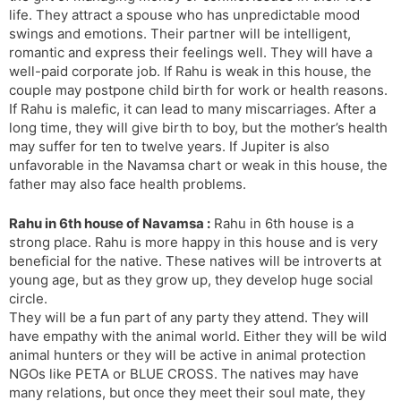
life. They attract a spouse who has unpredictable mood
swings and emotions. Their partner will be intelligent,
romantic and express their feelings well. They will have a
well-paid corporate job. If Rahu is weak in this house, the
couple may postpone child birth for work or health reasons.
If Rahu is malefic, it can lead to many miscarriages. After a
long time, they will give birth to boy, but the mother’s health
may suffer for ten to twelve years. If Jupiter is also
unfavorable in the Navamsa chart or weak in this house, the
father may also face health problems.
Rahu in 6th house of Navamsa :
Rahu in 6th house is a
strong place. Rahu is more happy in this house and is very
beneficial for the native. These natives will be introverts at
young age, but as they grow up, they develop huge social
circle.
They will be a fun part of any party they attend. They will
have empathy with the animal world. Either they will be wild
animal hunters or they will be active in animal protection
NGOs like PETA or BLUE CROSS. The natives may have
many relations, but once they meet their soul mate, they