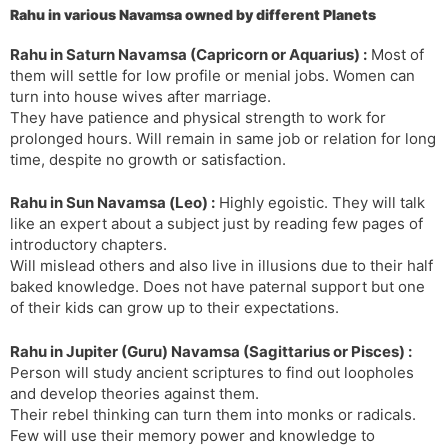
Rahu in various Navamsa owned by different Planets
s
d
l
l
Rahu in Saturn Navamsa (Capricorn or Aquarius) :
Most of
a
y
them will settle for low profile or menial jobs. Women can
t
turn into house wives after marriage.
e
They have patience and physical strength to work for
prolonged hours. Will remain in same job or relation for long
time, despite no growth or satisfaction.
Rahu in Sun Navamsa (Leo) :
Highly egoistic. They will talk
like an expert about a subject just by reading few pages of
introductory chapters.
Will mislead others and also live in illusions due to their half
baked knowledge. Does not have paternal support but one
of their kids can grow up to their expectations.
Rahu in Jupiter (Guru) Navamsa (Sagittarius or Pisces) :
Person will study ancient scriptures to find out loopholes
and develop theories against them.
Their rebel thinking can turn them into monks or radicals.
Few will use their memory power and knowledge to