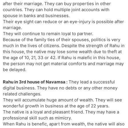
after their marriage. They can buy properties in other
countries. They can hold multiple joint accounts with
spouse in banks and businesses.
Their eye sight can reduce or an eye-injury is possible after
marriage.
They will continue to remain loyal to partner.
Because of the family ties of their spouses, politics is very
much in the lives of citizens. Despite the strength of Rahu in
this house, the native may lose some wealth due to theft at
the age of 10, 21, 33 or 42. If Rahu is malefic in this house,
the person may not get material comforts and marriage may
be delayed.
Rahu in 3rd house of Navamsa :
They lead a successful
digital business. They have no debts or any other money
related challenges.
They will accumulate huge amount of wealth. They will see
wonderful growth in business at the age of 22 years.
The native is a loyal and pleasant friend. They may have a
professional skill such as mimicry.
When Rahu is benefic, apart from wealth, the native will also