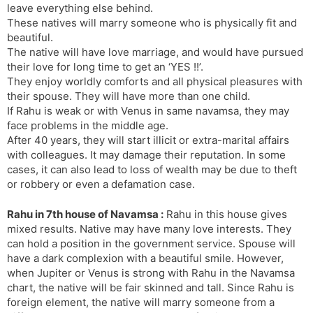
leave everything else behind.
These natives will marry someone who is physically fit and
beautiful.
The native will have love marriage, and would have pursued
their love for long time to get an ‘YES !!’.
They enjoy worldly comforts and all physical pleasures with
their spouse. They will have more than one child.
If Rahu is weak or with Venus in same navamsa, they may
face problems in the middle age.
After 40 years, they will start illicit or extra-marital affairs
with colleagues. It may damage their reputation. In some
cases, it can also lead to loss of wealth may be due to theft
or robbery or even a defamation case.
Rahu in 7th house of Navamsa :
Rahu in this house gives
mixed results. Native may have many love interests. They
can hold a position in the government service. Spouse will
have a dark complexion with a beautiful smile. However,
when Jupiter or Venus is strong with Rahu in the Navamsa
chart, the native will be fair skinned and tall. Since Rahu is
foreign element, the native will marry someone from a