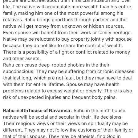
people are discreet about their financial situation and love
life. The native will accumulate more wealth than his entire
family, making him one of the most powerful among his
relatives. Rahu brings good luck through partner and the
native will get money from unknown or hidden sources.
Even spouse will benefit from their work or family heritage.
Native may be reluctant to buy property jointly with spouse
because they do not like to share the control of wealth.
There is a possibility of a fight or conflict related to money
and other assets.
Rahu can cause deep-rooted phobias in the their
subconscious. They may be suffering from chronic diseases
that last long, which are not fatal, but they may have to deal
with them for entire lifetime. Spouse may have health
problems related to excess weight or obesity. There is also
risk of unexpected injuries and frequent body pains.
Rahu in 9th house of Navamsa :
Rahu in the ninth house
natives will be social and secular in their life decisions.
Their religious views or their views on spirituality may be
different. They may not follow the customs of their family or
that of their spouse. They may be atheists, find God in