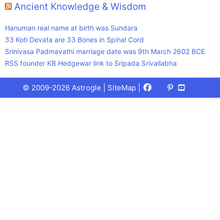
Ancient Knowledge & Wisdom
Hanuman real name at birth was Sundara
33 Koti Devata are 33 Bones in Spinal Cord
Srinivasa Padmavathi marriage date was 9th March 2602 BCE
RSS founder KB Hedgewar link to Sripada Srivallabha
Facebook
X
Pinterest
Youtube
Talks
© 2009-2026 Astrogle |
SiteMap
|
(Twitter)