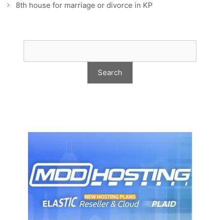
8th house for marriage or divorce in KP