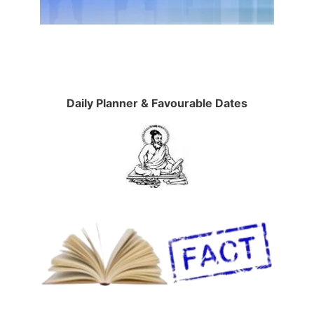
Daily Planner & Favourable Dates