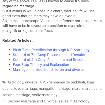
any of the above 11 rules is known to cause troubles
regarding marriage.
But if venus is well placed in a chart, married life will be
good even though mars may have delayed it.
So, in male horoscope Venus and in female horoscope Mars
will have to be in favourable position to overrule the
mangalik or kuja dosha effects
Related Articles :
Birth Time Rectification through K.P Astrology
Sublord of 7th Cusp Placement and Results
Sublord of 4th Cusp Placement and Results
Four Step Theory and Explanation
Marriage, married life, children and divorce
Tags
Astrology
,
divorce
,
K.P
,
krishnamurthi paddhati
,
kuja
dosha
,
love marriage
,
mangalik
,
marriage
,
mars
,
mars dosha
,
second marriage
,
vedic astrology
Second marriage and Divorce issues in Astrology