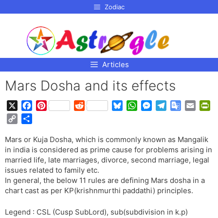
p to
Zodiac
tent
Articles
Mars Dosha and its effects
X
F
P
R
B
W
M
T
G
E
P
a
i
e
l
h
e
e
o
m
r
C
S
c
n
d
u
a
s
l
o
a
i
o
h
e
t
d
e
t
s
e
g
i
n
Mars or Kuja Dosha, which is commonly known as Mangalik
p
a
b
e
i
s
s
e
g
l
l
t
in india is considered as prime cause for problems arising in
y
r
o
r
t
k
A
n
r
e
F
married life, late marriages, divorce, second marriage, legal
L
e
o
e
y
p
g
a
T
r
issues related to family etc.
i
In general, the below 11 rules are defining Mars dosha in a
k
s
p
e
m
r
i
n
chart cast as per KP(krishnmurthi paddathi) principles.
t
r
a
e
k
n
n
Legend : CSL (Cusp SubLord), sub(subdivision in k.p)
s
d