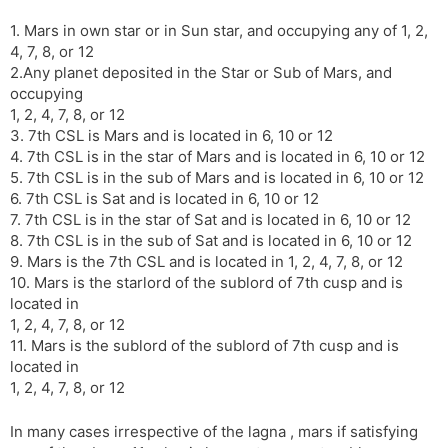
l
l
1. Mars in own star or in Sun star, and occupying any of 1, 2,
a
y
4, 7, 8, or 12
t
2.Any planet deposited in the Star or Sub of Mars, and
e
occupying
1, 2, 4, 7, 8, or 12
3. 7th CSL is Mars and is located in 6, 10 or 12
4. 7th CSL is in the star of Mars and is located in 6, 10 or 12
5. 7th CSL is in the sub of Mars and is located in 6, 10 or 12
6. 7th CSL is Sat and is located in 6, 10 or 12
7. 7th CSL is in the star of Sat and is located in 6, 10 or 12
8. 7th CSL is in the sub of Sat and is located in 6, 10 or 12
9. Mars is the 7th CSL and is located in 1, 2, 4, 7, 8, or 12
10. Mars is the starlord of the sublord of 7th cusp and is
located in
1, 2, 4, 7, 8, or 12
11. Mars is the sublord of the sublord of 7th cusp and is
located in
1, 2, 4, 7, 8, or 12
In many cases irrespective of the lagna , mars if satisfying