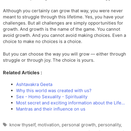
Although you certainly can grow that way, you were never
meant to struggle through this lifetime. Yes, you have your
challenges. But all challenges are simply opportunities for
growth. And growth is the name of the game. You cannot
avoid growth. And you cannot avoid making choices. Even a
choice to make no choices is a choice.
But you can choose the way you will grow — either through
struggle or through joy. The choice is yours.
Related Articles :
Ashtavakra Geeta
Why this world was created with us?
Sex - Homo Sexuality - Spirituality
Most secret and exciting information about the Life…
Mantras and their influence on us
Tags
know thyself
,
motivation
,
personal growth
,
personality
,