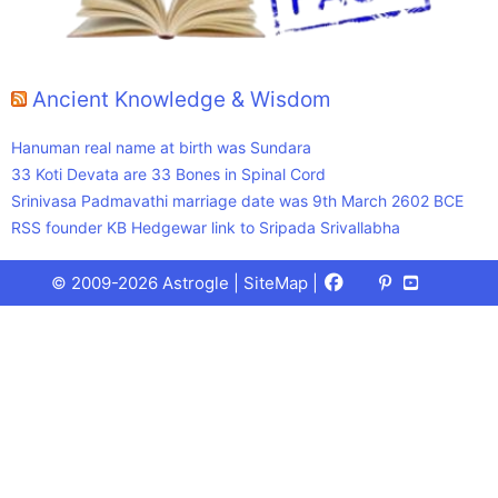
Ancient Knowledge & Wisdom
Hanuman real name at birth was Sundara
33 Koti Devata are 33 Bones in Spinal Cord
Srinivasa Padmavathi marriage date was 9th March 2602 BCE
RSS founder KB Hedgewar link to Sripada Srivallabha
Facebook
X
Pinterest
Youtube
Talks
© 2009-2026 Astrogle |
SiteMap
|
(Twitter)