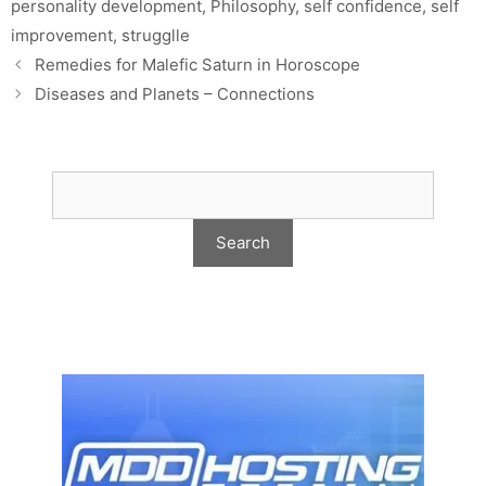
personality development
,
Philosophy
,
self confidence
,
self
improvement
,
strugglle
Remedies for Malefic Saturn in Horoscope
Diseases and Planets – Connections