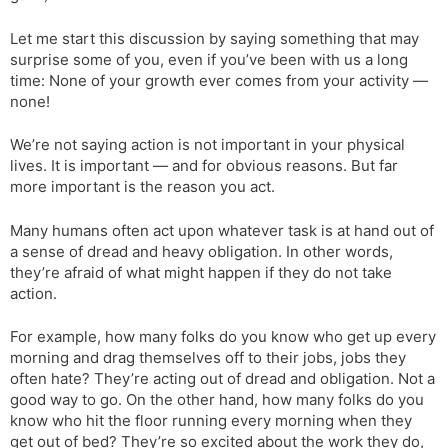
Let me start this discussion by saying something that may
surprise some of you, even if you’ve been with us a long
time: None of your growth ever comes from your activity —
none!
We’re not saying action is not important in your physical
lives. It is important — and for obvious reasons. But far
more important is the reason you act.
Many humans often act upon whatever task is at hand out of
a sense of dread and heavy obligation. In other words,
they’re afraid of what might happen if they do not take
action.
For example, how many folks do you know who get up every
morning and drag themselves off to their jobs, jobs they
often hate? They’re acting out of dread and obligation. Not a
good way to go. On the other hand, how many folks do you
know who hit the floor running every morning when they
get out of bed? They’re so excited about the work they do,