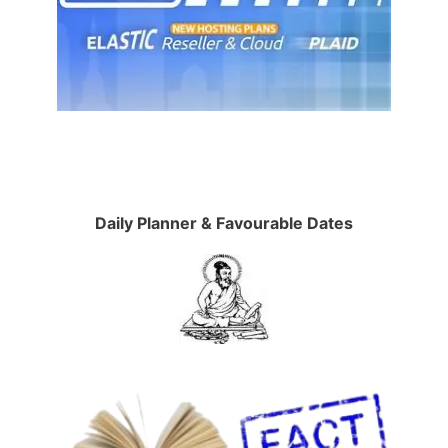
Daily Planner & Favourable Dates