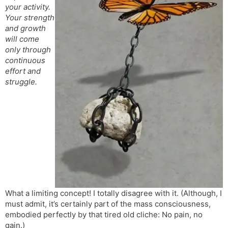
your activity.
s
d
Your strength
l
l
and growth
a
y
will come
t
only through
e
continuous
effort and
struggle.
What a limiting concept! I totally disagree with it. (Although, I
must admit, it’s certainly part of the mass consciousness,
embodied perfectly by that tired old cliche: No pain, no
gain.)