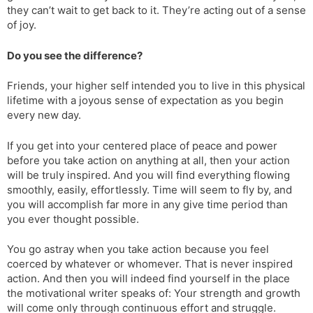
they can’t wait to get back to it. They’re acting out of a sense
of joy.
Do you see the difference?
Friends, your higher self intended you to live in this physical
lifetime with a joyous sense of expectation as you begin
every new day.
If you get into your centered place of peace and power
before you take action on anything at all, then your action
will be truly inspired. And you will find everything flowing
smoothly, easily, effortlessly. Time will seem to fly by, and
you will accomplish far more in any give time period than
you ever thought possible.
You go astray when you take action because you feel
coerced by whatever or whomever. That is never inspired
action. And then you will indeed find yourself in the place
the motivational writer speaks of: Your strength and growth
will come only through continuous effort and struggle.