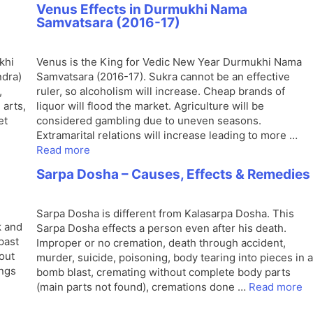
Venus Effects in Durmukhi Nama
Samvatsara (2016-17)
khi
Venus is the King for Vedic New Year Durmukhi Nama
ndra)
Samvatsara (2016-17). Sukra cannot be an effective
,
ruler, so alcoholism will increase. Cheap brands of
 arts,
liquor will flood the market. Agriculture will be
et
considered gambling due to uneven seasons.
Extramarital relations will increase leading to more …
Read more
Sarpa Dosha – Causes, Effects & Remedies
Sarpa Dosha is different from Kalasarpa Dosha. This
k and
Sarpa Dosha effects a person even after his death.
past
Improper or no cremation, death through accident,
bout
murder, suicide, poisoning, body tearing into pieces in a
ings
bomb blast, cremating without complete body parts
(main parts not found), cremations done …
Read more