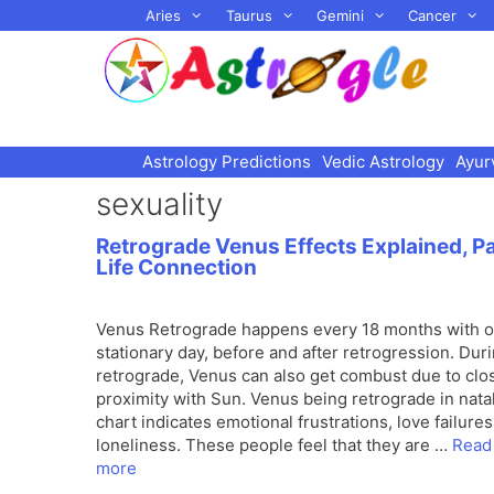
Skip
Aries
Taurus
Gemini
Cancer
to
content
Astrology Predictions
Vedic Astrology
Ayur
sexuality
Retrograde Venus Effects Explained, P
Life Connection
Venus Retrograde happens every 18 months with 
stationary day, before and after retrogression. Dur
retrograde, Venus can also get combust due to clo
proximity with Sun. Venus being retrograde in nata
chart indicates emotional frustrations, love failure
loneliness. These people feel that they are …
Read
more