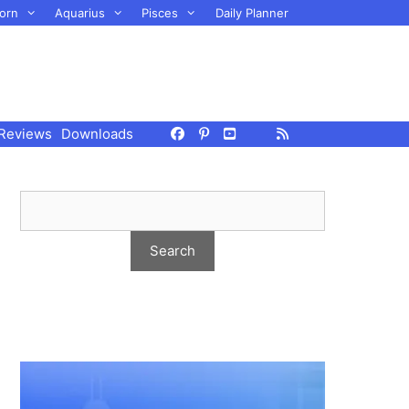
orn
Aquarius
Pisces
Daily Planner
Reviews
Downloads