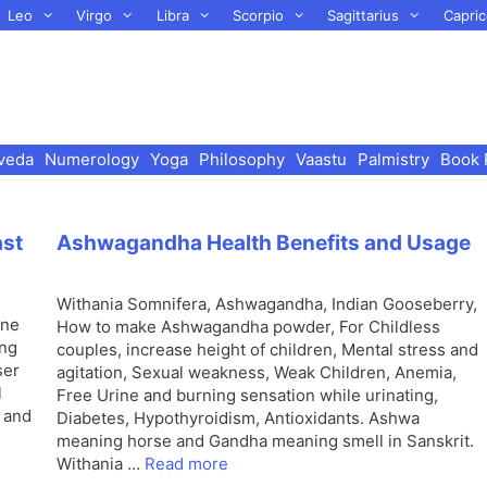
Leo
Virgo
Libra
Scorpio
Sagittarius
Capric
veda
Numerology
Yoga
Philosophy
Vaastu
Palmistry
Book 
ast
Ashwagandha Health Benefits and Usage
Withania Somnifera, Ashwagandha, Indian Gooseberry,
one
How to make Ashwagandha powder, For Childless
ing
couples, increase height of children, Mental stress and
ser
agitation, Sexual weakness, Weak Children, Anemia,
l
Free Urine and burning sensation while urinating,
s and
Diabetes, Hypothyroidism, Antioxidants. Ashwa
meaning horse and Gandha meaning smell in Sanskrit.
Withania …
Read more