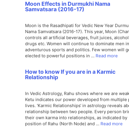
Moon Effects in Durmukhi Nama
Samvatsara (2016-17)
Moon is the Rasadhipati for Vedic New Year Durmu
Nama Samvatsara (2016-17). This year, Moon (Cha
controls all artificial beverages, fruit juices, alcohol
drugs etc. Women will continue to dominate men in
adventurous sports and politics. Few women will g
elected to powerful positions in …
Read more
How to know If you are in a Karmic
Relationship
In Vedic Astrology, Rahu shows where we are wea
Ketu indicates our power developed from multiple 
lives. ‘Karmic Relationships‘ in astrology reveals a
relationship between two people. Every person br
their own karma into relationships, as indicated by
position of Rahu (North Node) and …
Read more