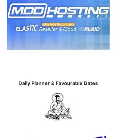
Daily Planner & Favourable Dates