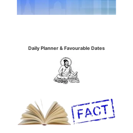
Daily Planner & Favourable Dates