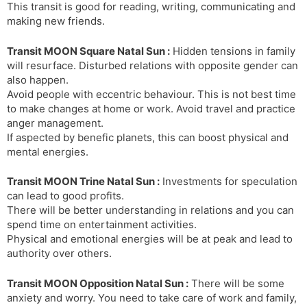
This transit is good for reading, writing, communicating and
making new friends.
Transit MOON Square Natal Sun :
Hidden tensions in family
will resurface. Disturbed relations with opposite gender can
also happen.
Avoid people with eccentric behaviour. This is not best time
to make changes at home or work. Avoid travel and practice
anger management.
If aspected by benefic planets, this can boost physical and
mental energies.
Transit MOON Trine Natal Sun :
Investments for speculation
can lead to good profits.
There will be better understanding in relations and you can
spend time on entertainment activities.
Physical and emotional energies will be at peak and lead to
authority over others.
Transit MOON Opposition Natal Sun :
There will be some
anxiety and worry. You need to take care of work and family,