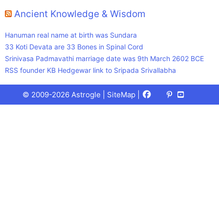
Ancient Knowledge & Wisdom
Hanuman real name at birth was Sundara
33 Koti Devata are 33 Bones in Spinal Cord
Srinivasa Padmavathi marriage date was 9th March 2602 BCE
RSS founder KB Hedgewar link to Sripada Srivallabha
Facebook
X
Pinterest
Youtube
Talks
© 2009-2026 Astrogle |
SiteMap
|
(Twitter)