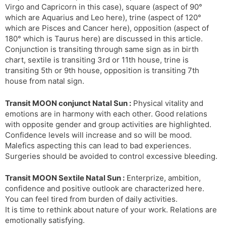
Virgo and Capricorn in this case), square (aspect of 90°
s
d
which are Aquarius and Leo here), trine (aspect of 120°
l
l
which are Pisces and Cancer here), opposition (aspect of
a
y
180° which is Taurus here) are discussed in this article.
t
Conjunction is transiting through same sign as in birth
e
chart, sextile is transiting 3rd or 11th house, trine is
transiting 5th or 9th house, opposition is transiting 7th
house from natal sign.
Transit MOON conjunct Natal Sun :
Physical vitality and
emotions are in harmony with each other. Good relations
with opposite gender and group activities are highlighted.
Confidence levels will increase and so will be mood.
Malefics aspecting this can lead to bad experiences.
Surgeries should be avoided to control excessive bleeding.
Transit MOON Sextile Natal Sun :
Enterprize, ambition,
confidence and positive outlook are characterized here.
You can feel tired from burden of daily activities.
It is time to rethink about nature of your work. Relations are
emotionally satisfying.