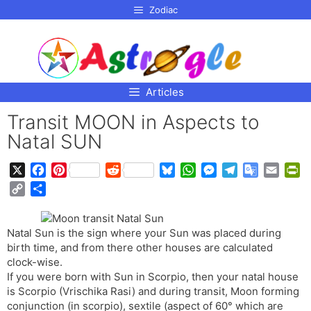
p to
Zodiac
tent
Articles
Transit MOON in Aspects to
Natal SUN
X
F
P
R
B
W
M
T
G
E
P
a
i
e
l
h
e
e
o
m
r
C
S
c
n
d
u
a
s
l
o
a
i
o
h
e
t
d
e
t
s
e
g
i
n
p
a
b
e
i
s
s
e
g
l
l
t
Natal Sun is the sign where your Sun was placed during
y
r
o
r
t
k
A
n
r
e
F
birth time, and from there other houses are calculated
L
e
o
e
y
p
g
a
T
r
clock-wise.
i
If you were born with Sun in Scorpio, then your natal house
k
s
p
e
m
r
i
n
is Scorpio (Vrischika Rasi) and during transit, Moon forming
t
r
a
e
k
conjunction (in scorpio), sextile (aspect of 60° which are
n
n