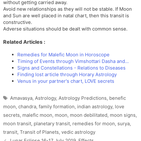
without getting carried away.
Avoid new relationships as they will not be stable. If Moon
and Sun are well placed in natal chart, then this transit is
constructive.
Adverse situations should be dealt with common sense.
Related Articles :
Remedies for Malefic Moon in Horoscope
Timing of Events through Vimshottari Dasha and…
Signs and Constellations - Relations to Diseases
Finding lost article through Horary Astrology
Venus in your partner's chart, LOVE secrets
Tags
Amavasya
,
Astrology
,
Astrology Predictions
,
benefic
moon
,
chandra
,
family formation
,
indian astrology
,
love
secrets
,
malefic moon
,
moon
,
moon debilitated
,
moon signs
,
moon transit
,
planetary transit
,
remedies for moon
,
surya
,
transit
,
Transit of Planets
,
vedic astrology
Lunar Eclipse 16-17 July 2019, Effects