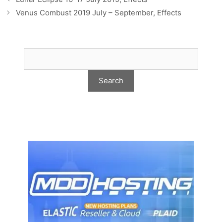
Venus Combust 2019 July – September, Effects