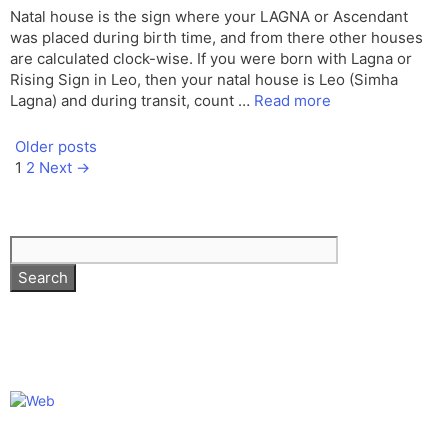
Natal house is the sign where your LAGNA or Ascendant
was placed during birth time, and from there other houses
are calculated clock-wise. If you were born with Lagna or
Rising Sign in Leo, then your natal house is Leo (Simha
Lagna) and during transit, count …
Read more
Older posts
Page
Page
1
2
Next
→