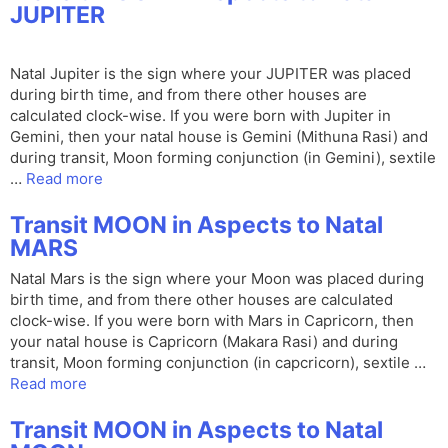
JUPITER
Natal Jupiter is the sign where your JUPITER was placed
during birth time, and from there other houses are
calculated clock-wise. If you were born with Jupiter in
Gemini, then your natal house is Gemini (Mithuna Rasi) and
during transit, Moon forming conjunction (in Gemini), sextile
…
Read more
Transit MOON in Aspects to Natal
MARS
Natal Mars is the sign where your Moon was placed during
birth time, and from there other houses are calculated
clock-wise. If you were born with Mars in Capricorn, then
your natal house is Capricorn (Makara Rasi) and during
transit, Moon forming conjunction (in capcricorn), sextile …
Read more
Transit MOON in Aspects to Natal