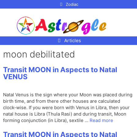
p to
Zodiac
tent
Articles
moon debilitated
Transit MOON in Aspects to Natal
VENUS
Natal Venus is the sign where your Moon was placed during
birth time, and from there other houses are calculated
clock-wise. If you were born with Venus in Libra, then your
natal house is Libra (Thula Rasi) and during transit, Moon
forming conjunction (in Libra), sextile …
Read more
Transit MOON in Aspects to Natal