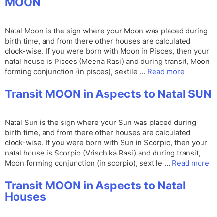
MOON
Natal Moon is the sign where your Moon was placed during
birth time, and from there other houses are calculated
clock-wise. If you were born with Moon in Pisces, then your
natal house is Pisces (Meena Rasi) and during transit, Moon
forming conjunction (in pisces), sextile …
Read more
Transit MOON in Aspects to Natal SUN
Natal Sun is the sign where your Sun was placed during
birth time, and from there other houses are calculated
clock-wise. If you were born with Sun in Scorpio, then your
natal house is Scorpio (Vrischika Rasi) and during transit,
Moon forming conjunction (in scorpio), sextile …
Read more
Transit MOON in Aspects to Natal
Houses