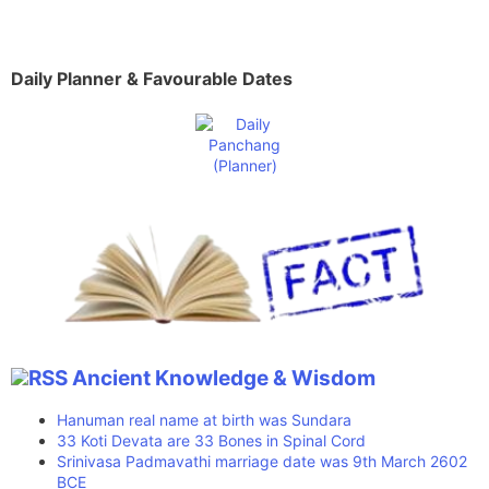
Daily Planner & Favourable Dates
Ancient Knowledge & Wisdom
Hanuman real name at birth was Sundara
33 Koti Devata are 33 Bones in Spinal Cord
Srinivasa Padmavathi marriage date was 9th March 2602
BCE