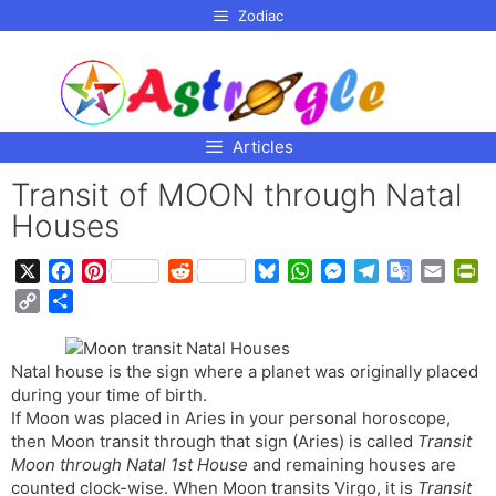
p to
Zodiac
tent
Articles
Transit of MOON through Natal
Houses
X
F
P
R
B
W
M
T
G
E
P
a
i
e
l
h
e
e
o
m
r
C
S
c
n
d
u
a
s
l
o
a
i
o
h
e
t
d
e
t
s
e
g
i
n
p
a
b
e
i
s
s
e
g
l
l
t
Natal house is the sign where a planet was originally placed
y
r
o
r
t
k
A
n
r
e
F
during your time of birth.
L
e
o
e
y
p
g
a
T
r
If Moon was placed in Aries in your personal horoscope,
i
then Moon transit through that sign (Aries) is called
k
s
p
e
m
r
Transit
i
n
Moon through Natal 1st House
and remaining houses are
t
r
a
e
k
counted clock-wise. When Moon transits Virgo, it is
Transit
n
n