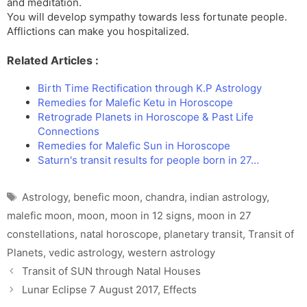
and meditation.
You will develop sympathy towards less fortunate people.
Afflictions can make you hospitalized.
Related Articles :
Birth Time Rectification through K.P Astrology
Remedies for Malefic Ketu in Horoscope
Retrograde Planets in Horoscope & Past Life
Connections
Remedies for Malefic Sun in Horoscope
Saturn's transit results for people born in 27…
Tags
Astrology
,
benefic moon
,
chandra
,
indian astrology
,
malefic moon
,
moon
,
moon in 12 signs
,
moon in 27
constellations
,
natal horoscope
,
planetary transit
,
Transit of
Planets
,
vedic astrology
,
western astrology
Transit of SUN through Natal Houses
Lunar Eclipse 7 August 2017, Effects