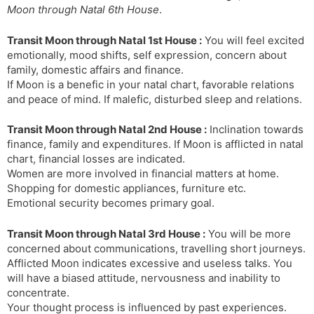
Moon through Natal 6th House
.
s
d
l
l
Transit Moon through Natal 1st House :
You will feel excited
a
y
emotionally, mood shifts, self expression, concern about
t
family, domestic affairs and finance.
e
If Moon is a benefic in your natal chart, favorable relations
and peace of mind. If malefic, disturbed sleep and relations.
Transit Moon through Natal 2nd House :
Inclination towards
finance, family and expenditures. If Moon is afflicted in natal
chart, financial losses are indicated.
Women are more involved in financial matters at home.
Shopping for domestic appliances, furniture etc.
Emotional security becomes primary goal.
Transit Moon through Natal 3rd House :
You will be more
concerned about communications, travelling short journeys.
Afflicted Moon indicates excessive and useless talks. You
will have a biased attitude, nervousness and inability to
concentrate.
Your thought process is influenced by past experiences.