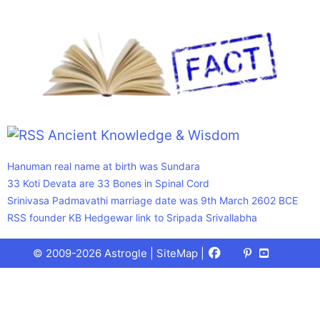
Ancient Knowledge & Wisdom
Hanuman real name at birth was Sundara
33 Koti Devata are 33 Bones in Spinal Cord
Srinivasa Padmavathi marriage date was 9th March 2602 BCE
RSS founder KB Hedgewar link to Sripada Srivallabha
Facebook
X
Pinterest
Youtube
Talks
© 2009-2026 Astrogle |
SiteMap
|
(Twitter)