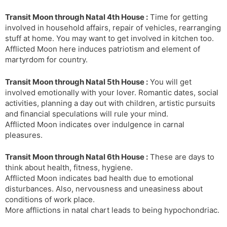
Transit Moon through Natal 4th House :
Time for getting
involved in household affairs, repair of vehicles, rearranging
stuff at home. You may want to get involved in kitchen too.
Afflicted Moon here induces patriotism and element of
martyrdom for country.
Transit Moon through Natal 5th House :
You will get
involved emotionally with your lover. Romantic dates, social
activities, planning a day out with children, artistic pursuits
and financial speculations will rule your mind.
Afflicted Moon indicates over indulgence in carnal
pleasures.
Transit Moon through Natal 6th House :
These are days to
think about health, fitness, hygiene.
Afflicted Moon indicates bad health due to emotional
disturbances. Also, nervousness and uneasiness about
conditions of work place.
More afflictions in natal chart leads to being hypochondriac.