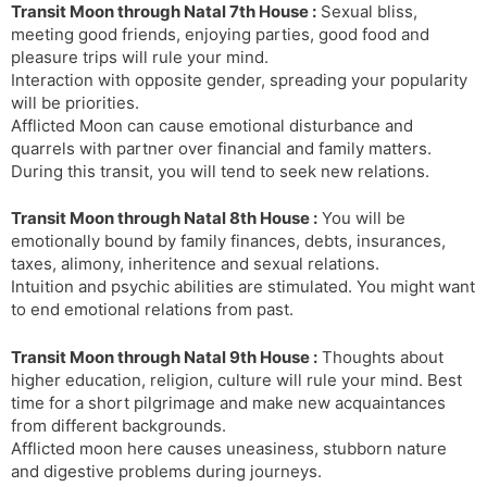
Transit Moon through Natal 7th House :
Sexual bliss,
meeting good friends, enjoying parties, good food and
pleasure trips will rule your mind.
Interaction with opposite gender, spreading your popularity
will be priorities.
Afflicted Moon can cause emotional disturbance and
quarrels with partner over financial and family matters.
During this transit, you will tend to seek new relations.
Transit Moon through Natal 8th House :
You will be
emotionally bound by family finances, debts, insurances,
taxes, alimony, inheritence and sexual relations.
Intuition and psychic abilities are stimulated. You might want
to end emotional relations from past.
Transit Moon through Natal 9th House :
Thoughts about
higher education, religion, culture will rule your mind. Best
time for a short pilgrimage and make new acquaintances
from different backgrounds.
Afflicted moon here causes uneasiness, stubborn nature
and digestive problems during journeys.