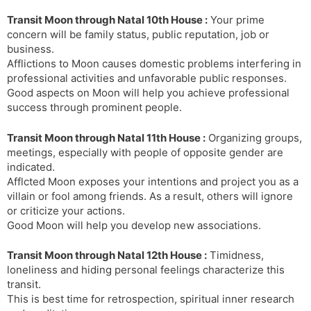
Transit Moon through Natal 10th House :
Your prime
concern will be family status, public reputation, job or
business.
Afflictions to Moon causes domestic problems interfering in
professional activities and unfavorable public responses.
Good aspects on Moon will help you achieve professional
success through prominent people.
Transit Moon through Natal 11th House :
Organizing groups,
meetings, especially with people of opposite gender are
indicated.
Afflcted Moon exposes your intentions and project you as a
villain or fool among friends. As a result, others will ignore
or criticize your actions.
Good Moon will help you develop new associations.
Transit Moon through Natal 12th House :
Timidness,
loneliness and hiding personal feelings characterize this
transit.
This is best time for retrospection, spiritual inner research