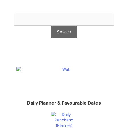
Daily Planner & Favourable Dates