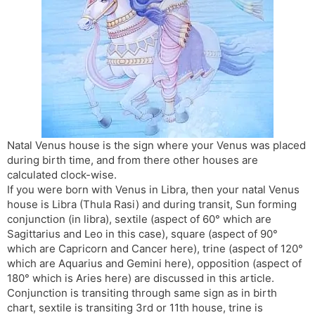
s
d
l
l
a
y
t
e
Natal Venus house is the sign where your Venus was placed
during birth time, and from there other houses are
calculated clock-wise.
If you were born with Venus in Libra, then your natal Venus
house is Libra (Thula Rasi) and during transit, Sun forming
conjunction (in libra), sextile (aspect of 60° which are
Sagittarius and Leo in this case), square (aspect of 90°
which are Capricorn and Cancer here), trine (aspect of 120°
which are Aquarius and Gemini here), opposition (aspect of
180° which is Aries here) are discussed in this article.
Conjunction is transiting through same sign as in birth
chart, sextile is transiting 3rd or 11th house, trine is