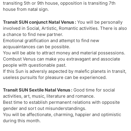
transiting 5th or 9th house, opposition is transiting 7th
house from natal sign.
Transit SUN conjunct Natal Venus :
You will be personally
involved in Social, Artistic, Romantic activities. There is also
a chance to find new partner.
Emotional gratification and attempt to find new
acquuaintances can be possible.
You will be able to attract money and material possessions.
Combust Venus can make you extravagant and associate
people with questionable past.
If this Sun is adversly aspected by malefic planets in transit,
useless pursuits for pleasure can be experienced.
Transit SUN Sextile Natal Venus :
Good time for social
activities, art, music, literature and romance.
Best time to establish permanent relations with opposite
gender and sort out misunderstandings.
You will be affectionate, charming, happier and optimistic
during this month.