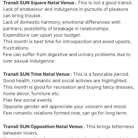
Transit SUN Square Natal Venus :
This is not a good transit.
Lack of endeavour and indulgence in pursuits of pleasure
can bring trouble.
Lack of domestic harmony, emotional differences with
partners, possibility of breakage in relationships.
Expenditure can upset your budget.
This month is best time for introspection and avoid upsets,
frustrations.
Few can suffer from digestive and urinary problems due to
over sexual indulgence.
Transit SUN Trine Natal Venus :
This is a favorable period.
Good health, romantic and social activies are highlighted.
This month is good for recreation and buying fancy dresses,
home decor, furniture etc.
Plan few social events.
Opposite gender will appreciate your concern and mood.
Few romantic relations formed now, can go for long term.
Transit SUN Opposition Natal Venus :
This brings bitterness
between lovers.