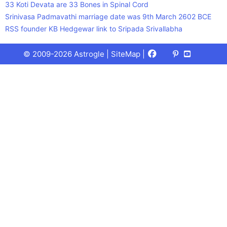
33 Koti Devata are 33 Bones in Spinal Cord
Srinivasa Padmavathi marriage date was 9th March 2602 BCE
RSS founder KB Hedgewar link to Sripada Srivallabha
Facebook
X
Pinterest
Youtube
Talks
© 2009-2026 Astrogle |
SiteMap
|
(Twitter)