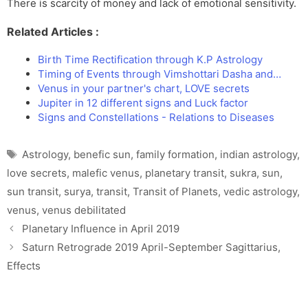
There is scarcity of money and lack of emotional sensitivity.
Related Articles :
Birth Time Rectification through K.P Astrology
Timing of Events through Vimshottari Dasha and…
Venus in your partner's chart, LOVE secrets
Jupiter in 12 different signs and Luck factor
Signs and Constellations - Relations to Diseases
Tags
Astrology
,
benefic sun
,
family formation
,
indian astrology
,
love secrets
,
malefic venus
,
planetary transit
,
sukra
,
sun
,
sun transit
,
surya
,
transit
,
Transit of Planets
,
vedic astrology
,
venus
,
venus debilitated
Planetary Influence in April 2019
Saturn Retrograde 2019 April-September Sagittarius,
Effects