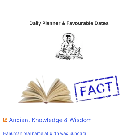
Daily Planner & Favourable Dates
Ancient Knowledge & Wisdom
Hanuman real name at birth was Sundara