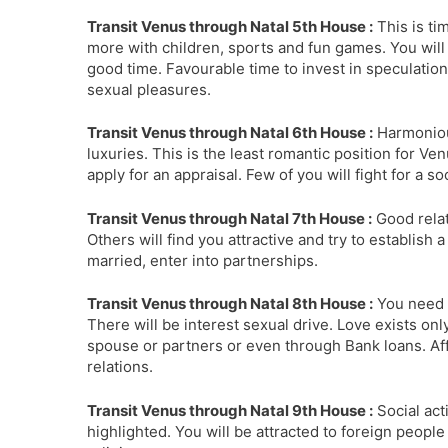
Transit Venus through Natal 5th House :
This is ti
more with children, sports and fun games. You wi
good time. Favourable time to invest in speculation
sexual pleasures.
Transit Venus through Natal 6th House :
Harmoniou
luxuries. This is the least romantic position for V
apply for an appraisal. Few of you will fight for a so
Transit Venus through Natal 7th House :
Good relat
Others will find you attractive and try to establish
married, enter into partnerships.
Transit Venus through Natal 8th House :
You need t
There will be interest sexual drive. Love exists only
spouse or partners or even through Bank loans. Aff
relations.
Transit Venus through Natal 9th House :
Social acti
highlighted. You will be attracted to foreign people