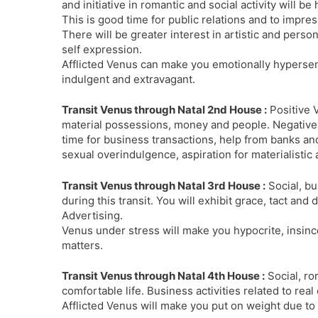
and initiative in romantic and social activity will be
This is good time for public relations and to impres
There will be greater interest in artistic and person
self expression.
Afflicted Venus can make you emotionally hypersens
indulgent and extravagant.
Transit Venus through Natal 2nd House :
Positive 
material possessions, money and people. Negative 
time for business transactions, help from banks an
sexual overindulgence, aspiration for materialistic a
Transit Venus through Natal 3rd House :
Social, bu
during this transit. You will exhibit grace, tact an
Advertising.
Venus under stress will make you hypocrite, insinc
matters.
Transit Venus through Natal 4th House :
Social, ro
comfortable life. Business activities related to rea
Afflicted Venus will make you put on weight due to