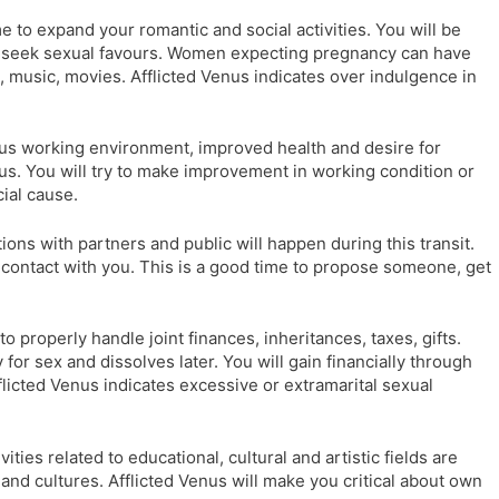
me to expand your romantic and social activities. You will be
ll seek sexual favours. Women expecting pregnancy can have
, music, movies. Afflicted Venus indicates over indulgence in
s working environment, improved health and desire for
enus. You will try to make improvement in working condition or
cial cause.
ions with partners and public will happen during this transit.
 a contact with you. This is a good time to propose someone, get
o properly handle joint finances, inheritances, taxes, gifts.
 for sex and dissolves later. You will gain financially through
licted Venus indicates excessive or extramarital sexual
vities related to educational, cultural and artistic fields are
 and cultures. Afflicted Venus will make you critical about own