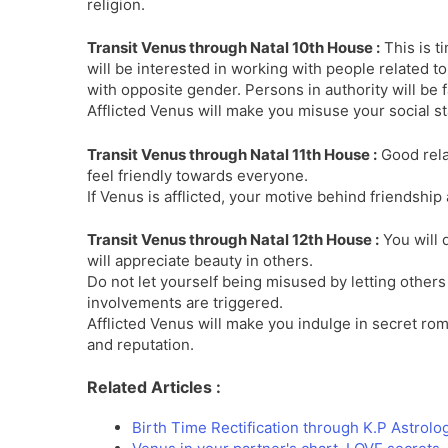
religion.
Transit Venus through Natal 10th House :
This is t
will be interested in working with people related t
with opposite gender. Persons in authority will be 
Afflicted Venus will make you misuse your social s
Transit Venus through Natal 11th House :
Good relat
feel friendly towards everyone.
If Venus is afflicted, your motive behind friendship 
Transit Venus through Natal 12th House :
You will 
will appreciate beauty in others.
Do not let yourself being misused by letting othe
involvements are triggered.
Afflicted Venus will make you indulge in secret rom
and reputation.
Related Articles :
Birth Time Rectification through K.P Astrolo