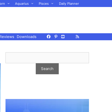
orn
Aquarius
Pisces
Daily Planner
Reviews
Downloads