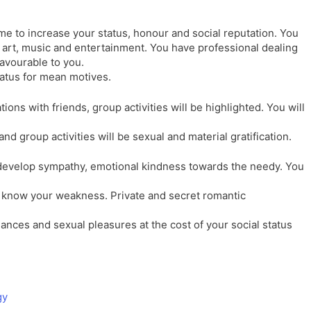
ime to increase your status, honour and social reputation. You
o art, music and entertainment. You have professional dealing
favourable to you.
tatus for mean motives.
ions with friends, group activities will be highlighted. You will
and group activities will be sexual and material gratification.
develop sympathy, emotional kindness towards the needy. You
rs know your weakness. Private and secret romantic
ances and sexual pleasures at the cost of your social status
gy