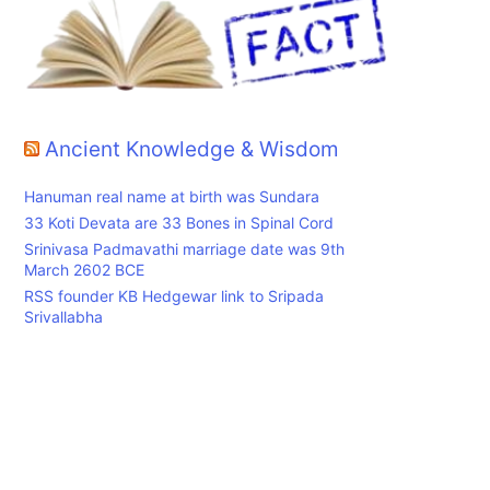
Ancient Knowledge & Wisdom
Hanuman real name at birth was Sundara
33 Koti Devata are 33 Bones in Spinal Cord
Srinivasa Padmavathi marriage date was 9th
March 2602 BCE
RSS founder KB Hedgewar link to Sripada
Srivallabha