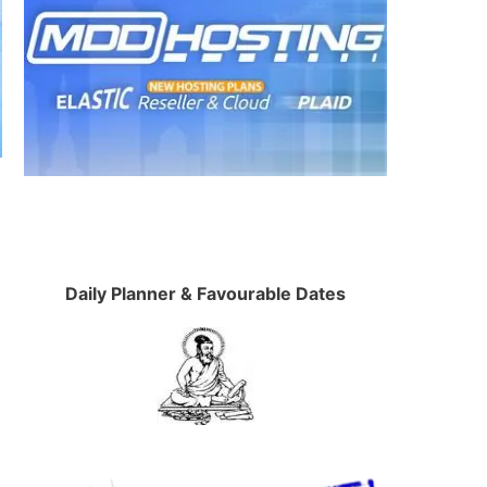
Daily Planner & Favourable Dates