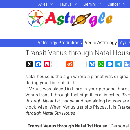
Skip
Aries
Taurus
Gemini
Cancer
to
content
Astrology Predictions
Vedic Astrology
Ayur
Transit Venus through Natal Hous
X
F
P
R
B
W
M
T
a
i
e
l
h
e
e
Natal house is the sign where a planet was original
c
n
d
u
a
s
l
during your time of birth.
e
t
d
e
t
s
e
If Venus was placed in Libra in your personal horo
b
e
i
s
s
e
g
Venus transit through that sign (Libra) is called
Tra
o
r
t
k
A
n
r
through Natal 1st House
and remaining houses are
o
e
y
p
g
a
clock-wise. When Venus transits Pisces, it is
Trans
k
s
p
e
m
through Natal 6th House
.
t
r
Transit Venus through Natal 1st House :
Personal