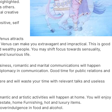
 highlighted.
l
l
s others.
a
y
al creative
t
e
itive, self
Venus attracts
Venus can make you extravagant and impractical. This is good
d wealthy people. You may shift focus towards sensuality,
nd luxurious life.
siness, romantic and marital communications will happen
d diplomacy in communication. Good time for public relations and
ere and will waste your time with relevant talks and useless
mantic and artistic activities will happen at home. You will enjoy
l estate, home Furnishing, hot and luxury items.
 overindulgence in food and alcohol.