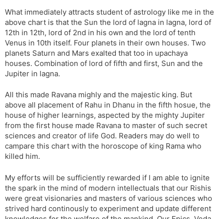
What immediately attracts student of astrology like me in the
above chart is that the Sun the lord of lagna in lagna, lord of
12th in 12th, lord of 2nd in his own and the lord of tenth
Venus in 10th itself. Four planets in their own houses. Two
planets Saturn and Mars exalted that too in upachaya
houses. Combination of lord of fifth and first, Sun and the
Jupiter in lagna.
All this made Ravana mighly and the majestic king. But
above all placement of Rahu in Dhanu in the fifth hosue, the
house of higher learnings, aspected by the mighty Jupiter
from the first house made Ravana to master of such secret
sciences and creator of life God. Readers may do well to
campare this chart with the horoscope of king Rama who
killed him.
My efforts will be sufficiently rewarded if I am able to ignite
the spark in the mind of modern intellectuals that our Rishis
were great visionaries and masters of various sciences who
strived hard continously to experiment and update different
knowledges for the welfare of the mankind. Our Epics, Veda