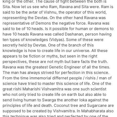
king or the other. The cause of fight between the both is
Sita. Now let us see who Ram, Ravana and Sita were. Ram is
said to be the avtar of Vishnu, the operator of this world,
representing the Devtas. On the other hand Ravana was
representative of Demons the negative force. Ravana was
said to be of 10 heads. Is it possible for human or demons to
have 10 heads Ravana was called Dashanan, person having
ten types of knowledges (Vidyas). Some of these were
secretly held by Devtas. One of the branch of this
knowledge is how to create life in our universe. All these
appears to be fiction or myths, but seen in the right
perspectives, these are not myth but bare facts the truth.
Ravana was the greatest Genetic Engineer of all the times.
The man has always strived for perfection in this science.
From the time immemorial differnet people / rishis / man of
science have tried to master this science of life. One of the
great rishi Maharishi Vishvamitra was one such scientist
who not only tried to create life on earth but also able to
send living human to Swarga the another loka against the
principles of life and death. Coconut tree and Sugarcane are
supposed to be created by Vishvamitra. In Mahabharata also
this technique was also tried and perfected by one of the