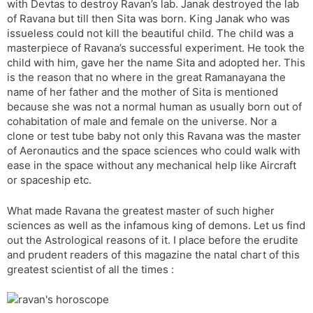
with Devtas to destroy Ravan’s lab. Janak destroyed the lab
of Ravana but till then Sita was born. King Janak who was
issueless could not kill the beautiful child. The child was a
masterpiece of Ravana’s successful experiment. He took the
child with him, gave her the name Sita and adopted her. This
is the reason that no where in the great Ramanayana the
name of her father and the mother of Sita is mentioned
because she was not a normal human as usually born out of
cohabitation of male and female on the universe. Nor a
clone or test tube baby not only this Ravana was the master
of Aeronautics and the space sciences who could walk with
ease in the space without any mechanical help like Aircraft
or spaceship etc.
What made Ravana the greatest master of such higher
sciences as well as the infamous king of demons. Let us find
out the Astrological reasons of it. I place before the erudite
and prudent readers of this magazine the natal chart of this
greatest scientist of all the times :