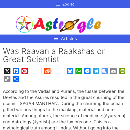
p to
Zodiac
tent
Articles
Was Raavan a Raakshas or
Great Scientist
X
F
P
R
B
W
M
T
G
E
P
a
i
e
l
h
e
e
o
m
r
C
S
c
n
d
u
a
s
l
o
a
i
o
h
e
t
d
e
t
s
e
g
i
n
According to the Vedas and Purans, the tussle between the
p
a
b
e
i
s
s
e
g
l
l
t
Devtas and the Asuras resulted in the great churning of the
y
r
o
r
t
k
A
n
r
e
F
ocean, `SAGAR MANTHAN’. During the churning the ocean
L
e
o
e
y
p
g
a
T
r
gifted various things to the manking, material and non-
i
material. Among others, the science of medicine (Ayurveda)
k
s
p
e
m
r
i
n
and Astrology (Jyotish) are the famous one. This is a
t
r
a
e
k
mythological truth among Hindus. Without going into the
n
n