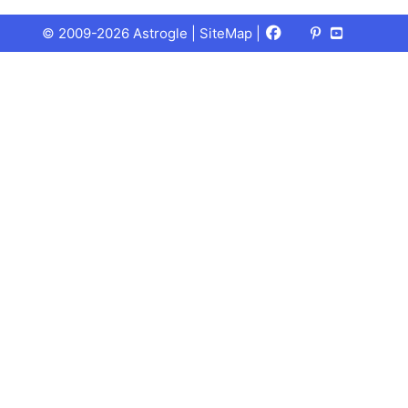
Facebook
X
Pinterest
Youtube
Talks
© 2009-2026 Astrogle |
SiteMap
|
(Twitter)