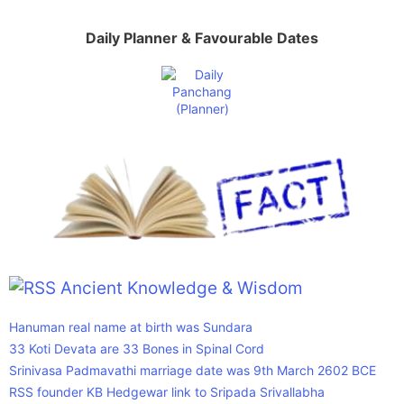
Daily Planner & Favourable Dates
Ancient Knowledge & Wisdom
Hanuman real name at birth was Sundara
33 Koti Devata are 33 Bones in Spinal Cord
Srinivasa Padmavathi marriage date was 9th March 2602 BCE
RSS founder KB Hedgewar link to Sripada Srivallabha