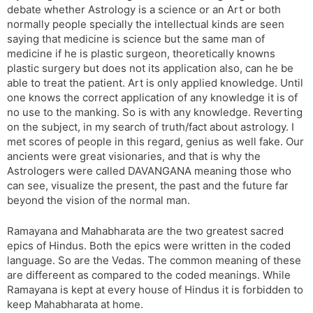
debate whether Astrology is a science or an Art or both
s
d
normally people specially the intellectual kinds are seen
l
l
saying that medicine is science but the same man of
a
y
medicine if he is plastic surgeon, theoretically knowns
t
plastic surgery but does not its application also, can he be
e
able to treat the patient. Art is only applied knowledge. Until
one knows the correct application of any knowledge it is of
no use to the manking. So is with any knowledge. Reverting
on the subject, in my search of truth/fact about astrology. I
met scores of people in this regard, genius as well fake. Our
ancients were great visionaries, and that is why the
Astrologers were called DAVANGANA meaning those who
can see, visualize the present, the past and the future far
beyond the vision of the normal man.
Ramayana and Mahabharata are the two greatest sacred
epics of Hindus. Both the epics were written in the coded
language. So are the Vedas. The common meaning of these
are differeent as compared to the coded meanings. While
Ramayana is kept at every house of Hindus it is forbidden to
keep Mahabharata at home.