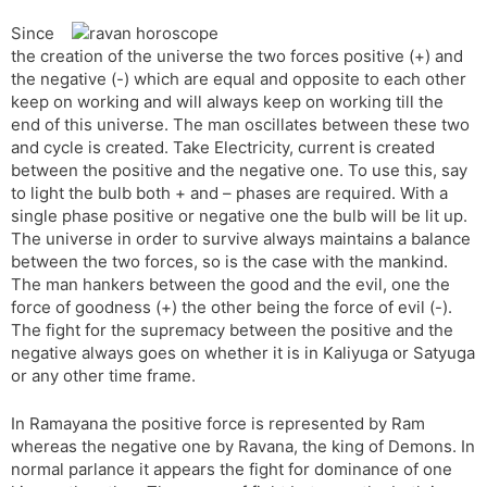
Since
the creation of the universe the two forces positive (+) and
the negative (-) which are equal and opposite to each other
keep on working and will always keep on working till the
end of this universe. The man oscillates between these two
and cycle is created. Take Electricity, current is created
between the positive and the negative one. To use this, say
to light the bulb both + and – phases are required. With a
single phase positive or negative one the bulb will be lit up.
The universe in order to survive always maintains a balance
between the two forces, so is the case with the mankind.
The man hankers between the good and the evil, one the
force of goodness (+) the other being the force of evil (-).
The fight for the supremacy between the positive and the
negative always goes on whether it is in Kaliyuga or Satyuga
or any other time frame.
In Ramayana the positive force is represented by Ram
whereas the negative one by Ravana, the king of Demons. In
normal parlance it appears the fight for dominance of one