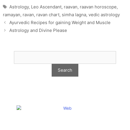
Tags
Astrology
,
Leo Ascendant
,
raavan
,
raavan horoscope
,
ramayan
,
ravan
,
ravan chart
,
simha lagna
,
vedic astrology
Ayurvedic Recipes for gaining Weight and Muscle
Astrology and Divine Please