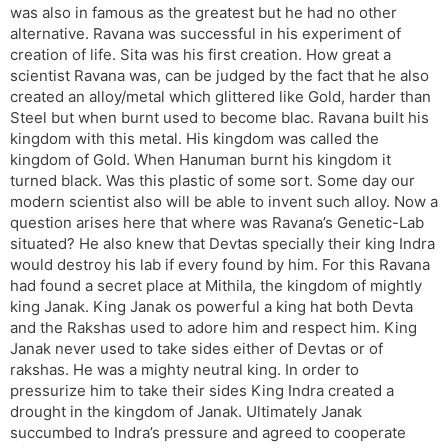
was also in famous as the greatest but he had no other
alternative. Ravana was successful in his experiment of
creation of life. Sita was his first creation. How great a
scientist Ravana was, can be judged by the fact that he also
created an alloy/metal which glittered like Gold, harder than
Steel but when burnt used to become blac. Ravana built his
kingdom with this metal. His kingdom was called the
kingdom of Gold. When Hanuman burnt his kingdom it
turned black. Was this plastic of some sort. Some day our
modern scientist also will be able to invent such alloy. Now a
question arises here that where was Ravana’s Genetic-Lab
situated? He also knew that Devtas specially their king Indra
would destroy his lab if every found by him. For this Ravana
had found a secret place at Mithila, the kingdom of mightly
king Janak. King Janak os powerful a king hat both Devta
and the Rakshas used to adore him and respect him. King
Janak never used to take sides either of Devtas or of
rakshas. He was a mighty neutral king. In order to
pressurize him to take their sides King Indra created a
drought in the kingdom of Janak. Ultimately Janak
succumbed to Indra’s pressure and agreed to cooperate