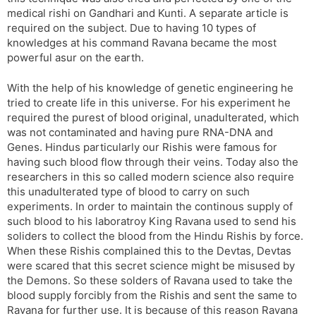
medical rishi on Gandhari and Kunti. A separate article is
required on the subject. Due to having 10 types of
knowledges at his command Ravana became the most
powerful asur on the earth.
With the help of his knowledge of genetic engineering he
tried to create life in this universe. For his experiment he
required the purest of blood original, unadulterated, which
was not contaminated and having pure RNA-DNA and
Genes. Hindus particularly our Rishis were famous for
having such blood flow through their veins. Today also the
researchers in this so called modern science also require
this unadulterated type of blood to carry on such
experiments. In order to maintain the continous supply of
such blood to his laboratroy King Ravana used to send his
soliders to collect the blood from the Hindu Rishis by force.
When these Rishis complained this to the Devtas, Devtas
were scared that this secret science might be misused by
the Demons. So these solders of Ravana used to take the
blood supply forcibly from the Rishis and sent the same to
Ravana for further use. It is because of this reason Ravana