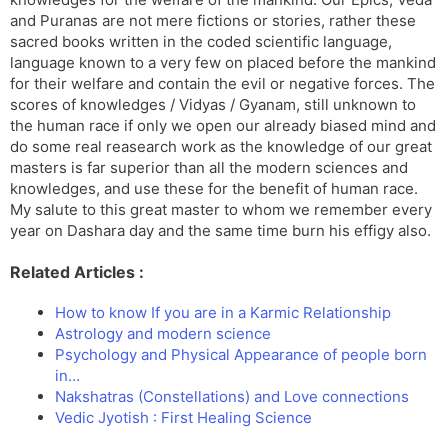
and Puranas are not mere fictions or stories, rather these
sacred books written in the coded scientific language,
language known to a very few on placed before the mankind
for their welfare and contain the evil or negative forces. The
scores of knowledges / Vidyas / Gyanam, still unknown to
the human race if only we open our already biased mind and
do some real reasearch work as the knowledge of our great
masters is far superior than all the modern sciences and
knowledges, and use these for the benefit of human race.
My salute to this great master to whom we remember every
year on Dashara day and the same time burn his effigy also.
Related Articles :
How to know If you are in a Karmic Relationship
Astrology and modern science
Psychology and Physical Appearance of people born
in…
Nakshatras (Constellations) and Love connections
Vedic Jyotish : First Healing Science