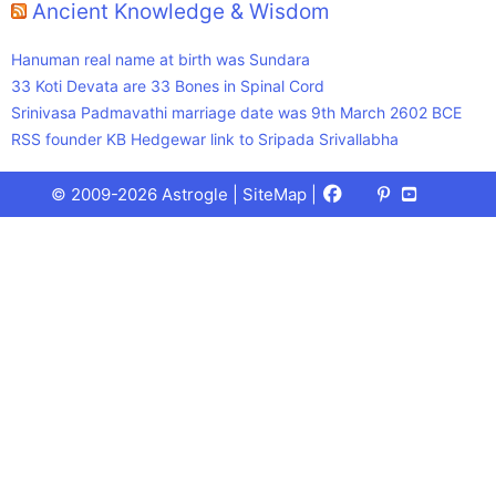
Ancient Knowledge & Wisdom
Hanuman real name at birth was Sundara
33 Koti Devata are 33 Bones in Spinal Cord
Srinivasa Padmavathi marriage date was 9th March 2602 BCE
RSS founder KB Hedgewar link to Sripada Srivallabha
Facebook
X
Pinterest
Youtube
Talks
© 2009-2026 Astrogle |
SiteMap
|
(Twitter)