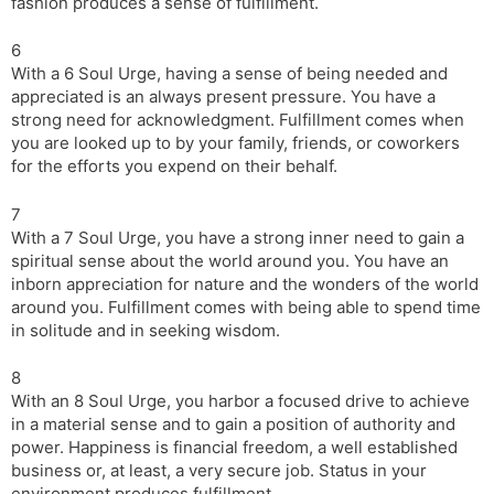
fashion produces a sense of fulfillment.
6
With a 6 Soul Urge, having a sense of being needed and
appreciated is an always present pressure. You have a
strong need for acknowledgment. Fulfillment comes when
you are looked up to by your family, friends, or coworkers
for the efforts you expend on their behalf.
7
With a 7 Soul Urge, you have a strong inner need to gain a
spiritual sense about the world around you. You have an
inborn appreciation for nature and the wonders of the world
around you. Fulfillment comes with being able to spend time
in solitude and in seeking wisdom.
8
With an 8 Soul Urge, you harbor a focused drive to achieve
in a material sense and to gain a position of authority and
power. Happiness is financial freedom, a well established
business or, at least, a very secure job. Status in your
environment produces fulfillment.