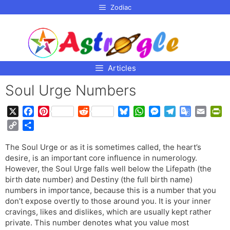
p to
Zodiac
tent
Articles
Soul Urge Numbers
X
F
P
R
B
W
M
T
G
E
P
a
i
e
l
h
e
e
o
m
r
C
S
c
n
d
u
a
s
l
o
a
i
o
h
e
t
d
e
t
s
e
g
i
n
The Soul Urge or as it is sometimes called, the heart’s
p
a
b
e
i
s
s
e
g
l
l
t
desire, is an important core influence in numerology.
y
r
o
r
t
k
A
n
r
e
F
However, the Soul Urge falls well below the Lifepath (the
L
e
o
e
y
p
g
a
T
r
birth date number) and Destiny (the full birth name)
i
numbers in importance, because this is a number that you
k
s
p
e
m
r
i
n
don’t expose overtly to those around you. It is your inner
t
r
a
e
k
cravings, likes and dislikes, which are usually kept rather
n
n
private. This number denotes what you value most
s
d