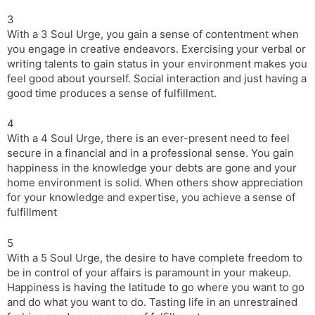
3
With a 3 Soul Urge, you gain a sense of contentment when
you engage in creative endeavors. Exercising your verbal or
writing talents to gain status in your environment makes you
feel good about yourself. Social interaction and just having a
good time produces a sense of fulfillment.
4
With a 4 Soul Urge, there is an ever-present need to feel
secure in a financial and in a professional sense. You gain
happiness in the knowledge your debts are gone and your
home environment is solid. When others show appreciation
for your knowledge and expertise, you achieve a sense of
fulfillment
5
With a 5 Soul Urge, the desire to have complete freedom to
be in control of your affairs is paramount in your makeup.
Happiness is having the latitude to go where you want to go
and do what you want to do. Tasting life in an unrestrained