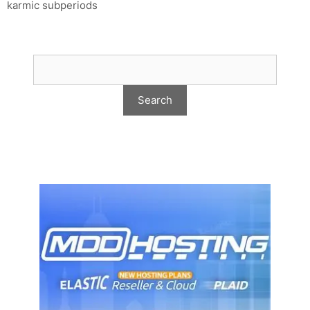
karmic subperiods