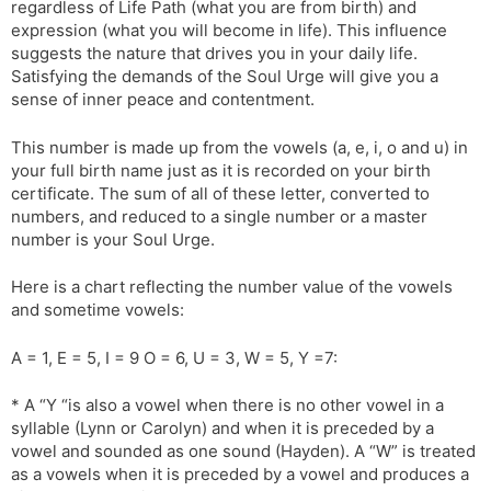
regardless of Life Path (what you are from birth) and
l
l
expression (what you will become in life). This influence
a
y
suggests the nature that drives you in your daily life.
t
Satisfying the demands of the Soul Urge will give you a
e
sense of inner peace and contentment.
This number is made up from the vowels (a, e, i, o and u) in
your full birth name just as it is recorded on your birth
certificate. The sum of all of these letter, converted to
numbers, and reduced to a single number or a master
number is your Soul Urge.
Here is a chart reflecting the number value of the vowels
and sometime vowels:
A = 1, E = 5, I = 9 O = 6, U = 3, W = 5, Y =7:
* A “Y “is also a vowel when there is no other vowel in a
syllable (Lynn or Carolyn) and when it is preceded by a
vowel and sounded as one sound (Hayden). A “W” is treated
as a vowels when it is preceded by a vowel and produces a