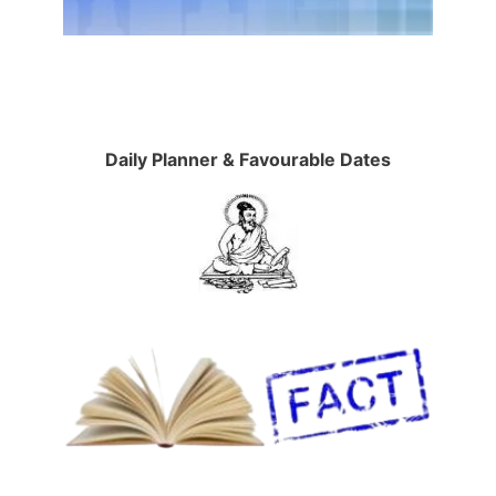
Daily Planner & Favourable Dates