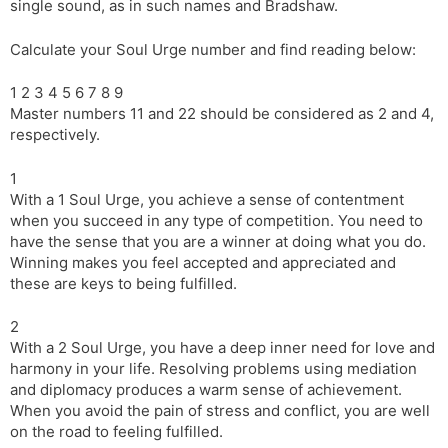
single sound, as in such names and Bradshaw.
Calculate your Soul Urge number and find reading below:
1 2 3 4 5 6 7 8 9
Master numbers 11 and 22 should be considered as 2 and 4,
respectively.
1
With a 1 Soul Urge, you achieve a sense of contentment
when you succeed in any type of competition. You need to
have the sense that you are a winner at doing what you do.
Winning makes you feel accepted and appreciated and
these are keys to being fulfilled.
2
With a 2 Soul Urge, you have a deep inner need for love and
harmony in your life. Resolving problems using mediation
and diplomacy produces a warm sense of achievement.
When you avoid the pain of stress and conflict, you are well
on the road to feeling fulfilled.