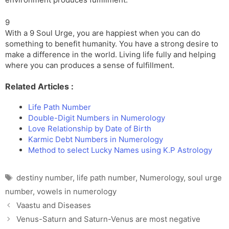
9
With a 9 Soul Urge, you are happiest when you can do
something to benefit humanity. You have a strong desire to
make a difference in the world. Living life fully and helping
where you can produces a sense of fulfillment.
Related Articles :
Life Path Number
Double-Digit Numbers in Numerology
Love Relationship by Date of Birth
Karmic Debt Numbers in Numerology
Method to select Lucky Names using K.P Astrology
Tags
destiny number
,
life path number
,
Numerology
,
soul urge
number
,
vowels in numerology
Vaastu and Diseases
Venus-Saturn and Saturn-Venus are most negative