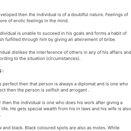
developed then the individual is of a doubtful nature. Feelings of
re of erotic feelings in the mind.
dividual is unable to succeed in his goals and forms a habit of
sh fulfilled through him by giving an alleirement of bribe.
dual dislikes the interference of others in any of his affairs an
ording to the situation (circumstances).
 :
is perfect then that person is always a diplomat and is one who
fect then the person is selfish and arrogant .
r then the individual is one who does his work after giving a
ife. He gets special wealth from his in laws and his wife is also
.
ow and black. Black coloured spots are also as moles. White