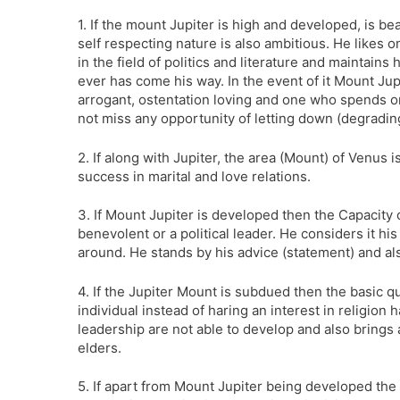
1. If the mount Jupiter is high and developed, is be
self respecting nature is also ambitious. He likes 
in the field of politics and literature and maintains
ever has come his way. In the event of it Mount Jup
arrogant, ostentation loving and one who spends on
not miss any opportunity of letting down (degradin
2. If along with Jupiter, the area (Mount) of Venus
success in marital and love relations.
3. If Mount Jupiter is developed then the Capacity
benevolent or a political leader. He considers it his 
around. He stands by his advice (statement) and a
4. If the Jupiter Mount is subdued then the basic qu
individual instead of haring an interest in religion 
leadership are not able to develop and also brings
elders.
5. If apart from Mount Jupiter being developed the 