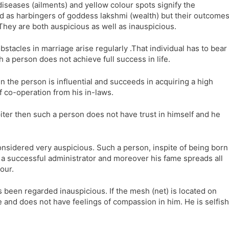
 diseases (ailments) and yellow colour spots signify the
ed as harbingers of goddess lakshmi (wealth) but their outcome
 They are both auspicious as well as inauspicious.
bstacles in marriage arise regularly .That individual has to bear
h a person does not achieve full success in life.
en the person is influential and succeeds in acquiring a high
f co-operation from his in-laws.
piter then such a person does not have trust in himself and he
nsidered very auspicious. Such a person, inspite of being born
Is a successful administrator and moreover his fame spreads all
our.
 been regarded inauspicious. If the mesh (net) is located on
re and does not have feelings of compassion in him. He is selfish