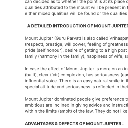
can decided as to whether the point is at its place or 
qualities attributed to the mount will be present in 
either mixed qualities will be found or the qualitie
A DETAILED INTRODUCTION OF MOUNT JUPITE
Mount Jupiter (Guru Parvat) is also called Vrihaspati
(respect), prestige, will power, feeling of greatness 
pride (self honour), desire of getting to a high post
family (harmony in the family), happiness of wife, s
In case the effect of Mount Jupiter is more on an i
(built), clear (fair) complexion, has seriousness (
influential voice. There is an easy natural smile in 
special attitude and seriousness is reflected in the
Mount Jupiter dominated people give preference t
ambitious are inclined in giving advice and instruc
within the limits (ambit) of the law. They do not like
ADVANTAGES & DEFECTS OF MOUNT JUPITER :