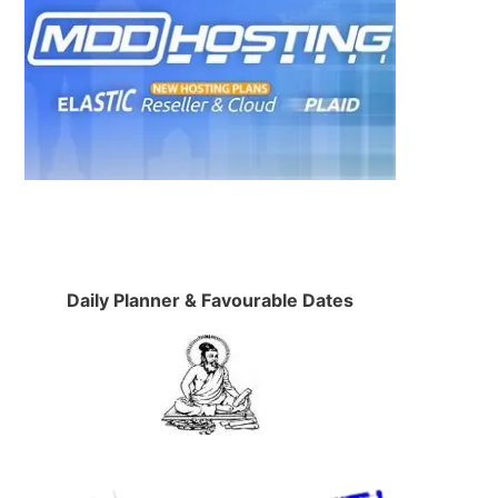
Daily Planner & Favourable Dates