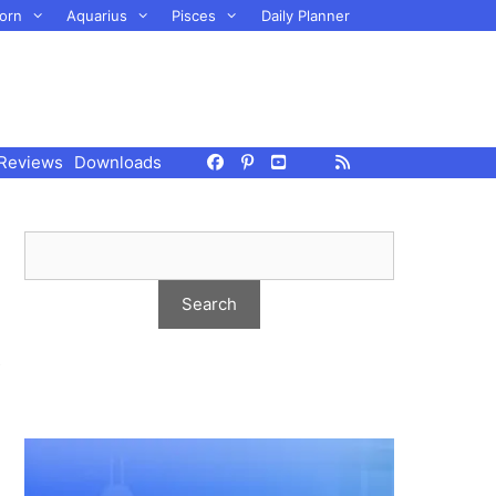
orn
Aquarius
Pisces
Daily Planner
Reviews
Downloads
s