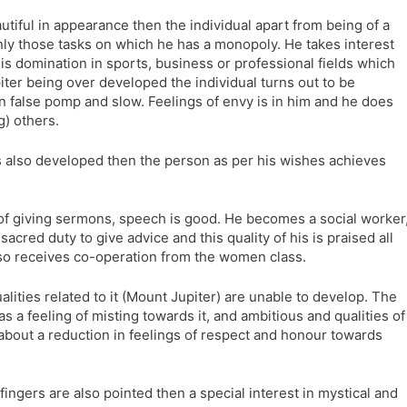
autiful in appearance then the individual apart from being of a
only those tasks on which he has a monopoly. He takes interest
 his domination in sports, business or professional fields which
iter being over developed the individual turns out to be
 false pomp and slow. Feelings of envy is in him and he does
g) others.
 is also developed then the person as per his wishes achieves
 of giving sermons, speech is good. He becomes a social worker
sacred duty to give advice and this quality of his is praised all
lso receives co-operation from the women class.
alities related to it (Mount Jupiter) are unable to develop. The
has a feeling of misting towards it, and ambitious and qualities of
 about a reduction in feelings of respect and honour towards
fingers are also pointed then a special interest in mystical and