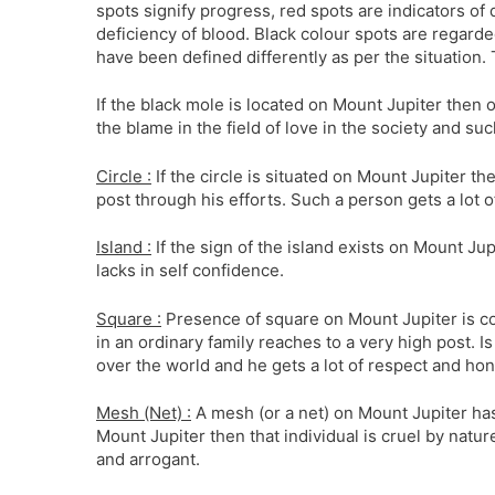
spots signify progress, red spots are indicators of
deficiency of blood. Black colour spots are regard
have been defined differently as per the situation.
If the black mole is located on Mount Jupiter then o
the blame in the field of love in the society and suc
Circle :
If the circle is situated on Mount Jupiter th
post through his efforts. Such a person gets a lot o
Island :
If the sign of the island exists on Mount Ju
lacks in self confidence.
Square :
Presence of square on Mount Jupiter is co
in an ordinary family reaches to a very high post. 
over the world and he gets a lot of respect and hon
Mesh (Net) :
A mesh (or a net) on Mount Jupiter has
Mount Jupiter then that individual is cruel by natu
and arrogant.