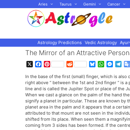
Skip
Aries
Taurus
Gemini
Cancer
to
content
Astrology Predictions
Vedic Astrology
Ayur
The Mirror of an Attractive Person
X
F
P
R
B
W
M
T
a
i
e
l
h
e
e
In the base of the first (small) finger, which is also
c
n
d
u
a
s
l
right above “ between the 1st and 2nd finger “ is a
e
t
d
e
t
s
e
line and is called the Jupiter Spot or place of the Ju
b
e
i
s
s
e
g
When we cast a glance on the palm of the hand then 
o
r
t
k
A
n
r
signify a planet in particular. These are known by
o
e
y
p
g
a
planet area in the palm and it appears that a certain
k
s
p
e
m
attributed to that mount are not seen in the individ
t
r
shifted from its place. When seen them a magnifying 
coming from 3 sides has been formed. If the centre 