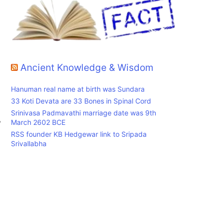
Ancient Knowledge & Wisdom
Hanuman real name at birth was Sundara
33 Koti Devata are 33 Bones in Spinal Cord
Srinivasa Padmavathi marriage date was 9th
,
March 2602 BCE
RSS founder KB Hedgewar link to Sripada
Srivallabha