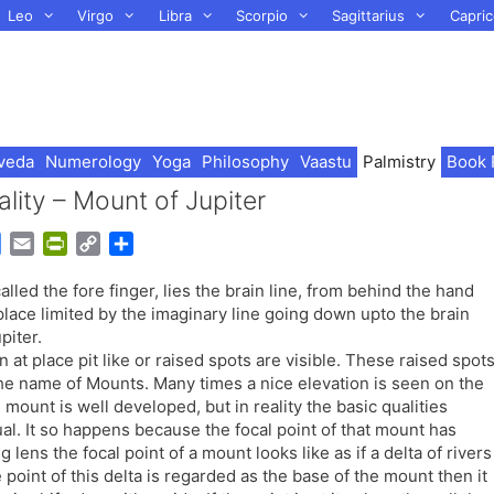
Leo
Virgo
Libra
Scorpio
Sagittarius
Capric
veda
Numerology
Yoga
Philosophy
Vaastu
Palmistry
Book 
ality – Mount of Jupiter
G
E
P
C
S
o
m
r
o
h
 called the fore finger, lies the brain line, from behind the hand
o
a
i
p
a
 place limited by the imaginary line going down upto the brain
g
i
n
y
r
piter.
l
l
t
L
e
at place pit like or raised spots are visible. These raised spot
e
F
i
 the name of Mounts. Many times a nice elevation is seen on the
T
r
n
 mount is well developed, but in reality the basic qualities
r
i
k
ual. It so happens because the focal point of that mount has
a
e
lens the focal point of a mount looks like as if a delta of rivers
n
n
point of this delta is regarded as the base of the mount then it
s
d