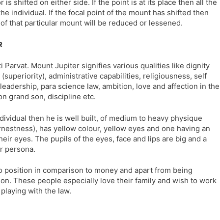
is shifted on either side. If the point is at its place then all the
l
l
the individual. If the focal point of the mount has shifted then
a
y
s of that particular mount will be reduced or lessened.
t
e
R
 Parvat. Mount Jupiter signifies various qualities like dignity
(superiority), administrative capabilities, religiousness, self
 leadership, para science law, ambition, love and affection in the
on grand son, discipline etc.
ndividual then he is well built, of medium to heavy physique
earnestness), has yellow colour, yellow eyes and one having an
their eyes. The pupils of the eyes, face and lips are big and a
ir persona.
o position in comparison to money and apart from being
tion. These people especially love their family and wish to work
 playing with the law.