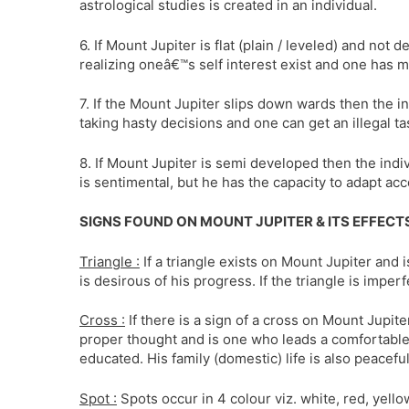
astrological studies is created in an individual.
6. If Mount Jupiter is flat (plain / leveled) and not 
realizing oneâ€™s self interest exist and one has mo
7. If the Mount Jupiter slips down wards then the in
taking hasty decisions and one can get an illegal ta
8. If Mount Jupiter is semi developed then the indivi
is sentimental, but he has the capacity to adapt acc
SIGNS FOUND ON MOUNT JUPITER & ITS EFFECTS
Triangle :
If a triangle exists on Mount Jupiter and 
is desirous of his progress. If the triangle is imper
Cross :
If there is a sign of a cross on Mount Jupite
proper thought and is one who leads a comfortable l
educated. His family (domestic) life is also peaceful
Spot :
Spots occur in 4 colour viz. white, red, yell