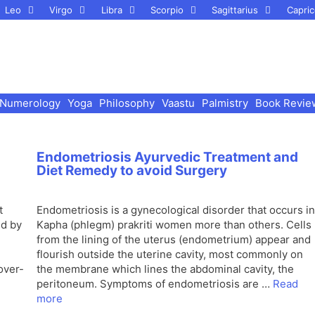
Leo
Virgo
Libra
Scorpio
Sagittarius
Capric
Numerology
Yoga
Philosophy
Vaastu
Palmistry
Book Revie
Endometriosis Ayurvedic Treatment and
Diet Remedy to avoid Surgery
t
Endometriosis is a gynecological disorder that occurs in
ed by
Kapha (phlegm) prakriti women more than others. Cells
from the lining of the uterus (endometrium) appear and
flourish outside the uterine cavity, most commonly on
over-
the membrane which lines the abdominal cavity, the
peritoneum. Symptoms of endometriosis are …
Read
more