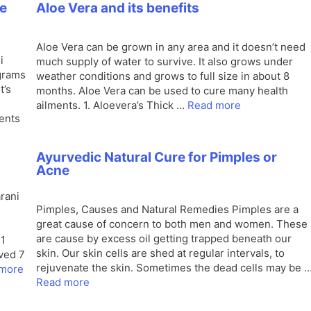
e
Aloe Vera and its benefits
Aloe Vera can be grown in any area and it doesn’t need
i
much supply of water to survive. It also grows under
grams
weather conditions and grows to full size in about 8
t’s
months. Aloe Vera can be used to cure many health
ailments. 1. Aloevera’s Thick …
Read more
ients
Ayurvedic Natural Cure for Pimples or
Acne
rani
Pimples, Causes and Natural Remedies Pimples are a
great cause of concern to both men and women. These
are cause by excess oil getting trapped beneath our
 1
skin. Our skin cells are shed at regular intervals, to
eved 7
rejuvenate the skin. Sometimes the dead cells may be 
more
Read more