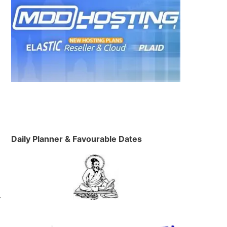
Daily Planner & Favourable Dates
…