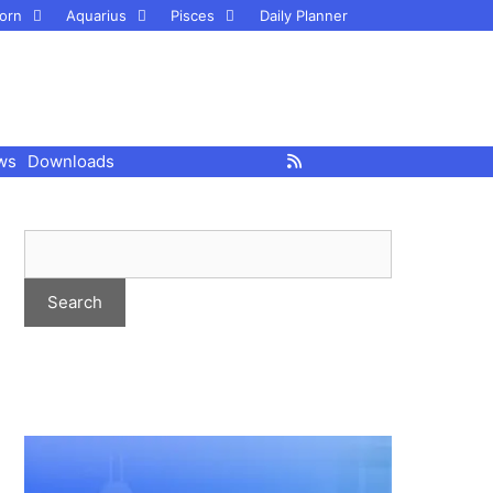
orn
Aquarius
Pisces
Daily Planner
ws
Downloads