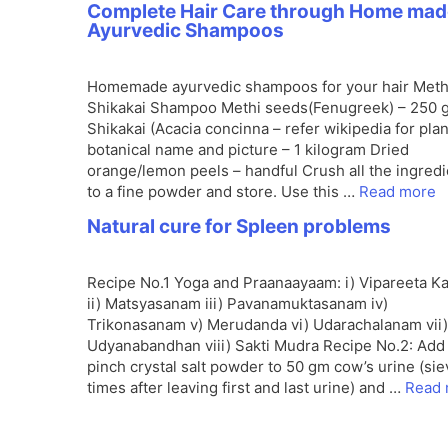
Complete Hair Care through Home mad
Ayurvedic Shampoos
Homemade ayurvedic shampoos for your hair Meth
Shikakai Shampoo Methi seeds(Fenugreek) – 250 
Shikakai (Acacia concinna – refer wikipedia for plan
botanical name and picture – 1 kilogram Dried
orange/lemon peels – handful Crush all the ingred
to a fine powder and store. Use this …
Read more
Natural cure for Spleen problems
Recipe No.1 Yoga and Praanaayaam: i) Vipareeta Ka
ii) Matsyasanam iii) Pavanamuktasanam iv)
Trikonasanam v) Merudanda vi) Udarachalanam vii)
Udyanabandhan viii) Sakti Mudra Recipe No.2: Add
pinch crystal salt powder to 50 gm cow’s urine (si
times after leaving first and last urine) and …
Read 