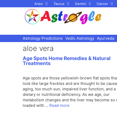
Skip
Aries
Taurus
Gemini
Cancer
to
content
Astrology Predictions
Vedic Astrology
Ayurveda
aloe vera
Age Spots Home Remedies & Natural
Treatments
Age spots are those yellowish-brown flat spots tha
look like large freckles and are thought to be caus
aging, too much sun, impaired liver function, and a
dietary or nutritional deficiency. As we age, our
metabolism changes and the liver may become so 
loaded with …
Read more