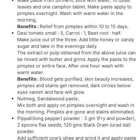
Make paste from turmeric stick with water, 10 tulasi
leaves and one camphor tablet. Make paste apply to
pimples overnight. Wash with warm water in the
morning.
Benefits :
Relief from pimples within 10 to 15 days.
Desi tomato small : 5, Carrot : 1, Beet root : half.
Make juice out of the three. Add little honey or candy
sugar and take in the evenings daily.
The extract or pulp obtained from the above juice can
be mixed with butter and grind. Apply the paste to the
pimples or entire face. After one hour wash with
warm water.
Benefits :
Blood gets purified, skin beauty increases,
pimples and stains get removed, dark circles below
eyes vanish and face will glow.
Nutmeg, Sandalwood paste.
Mix both and apply on pimples overnight and wash in
the morning. Pimples are gone and stains eliminated.
Pippali(long pepper) powder : 3 gm (Fry and powder),
2 spoons flax seeds, 120 gms Black Gram (urad dal)
powder.
Add sufficient cow’s ghee and grind it and apply paste