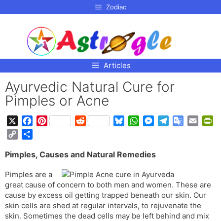
p to
Zodiac
tent
Articles
Ayurvedic Natural Cure for
Pimples or Acne
X
F
P
R
B
W
M
T
G
E
P
a
i
e
l
h
e
e
o
m
r
C
S
c
n
d
u
a
s
l
o
a
i
o
h
e
t
d
e
t
s
e
g
i
n
Pimples, Causes and Natural Remedies
p
a
b
e
i
s
s
e
g
l
l
t
y
r
Pimples are a
o
r
t
k
A
n
r
e
F
L
e
great cause of concern to both men and women. These are
o
e
y
p
g
a
T
r
i
cause by excess oil getting trapped beneath our skin. Our
k
s
p
e
m
r
i
n
skin cells are shed at regular intervals, to rejuvenate the
t
r
a
e
k
skin. Sometimes the dead cells may be left behind and mix
n
n