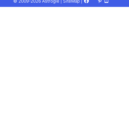
Facebook
X
Pinterest
Youtube
Talks
© 2009-2026 Astrogle |
SiteMap
|
(Twitter)