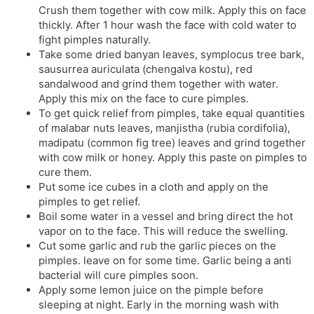
Crush them together with cow milk. Apply this on face
thickly. After 1 hour wash the face with cold water to
fight pimples naturally.
Take some dried banyan leaves, symplocus tree bark,
sausurrea auriculata (chengalva kostu), red
sandalwood and grind them together with water.
Apply this mix on the face to cure pimples.
To get quick relief from pimples, take equal quantities
of malabar nuts leaves, manjistha (rubia cordifolia),
madipatu (common fig tree) leaves and grind together
with cow milk or honey. Apply this paste on pimples to
cure them.
Put some ice cubes in a cloth and apply on the
pimples to get relief.
Boil some water in a vessel and bring direct the hot
vapor on to the face. This will reduce the swelling.
Cut some garlic and rub the garlic pieces on the
pimples. leave on for some time. Garlic being a anti
bacterial will cure pimples soon.
Apply some lemon juice on the pimple before
sleeping at night. Early in the morning wash with