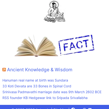
Ancient Knowledge & Wisdom
Hanuman real name at birth was Sundara
33 Koti Devata are 33 Bones in Spinal Cord
Srinivasa Padmavathi marriage date was 9th March 2602 BCE
RSS founder KB Hedgewar link to Sripada Srivallabha