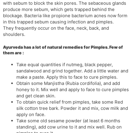
with sebum to block the skin pores. The sebaceous glands
s
d
produce more sebum, which gets trapped behind the
l
l
blockage. Bacteria like propione bacterium acnes now form
a
y
in this trapped sebum causing infection and pimples.
t
They frequently occur on the face, neck, back, and
e
shoulders.
Ayurveda has a lot of natural remedies for Pimples. Few of
them are :
Take equal quantities if nutmeg, black pepper,
sandalwood and grind together. Add a little water and
make a paste. Apply this to face to cure pimples.
Obtain some Manjistha (Rubia cordifolia), and add
honey to it. Mix well and apply to face to cure pimples
and get clean skin.
To obtain quick relief from pimples, take some Red
silk cotton tree bark. Powder it and mix, cow milk and
apply on face.
Take some old sesame powder (at least 6 months
standing), add cow urine to it and mix well. Rub on