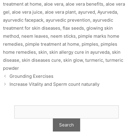
treatment at home
,
aloe vera
,
aloe vera benefits
,
aloe vera
gel
,
aloe vera juice
,
aloe vera plant
,
ayurved
,
Ayurveda
,
ayurvedic facepack
,
ayurvedic prevention
,
ayurvedic
treatment for skin diseases
,
flax seeds
,
glowing skin
method
,
neem leaves
,
neem sticks
,
pimple marks home
remedies
,
pimple treatment at home
,
pimples
,
pimples
home remedies
,
skin
,
skin allergy cure in ayurveda
,
skin
disease
,
skin diseases cure
,
skin glow
,
turmeric
,
turmeric
powder
Grounding Exercises
Increase Vitality and Sperm count naturally