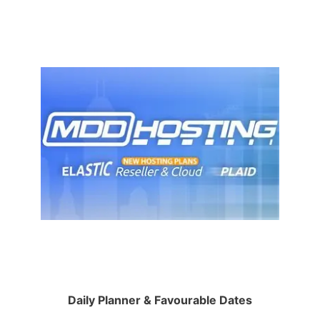
Daily Planner & Favourable Dates