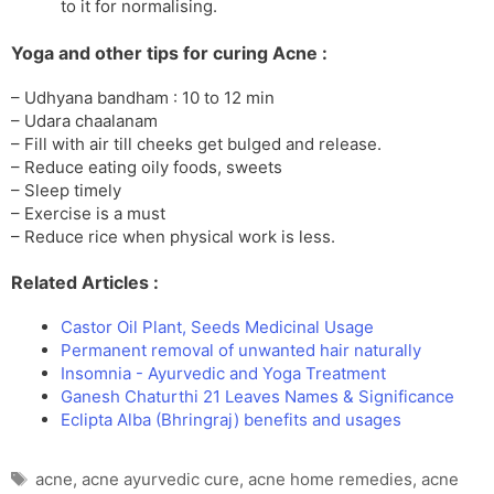
to it for normalising.
Yoga and other tips for curing Acne :
– Udhyana bandham : 10 to 12 min
– Udara chaalanam
– Fill with air till cheeks get bulged and release.
– Reduce eating oily foods, sweets
– Sleep timely
– Exercise is a must
– Reduce rice when physical work is less.
Related Articles :
Castor Oil Plant, Seeds Medicinal Usage
Permanent removal of unwanted hair naturally
Insomnia - Ayurvedic and Yoga Treatment
Ganesh Chaturthi 21 Leaves Names & Significance
Eclipta Alba (Bhringraj) benefits and usages
Tags
acne
,
acne ayurvedic cure
,
acne home remedies
,
acne