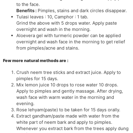
to the face.
Benefits :
Pimples, stains and dark circles disappear.
Tulasi leaves : 10, Camphor : 1 tab.
Grind the above with 5 drops water. Apply paste
overnight and wash in the morning.
Aloevera gel with turmeric powder can be applied
overnight and wash face in the morning to get relief
from pimples/acne and stains.
Few more natural methods are :
Crush neem tree sticks and extract juice. Apply to
pimples for 15 days.
Mix lemon juice 10 drops to rose water 10 drops.
Apply to pimples and gently massage. After drying,
wash face with warm water in the morning and
evening.
Rose lehyam(paste) to be taken for 15 days orally.
Extract gandham/paste made with water from the
white part of neem bark and apply to pimples.
Whenever you extract bark from the trees apply dung