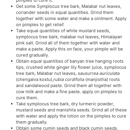
pimples to cure it.
Get some Symplocus tree bark, Malabar nut leaves,
coriander seeds in equal quantities. Grind them
together with some water and make a ointment. Apply
on pimples to get relief.
Take equal quantities of white mustard seeds,
symplocus tree bark, malabar nut leaves, Himalayan
pink salt. Grind all of them together with water and
make a paste. Apply this on face, your pimple will be
cured gradually.
Obtain equal quantities of banyan tree hanging roots
tips, crushed white ginger lily flower juice, symplocus
tree bark, Malabar nut leaves,
sausurrea auriculata
(chengalva kostu),
rubia cordifolia
(manjistha) roots
and sandalwood paste. Grind them all together with
cow milk and make a fine paste. apply on pimples to
cure them.
Take symplocus tree bark, dry turmeric powder,
mustard seeds and manishila seeds. Grind all of these
with water and apply the lotion on the pimples to cure
them gradually.
Obtain some cumin seeds and black cumin seeds.