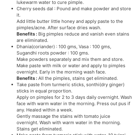
lukewarm water to cure pimple.
Cherry seeds dal : Pound and make powder and store
it.
Add little butter little honey and apply paste to the
pimples/acne. After surface dries wash.
Benefits :
Big pimples reduce and vanish even stains
are eliminated.
Dhania(coriander) : 100 gms, Vasa : 100 gms,
Sugandhi roots powder : 100 gms.
Make powders separately and mix them and store.
Make paste with milk or water and apply to pimples
overnight. Early in the morning wash face.
Benefits :
All the pimples, stains get eliminated.
Take paste from turmeric sticks, sonthi(dry ginger)
sticks in equal proportion.
Apply on pimples for 2 to 3 days daily overnight. Wash
face with warm water in the morning. Press out pus if
any. Healed within a week.
Gently massage the stains with tomato juice
overnight. Wash with warm water in the morning.
Stains get eliminated.