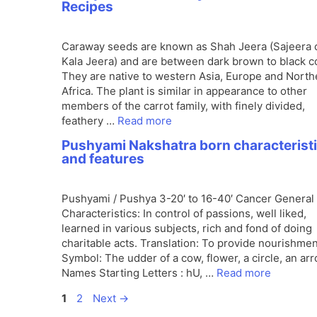
Recipes
Caraway seeds are known as Shah Jeera (Sajeera 
Kala Jeera) and are between dark brown to black co
They are native to western Asia, Europe and North
Africa. The plant is similar in appearance to other
members of the carrot family, with finely divided,
feathery …
Read more
Pushyami Nakshatra born characterist
and features
Pushyami / Pushya 3-20′ to 16-40′ Cancer General
Characteristics: In control of passions, well liked,
learned in various subjects, rich and fond of doing
charitable acts. Translation: To provide nourishmen
Symbol: The udder of a cow, flower, a circle, an arr
Names Starting Letters : hU, …
Read more
Page
Page
1
2
Next
→