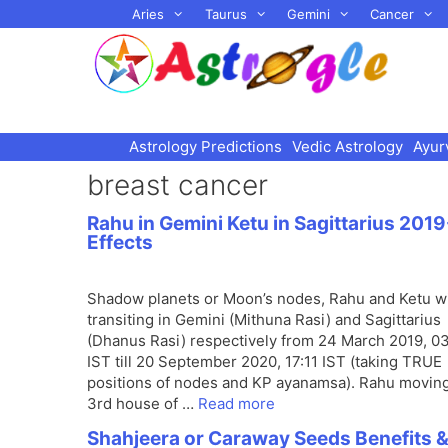
Skip
Aries
Taurus
Gemini
Cancer
to
content
Astrology Predictions
Vedic Astrology
Ayur
breast cancer
Rahu in Gemini Ketu in Sagittarius 2019
Effects
Shadow planets or Moon’s nodes, Rahu and Ketu wi
transiting in Gemini (Mithuna Rasi) and Sagittarius
(Dhanus Rasi) respectively from 24 March 2019, 0
IST till 20 September 2020, 17:11 IST (taking TRUE
positions of nodes and KP ayanamsa). Rahu moving
3rd house of …
Read more
Shahjeera or Caraway Seeds Benefits 