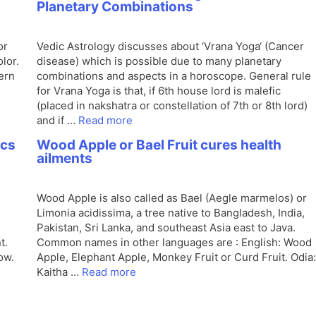
Planetary Combinations
or
Vedic Astrology discusses about ‘Vrana Yoga‘ (Cancer
lor.
disease) which is possible due to many planetary
ern
combinations and aspects in a horoscope. General rule
for Vrana Yoga is that, if 6th house lord is malefic
(placed in nakshatra or constellation of 7th or 8th lord)
and if …
Read more
ics
Wood Apple or Bael Fruit cures health
ailments
Wood Apple is also called as Bael (Aegle marmelos) or
Limonia acidissima, a tree native to Bangladesh, India,
Pakistan, Sri Lanka, and southeast Asia east to Java.
t.
Common names in other languages are : English: Wood
ow.
Apple, Elephant Apple, Monkey Fruit or Curd Fruit. Odia:
Kaitha …
Read more