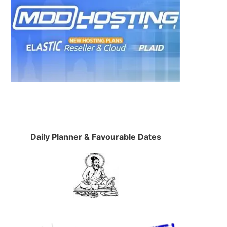
Daily Planner & Favourable Dates