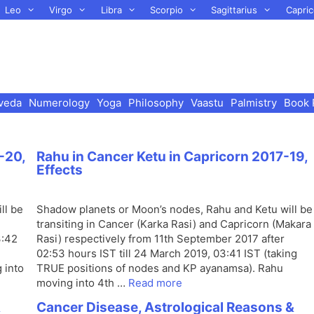
Leo
Virgo
Libra
Scorpio
Sagittarius
Capric
veda
Numerology
Yoga
Philosophy
Vaastu
Palmistry
Book 
-20,
Rahu in Cancer Ketu in Capricorn 2017-19,
Effects
ll be
Shadow planets or Moon’s nodes, Rahu and Ketu will be
transiting in Cancer (Karka Rasi) and Capricorn (Makara
3:42
Rasi) respectively from 11th September 2017 after
02:53 hours IST till 24 March 2019, 03:41 IST (taking
 into
TRUE positions of nodes and KP ayanamsa). Rahu
moving into 4th …
Read more
&
Cancer Disease, Astrological Reasons &