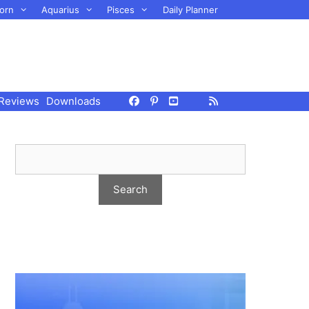
orn
Aquarius
Pisces
Daily Planner
Reviews
Downloads