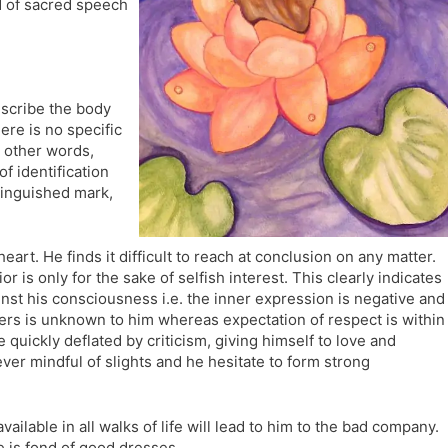
rd of sacred speech
l
l
a
y
t
e
 describe the body
ere is no specific
n other words,
of identification
stinguished mark,
heart. He finds it difficult to reach at conclusion on any matter.
 is only for the sake of selfish interest. This clearly indicates
inst his consciousness i.e. the inner expression is negative and
ers is unknown to him whereas expectation of respect is within
uickly deflated by criticism, giving himself to love and
 ever mindful of slights and he hesitate to form strong
ilable in all walks of life will lead to him to the bad company.
e is fond of good dresses.