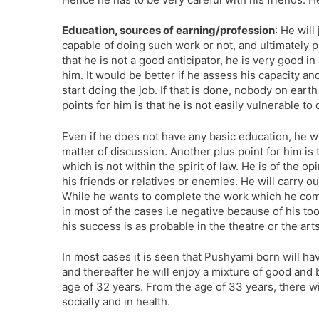
Education, sources of earning/profession
: He wil
capable of doing such work or not, and ultimately p
that he is not a good anticipator, he is very good i
him. It would be better if he assess his capacity an
start doing the job. If that is done, nobody on eart
points for him is that he is not easily vulnerable 
Even if he does not have any basic education, he w
matter of discussion. Another plus point for him is 
which is not within the spirit of law. He is of the 
his friends or relatives or enemies. He will carry o
While he wants to complete the work which he com
in most of the cases i.e negative because of his to
his success is as probable in the theatre or the ar
In most cases it is seen that Pushyami born will hav
and thereafter he will enjoy a mixture of good and 
age of 32 years. From the age of 33 years, there w
socially and in health.