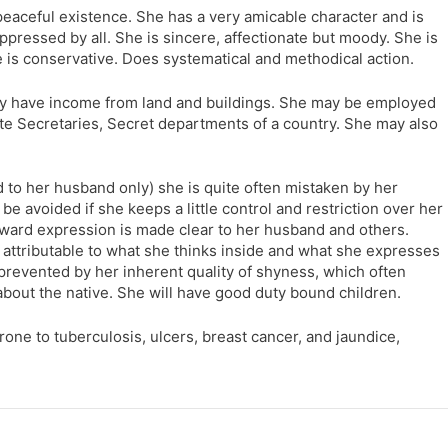
 peaceful existence. She has a very amicable character and is
pressed by all. She is sincere, affectionate but moody. She is
e is conservative. Does systematical and methodical action.
y have income from land and buildings. She may be employed
ate Secretaries, Secret departments of a country. She may also
ed to her husband only) she is quite often mistaken by her
be avoided if she keeps a little control and restriction over her
ard expression is made clear to her husband and others.
ly attributable to what she thinks inside and what she expresses
s prevented by her inherent quality of shyness, which often
about the native. She will have good duty bound children.
rone to tuberculosis, ulcers, breast cancer, and jaundice,