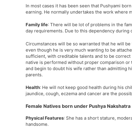
In most cases it has been seen that Pushyami born w
earning. He normally undertakes the work where m
Family life
: There will be lot of problems in the fa
day requirements. Due to this dependency during
Circumstances will be so warranted that he will be 
even though he is very much wanting to be attached
sufficient, with creditable talents and to be correc
native is performed without proper comparison or ta
and begin to doubt his wife rather than admitting h
parents.
Health
: He will not keep good health during his chil
jaundice, cough, eczema and cancer are the possib
Female Natives born under Pushya Nakshatra
Physical Features
: She has a short stature, moder
handsome.