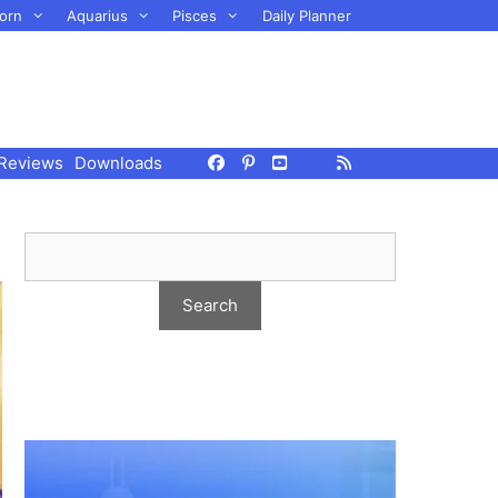
orn
Aquarius
Pisces
Daily Planner
Reviews
Downloads