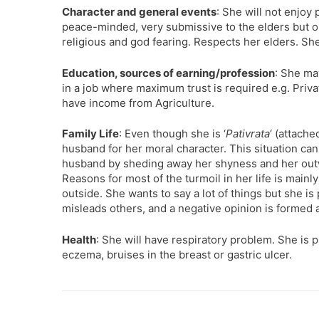
Character and general events
: She will not enjoy
peace-minded, very submissive to the elders but op
religious and god fearing. Respects her elders. Sh
Education, sources of earning/profession
: She ma
in a job where maximum trust is required e.g. Priv
have income from Agriculture.
Family Life
: Even though she is ‘
Pativrata
‘ (attach
husband for her moral character. This situation can 
husband by sheding away her shyness and her outw
Reasons for most of the turmoil in her life is main
outside. She wants to say a lot of things but she i
misleads others, and a negative opinion is formed 
Health
: She will have respiratory problem. She is p
eczema, bruises in the breast or gastric ulcer.