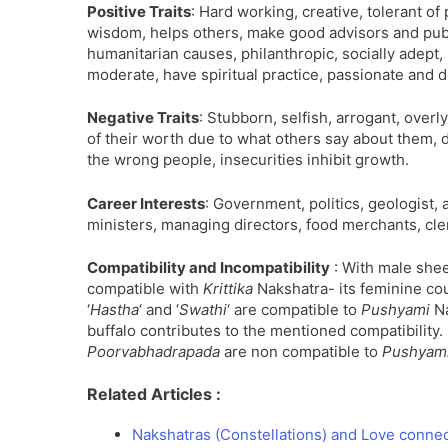
Positive Traits
: Hard working, creative, tolerant of p
wisdom, helps others, make good advisors and publ
humanitarian causes, philanthropic, socially adept
moderate, have spiritual practice, passionate and d
Negative Traits
: Stubborn, selfish, arrogant, overl
of their worth due to what others say about them, d
the wrong people, insecurities inhibit growth.
Career Interests
: Government, politics, geologist, a
ministers, managing directors, food merchants, cler
Compatibility and Incompatibility
: With male shee
compatible with
Krittika
Nakshatra- its feminine cou
‘
Hastha
‘ and ‘
Swathi
‘ are compatible to
Pushyami
Na
buffalo contributes to the mentioned compatibility.
Poorvabhadrapada
are non compatible to
Pushyam
Related Articles :
Nakshatras (Constellations) and Love conne