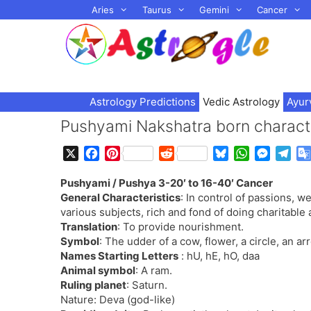
Skip
Aries
Taurus
Gemini
Cancer
to
content
Astrology Predictions
Vedic Astrology
Ayur
Pushyami Nakshatra born characte
X
F
P
R
B
W
M
T
a
i
e
l
h
e
e
Pushyami / Pushya 3-20′ to 16-40′ Cancer
c
n
d
u
a
s
l
General Characteristics
: In control of passions, we
e
t
d
e
t
s
e
various subjects, rich and fond of doing charitable 
b
e
i
s
s
e
g
Translation
: To provide nourishment.
o
r
t
k
A
n
r
Symbol
: The udder of a cow, flower, a circle, an ar
o
e
y
p
g
a
Names Starting Letters
: hU, hE, hO, daa
k
s
p
e
m
Animal symbol
: A ram.
t
r
Ruling planet
: Saturn.
Nature: Deva (god-like)