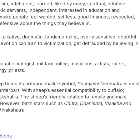
ain, intelligent, learned, liked by many, spiritual, intuitive
ic servants, independent, interested in education and
, make people feel wanted, selfless, good finances, respected,
efensive about the things they believe in.
y talkative, dogmatic, fundamentalist, overly sensitive, doubtful
evotion can turn to victimization, get defrauded by believing in
quatic biologist, military police, musicians, artists, rulers,
gy, priests.
p being its primary phallic symbol,
Pushyami
Nakshatra is most
nterpart. With sheep’s essential compatibility to buffalo;
kshatra. The sheep’s friendly relation to female and male
 However, birth stars such as
Chitra, Dhanishta, Visakha and
i
Nakshatra.
ctions