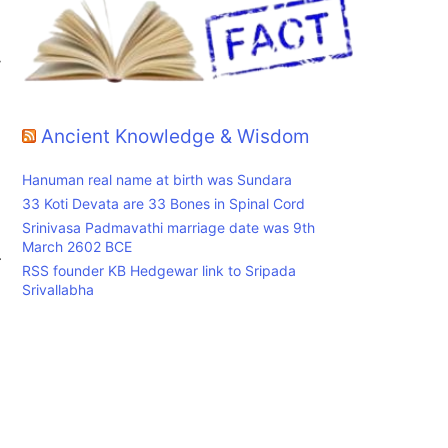
y
Ancient Knowledge & Wisdom
Hanuman real name at birth was Sundara
33 Koti Devata are 33 Bones in Spinal Cord
Srinivasa Padmavathi marriage date was 9th
March 2602 BCE
.
RSS founder KB Hedgewar link to Sripada
Srivallabha