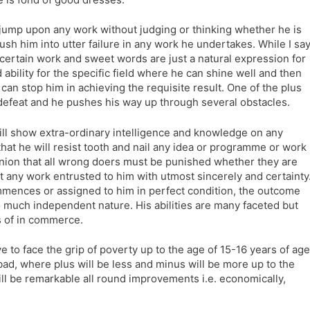
l jump upon any work without judging or thinking whether he is
ush him into utter failure in any work he undertakes. While I sa
n certain work and sweet words are just a natural expression for
d ability for the specific field where he can shine well and then
h can stop him in achieving the requisite result. One of the plus
to defeat and he pushes his way up through several obstacles.
ill show extra-ordinary intelligence and knowledge on any
that he will resist tooth and nail any idea or programme or work
opinion that all wrong doers must be punished whether they are
ut any work entrusted to him with utmost sincerely and certainty
mences or assigned to him in perfect condition, the outcome
o much independent nature. His abilities are many faceted but
ts of in commerce.
e to face the grip of poverty up to the age of 15-16 years of age
bad, where plus will be less and minus will be more up to the
ill be remarkable all round improvements i.e. economically,