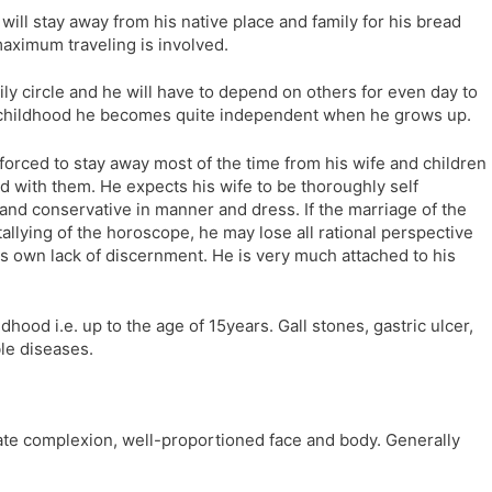
ill stay away from his native place and family for his bread
aximum traveling is involved.
mily circle and he will have to depend on others for even day to
 childhood he becomes quite independent when he grows up.
forced to stay away most of the time from his wife and children
 with them. He expects his wife to be thoroughly self
t and conservative in manner and dress. If the marriage of the
llying of the horoscope, he may lose all rational perspective
is own lack of discernment. He is very much attached to his
dhood i.e. up to the age of 15years. Gall stones, gastric ulcer,
le diseases.
ate complexion, well-proportioned face and body. Generally