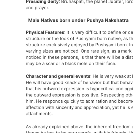
Presiding deity
: Bruhaspati, the planet Jupiter, lo
and prayer.
Male Natives born under Pushya Nakshatra
Physical Features
: It is very difficult to define or
structure or the look of Pushyami born native, as th
structure exclusively enjoyed by Pushyami born. I
varying sizes are noticed. One rare sign, as a mark 
noticed in these persons, is that there will be a di
may be a scar or a black mole on their face.
Character and general events
: He is very weak at 
He will have good knack of behavior but that behavior
that his outward expression is hypocritical and aga
the outward expression is positive. Respecting oth
him. He responds quickly to admiration and become q
affection with sincerity and appreciation, yet he is
attachments.
As already explained above, the inherent freedom ava
Hence he has to be very careful with his friends. H