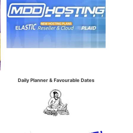
Daily Planner & Favourable Dates