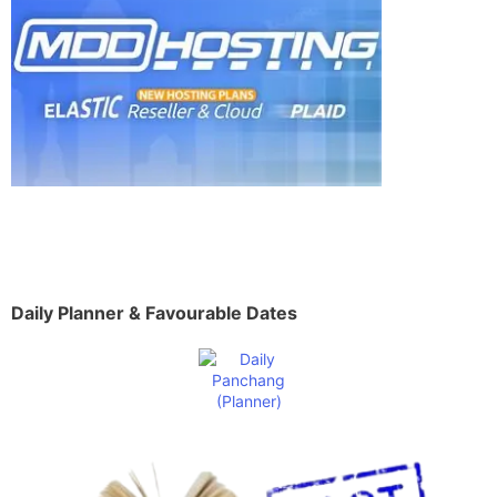
Daily Planner & Favourable Dates