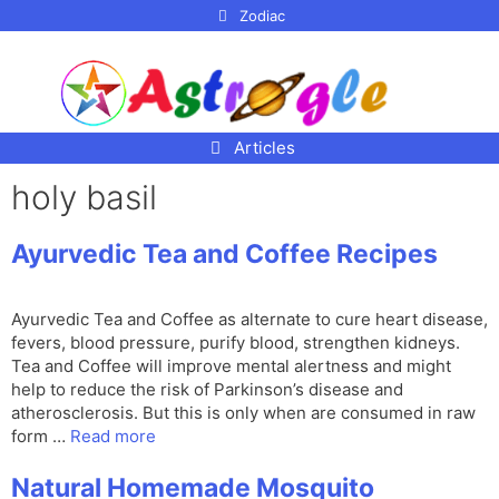
p to
Zodiac
tent
Articles
holy basil
Ayurvedic Tea and Coffee Recipes
Ayurvedic Tea and Coffee as alternate to cure heart disease,
fevers, blood pressure, purify blood, strengthen kidneys.
Tea and Coffee will improve mental alertness and might
help to reduce the risk of Parkinson’s disease and
atherosclerosis. But this is only when are consumed in raw
form …
Read more
Natural Homemade Mosquito