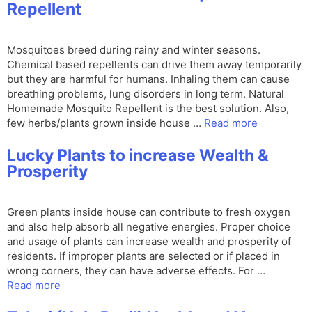
Repellent
Mosquitoes breed during rainy and winter seasons.
Chemical based repellents can drive them away temporarily
but they are harmful for humans. Inhaling them can cause
breathing problems, lung disorders in long term. Natural
Homemade Mosquito Repellent is the best solution. Also,
few herbs/plants grown inside house …
Read more
Lucky Plants to increase Wealth &
Prosperity
Green plants inside house can contribute to fresh oxygen
and also help absorb all negative energies. Proper choice
and usage of plants can increase wealth and prosperity of
residents. If improper plants are selected or if placed in
wrong corners, they can have adverse effects. For …
Read more