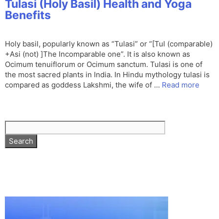
Tulasi (Holy Basil) Health and Yoga
Benefits
Holy basil, popularly known as “Tulasi” or “[Tul (comparable)
+Asi (not) ]The Incomparable one”. It is also known as
Ocimum tenuiflorum or Ocimum sanctum. Tulasi is one of
the most sacred plants in India. In Hindu mythology tulasi is
compared as goddess Lakshmi, the wife of …
Read more