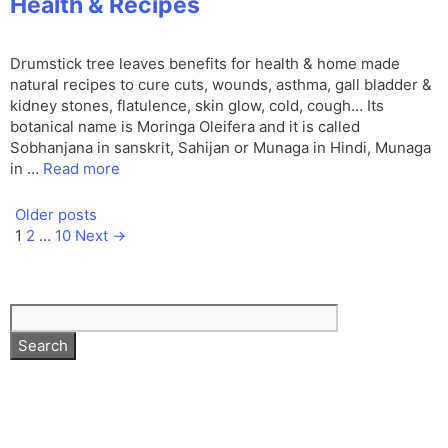
Health & Recipes
Drumstick tree leaves benefits for health & home made
natural recipes to cure cuts, wounds, asthma, gall bladder &
kidney stones, flatulence, skin glow, cold, cough… Its
botanical name is Moringa Oleifera and it is called
Sobhanjana in sanskrit, Sahijan or Munaga in Hindi, Munaga
in …
Read more
Older posts
Page
Page
Page
1
2
…
10
Next
→