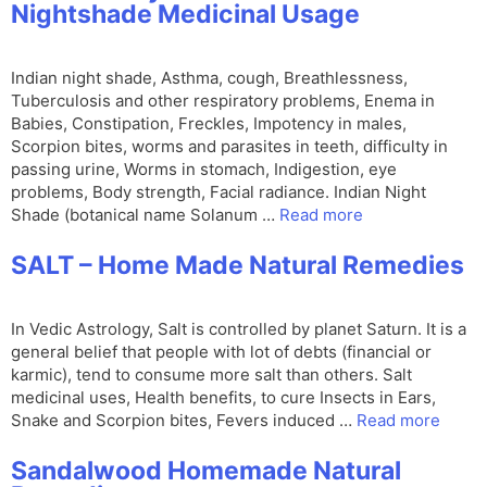
Nightshade Medicinal Usage
Indian night shade, Asthma, cough, Breathlessness,
Tuberculosis and other respiratory problems, Enema in
Babies, Constipation, Freckles, Impotency in males,
Scorpion bites, worms and parasites in teeth, difficulty in
passing urine, Worms in stomach, Indigestion, eye
problems, Body strength, Facial radiance. Indian Night
Shade (botanical name Solanum …
Read more
SALT – Home Made Natural Remedies
In Vedic Astrology, Salt is controlled by planet Saturn. It is a
general belief that people with lot of debts (financial or
karmic), tend to consume more salt than others. Salt
medicinal uses, Health benefits, to cure Insects in Ears,
Snake and Scorpion bites, Fevers induced …
Read more
Sandalwood Homemade Natural