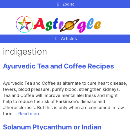
p to
Zodiac
tent
Articles
indigestion
Ayurvedic Tea and Coffee Recipes
Ayurvedic Tea and Coffee as alternate to cure heart disease,
fevers, blood pressure, purify blood, strengthen kidneys.
Tea and Coffee will improve mental alertness and might
help to reduce the risk of Parkinson’s disease and
atherosclerosis. But this is only when are consumed in raw
form …
Read more
Solanum Ptycanthum or Indian