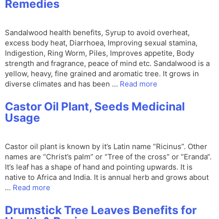
Remedies
Sandalwood health benefits, Syrup to avoid overheat,
excess body heat, Diarrhoea, Improving sexual stamina,
Indigestion, Ring Worm, Piles, Improves appetite, Body
strength and fragrance, peace of mind etc. Sandalwood is a
yellow, heavy, fine grained and aromatic tree. It grows in
diverse climates and has been …
Read more
Castor Oil Plant, Seeds Medicinal
Usage
Castor oil plant is known by it’s Latin name “Ricinus”. Other
names are “Christ’s palm” or “Tree of the cross” or “Eranda“.
It’s leaf has a shape of hand and pointing upwards. It is
native to Africa and India. It is annual herb and grows about
…
Read more
Drumstick Tree Leaves Benefits for