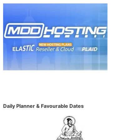
Daily Planner & Favourable Dates