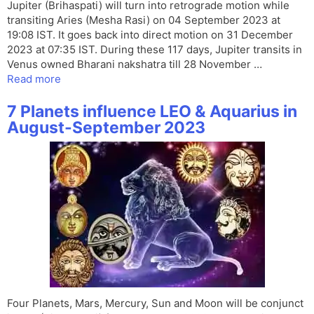
Jupiter (Brihaspati) will turn into retrograde motion while
transiting Aries (Mesha Rasi) on 04 September 2023 at
19:08 IST. It goes back into direct motion on 31 December
2023 at 07:35 IST. During these 117 days, Jupiter transits in
Venus owned Bharani nakshatra till 28 November …
Read more
7 Planets influence LEO & Aquarius in
August-September 2023
Four Planets, Mars, Mercury, Sun and Moon will be conjunct