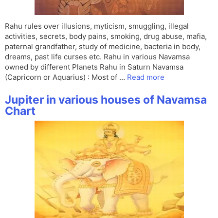
Rahu rules over illusions, myticism, smuggling, illegal
activities, secrets, body pains, smoking, drug abuse, mafia,
paternal grandfather, study of medicine, bacteria in body,
dreams, past life curses etc. Rahu in various Navamsa
owned by different Planets Rahu in Saturn Navamsa
(Capricorn or Aquarius) : Most of …
Read more
Jupiter in various houses of Navamsa
Chart