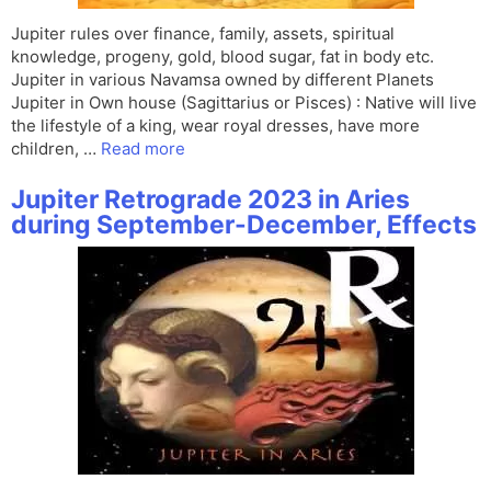
Jupiter rules over finance, family, assets, spiritual
knowledge, progeny, gold, blood sugar, fat in body etc.
Jupiter in various Navamsa owned by different Planets
Jupiter in Own house (Sagittarius or Pisces) : Native will live
the lifestyle of a king, wear royal dresses, have more
children, …
Read more
Jupiter Retrograde 2023 in Aries
during September-December, Effects