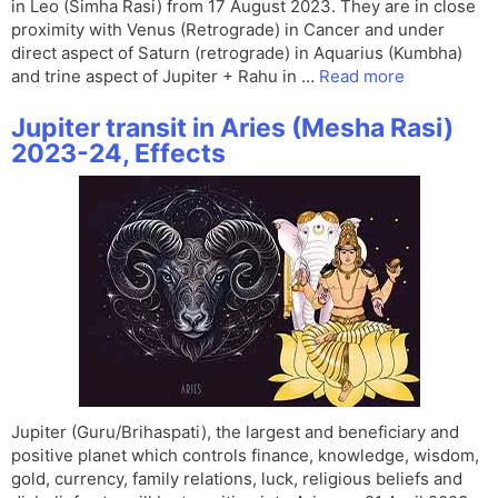
in Leo (Simha Rasi) from 17 August 2023. They are in close
proximity with Venus (Retrograde) in Cancer and under
direct aspect of Saturn (retrograde) in Aquarius (Kumbha)
and trine aspect of Jupiter + Rahu in …
Read more
Jupiter transit in Aries (Mesha Rasi)
2023-24, Effects
Jupiter (Guru/Brihaspati), the largest and beneficiary and
positive planet which controls finance, knowledge, wisdom,
gold, currency, family relations, luck, religious beliefs and