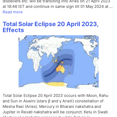
disbeliefs etc. will be transiting into Aries on 21 April 2023
at 18:46 IST and continue in same sign till 01 May 2024 at …
Read more
Total Solar Eclipse 20 April 2023,
Effects
Total Solar Eclipse 20 April 2023 occurs with Moon, Rahu
and Sun in Aswini (stars β and γ Arieti) constellation of
Mesha Rasi (Aries). Mercury in Bharani nakshatra and
Jupiter in Revati nakshatra will be conjunct. Ketu in Swati