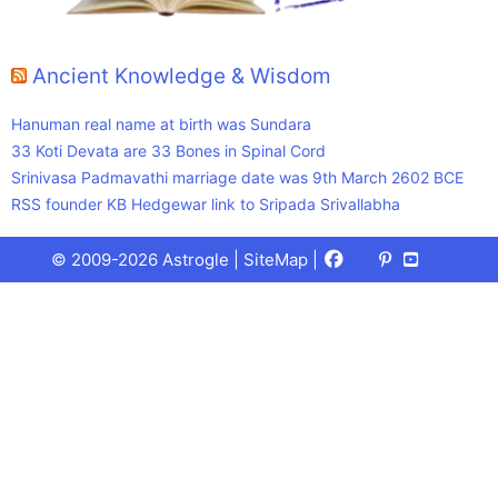
Ancient Knowledge & Wisdom
Hanuman real name at birth was Sundara
33 Koti Devata are 33 Bones in Spinal Cord
Srinivasa Padmavathi marriage date was 9th March 2602 BCE
RSS founder KB Hedgewar link to Sripada Srivallabha
Facebook
X
Pinterest
Youtube
Talks
© 2009-2026 Astrogle |
SiteMap
|
(Twitter)