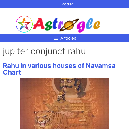
p to
Zodiac
tent
Articles
jupiter conjunct rahu
Rahu in various houses of Navamsa
Chart