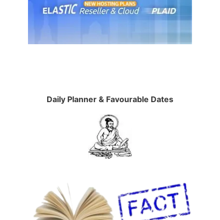
Daily Planner & Favourable Dates