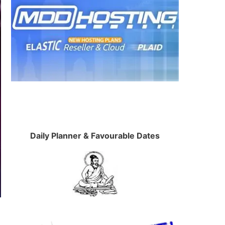
Daily Planner & Favourable Dates