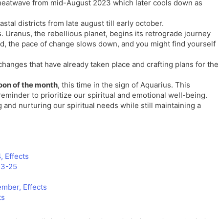
heatwave from mid-August 2023 which later cools down as
tal districts from late august till early october.
. Uranus, the rebellious planet, begins its retrograde journey
iod, the pace of change slows down, and you might find yourself
 changes that have already taken place and crafting plans for the
oon of the month
, this time in the sign of Aquarius. This
eminder to prioritize our spiritual and emotional well-being.
and nurturing our spiritual needs while still maintaining a
, Effects
23-25
mber, Effects
ts