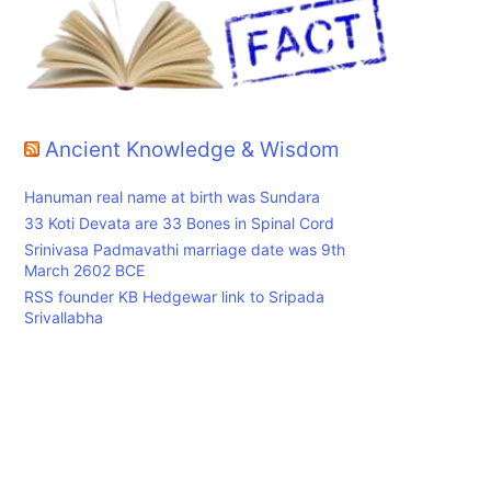
-
Ancient Knowledge & Wisdom
Hanuman real name at birth was Sundara
33 Koti Devata are 33 Bones in Spinal Cord
Srinivasa Padmavathi marriage date was 9th
March 2602 BCE
RSS founder KB Hedgewar link to Sripada
Srivallabha