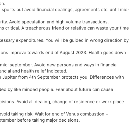
on.
sports but avoid financial dealings, agreements etc. until mid-
ity. Avoid speculation and high volume transactions.
s critical. A treacherous friend or relative can waste your time
cessary expenditures. You will be guided in wrong direction by
tions improve towards end of August 2023. Health goes down
mid-september. Avoid new persons and ways in financial
ncial and health relief indicated.
 Jupiter from 4th September protects you. Differences with
ed by like minded people. Fear about future can cause
ecisions. Avoid all dealing, change of residence or work place
void taking risk. Wait for end of Venus combustion +
ptember before taking major decisions.