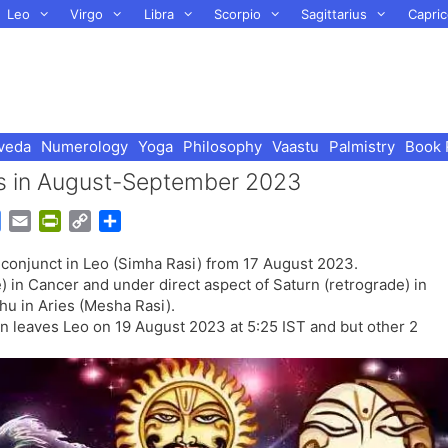
Leo
Virgo
Libra
Scorpio
Sagittarius
Capric
veda
Numerology
Yoga
Philosophy
Vaastu
Palmistry
Book 
us in August-September 2023
G
E
P
C
S
o
m
r
o
h
 conjunct in Leo (Simha Rasi) from 17 August 2023.
o
a
i
p
a
) in Cancer and under direct aspect of Saturn (retrograde) in
g
i
n
y
r
hu in Aries (Mesha Rasi).
l
l
t
L
e
n leaves Leo on 19 August 2023 at 5:25 IST and but other 2
e
F
i
.
T
r
n
r
i
k
a
e
n
n
s
d