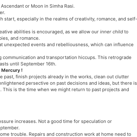
h Ascendant or Moon in Simha Rasi.
er.
start, especially in the realms of creativity, romance, and self
ative abilities is encouraged, as we allow our
inner child
to
bbies, and romance.
t unexpected events and rebelliousness, which can influence
ng communication and transportation hiccups. This retrograde
lasts until September 16th.
e Mercury !
past, finish projects already in the works, clean out clutter
enlightened persective on past decisions and ideas, but there is
al. This is the time when we might return to past projects and
essure increases. Not a good time for speculation or
eptember.
some trouble. Repairs and construction work at home need to