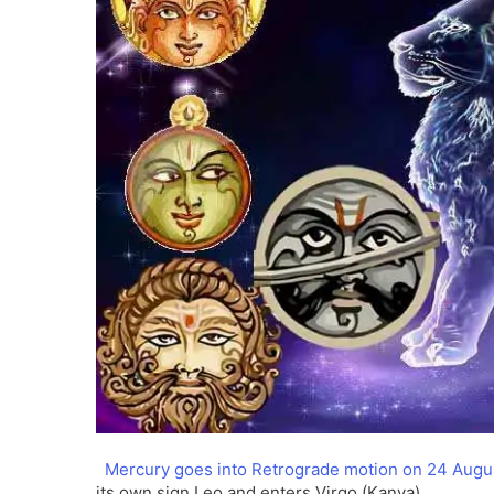
Mercury goes into Retrograde motion on 24 Augu
its own sign Leo and enters Virgo (Kanya).