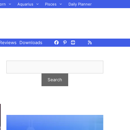
orn
Aquarius
Pisces
Daily Planner
Reviews
Downloads