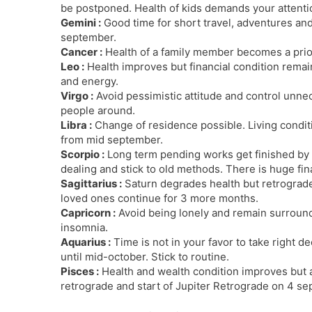
be postponed. Health of kids demands your attenti
Gemini :
Good time for short travel, adventures and 
september.
Cancer :
Health of a family member becomes a prior
Leo :
Health improves but financial condition remain
and energy.
Virgo :
Avoid pessimistic attitude and control unne
people around.
Libra :
Change of residence possible. Living condi
from mid september.
Scorpio :
Long term pending works get finished by 
dealing and stick to old methods. There is huge fina
Sagittarius :
Saturn degrades health but retrograde
loved ones continue for 3 more months.
Capricorn :
Avoid being lonely and remain surround
insomnia.
Aquarius :
Time is not in your favor to take right d
until mid-october. Stick to routine.
Pisces :
Health and wealth condition improves but a
retrograde and start of Jupiter Retrograde on 4 se