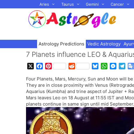
Skip
Aries
Taurus
Gemini
Cancer
to
content
Astrology Predictions
Vedic Astrology
Ayur
7 Planets influence LEO & Aquari
X
F
P
R
B
W
M
T
a
i
e
l
h
e
e
Four Planets, Mars, Mercury, Sun and Moon will be
c
n
d
u
a
s
l
They are in close proximity with Venus (Retrograde
e
t
d
e
t
s
e
Aquarius (Kumbha) and trine aspect of Jupiter + Ra
b
e
i
s
s
e
g
Mars leaves Leo on 18 August at 11:55 IST and Moo
o
r
t
k
A
n
r
planets continue in same sign until mid September
o
e
y
p
g
a
k
s
p
e
m
t
r