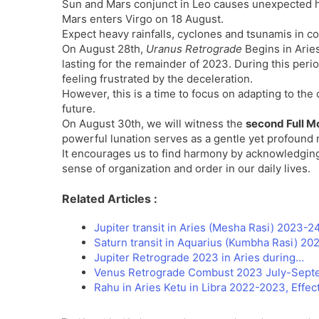
Sun and Mars conjunct in Leo causes unexpected 
Mars enters Virgo on 18 August.
Expect heavy rainfalls, cyclones and tsunamis in coas
On August 28th,
Uranus Retrograde
Begins in Aries
lasting for the remainder of 2023. During this per
feeling frustrated by the deceleration.
However, this is a time to focus on adapting to the
future.
On August 30th, we will witness the
second Full M
powerful lunation serves as a gentle yet profound r
It encourages us to find harmony by acknowledging 
sense of organization and order in our daily lives.
Related Articles :
Jupiter transit in Aries (Mesha Rasi) 2023-24
Saturn transit in Aquarius (Kumbha Rasi) 20
Jupiter Retrograde 2023 in Aries during…
Venus Retrograde Combust 2023 July-Septe
Rahu in Aries Ketu in Libra 2022-2023, Effec