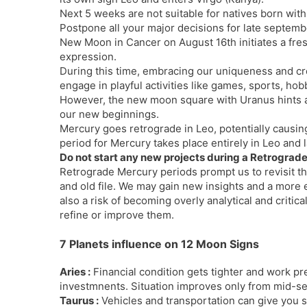
Next 5 weeks are not suitable for natives born wit
Postpone all your major decisions for late septemb
New Moon in Cancer on August 16th initiates a fresh 
expression.
During this time, embracing our uniqueness and cre
engage in playful activities like games, sports, ho
However, the new moon square with Uranus hints a
our new beginnings.
Mercury goes retrograde in Leo, potentially causi
period for Mercury takes place entirely in Leo and 
Do not start any new projects during a Retrograd
Retrograde Mercury periods prompt us to revisit the 
and old file. We may gain new insights and a more 
also a risk of becoming overly analytical and critic
refine or improve them.
7 Planets influence on 12 Moon Signs
Aries :
Financial condition gets tighter and work pr
investmnents. Situation improves only from mid-s
Taurus :
Vehicles and transportation can give you 