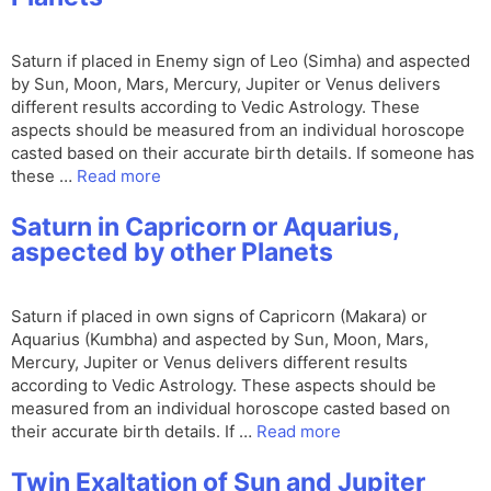
Saturn if placed in Enemy sign of Leo (Simha) and aspected
by Sun, Moon, Mars, Mercury, Jupiter or Venus delivers
different results according to Vedic Astrology. These
aspects should be measured from an individual horoscope
casted based on their accurate birth details. If someone has
these …
Read more
Saturn in Capricorn or Aquarius,
aspected by other Planets
Saturn if placed in own signs of Capricorn (Makara) or
Aquarius (Kumbha) and aspected by Sun, Moon, Mars,
Mercury, Jupiter or Venus delivers different results
according to Vedic Astrology. These aspects should be
measured from an individual horoscope casted based on
their accurate birth details. If …
Read more
Twin Exaltation of Sun and Jupiter