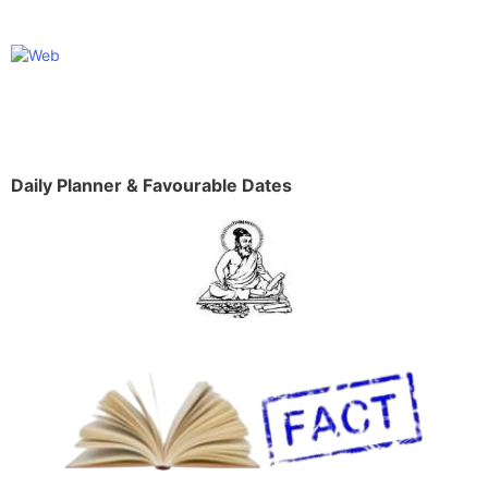
Daily Planner & Favourable Dates