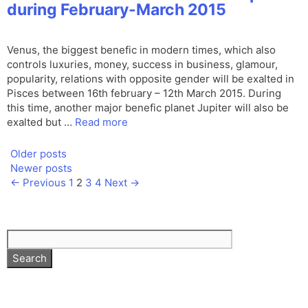
during February-March 2015
Venus, the biggest benefic in modern times, which also
controls luxuries, money, success in business, glamour,
popularity, relations with opposite gender will be exalted in
Pisces between 16th february – 12th March 2015. During
this time, another major benefic planet Jupiter will also be
exalted but …
Read more
Older posts
Newer posts
Page
Page
Page
Page
←
Previous
1
2
3
4
Next
→