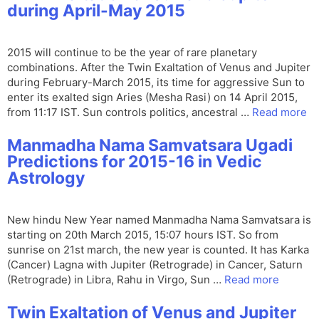
during April-May 2015
2015 will continue to be the year of rare planetary
combinations. After the Twin Exaltation of Venus and Jupiter
during February-March 2015, its time for aggressive Sun to
enter its exalted sign Aries (Mesha Rasi) on 14 April 2015,
from 11:17 IST. Sun controls politics, ancestral …
Read more
Manmadha Nama Samvatsara Ugadi
Predictions for 2015-16 in Vedic
Astrology
New hindu New Year named Manmadha Nama Samvatsara is
starting on 20th March 2015, 15:07 hours IST. So from
sunrise on 21st march, the new year is counted. It has Karka
(Cancer) Lagna with Jupiter (Retrograde) in Cancer, Saturn
(Retrograde) in Libra, Rahu in Virgo, Sun …
Read more
Twin Exaltation of Venus and Jupiter