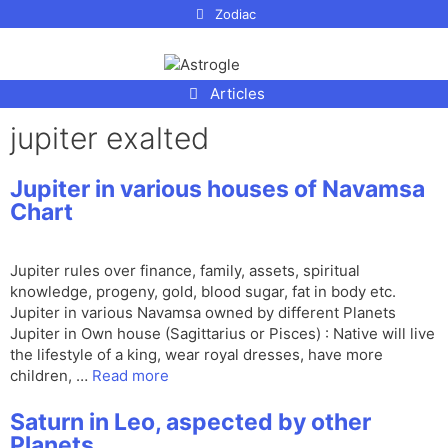
p to
Zodiac
tent
Articles
jupiter exalted
Jupiter in various houses of Navamsa
Chart
Jupiter rules over finance, family, assets, spiritual
knowledge, progeny, gold, blood sugar, fat in body etc.
Jupiter in various Navamsa owned by different Planets
Jupiter in Own house (Sagittarius or Pisces) : Native will live
the lifestyle of a king, wear royal dresses, have more
children, …
Read more
Saturn in Leo, aspected by other
Planets