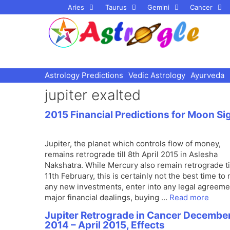
Skip
Aries
Taurus
Gemini
Cancer
to
content
Astrology Predictions
Vedic Astrology
Ayurveda
jupiter exalted
2015 Financial Predictions for Moon Si
Jupiter, the planet which controls flow of money,
remains retrograde till 8th April 2015 in Aslesha
Nakshatra. While Mercury also remain retrograde ti
11th February, this is certainly not the best time to
any new investments, enter into any legal agreeme
major financial dealings, buying …
Read more
Jupiter Retrograde in Cancer Decembe
2014 – April 2015, Effects