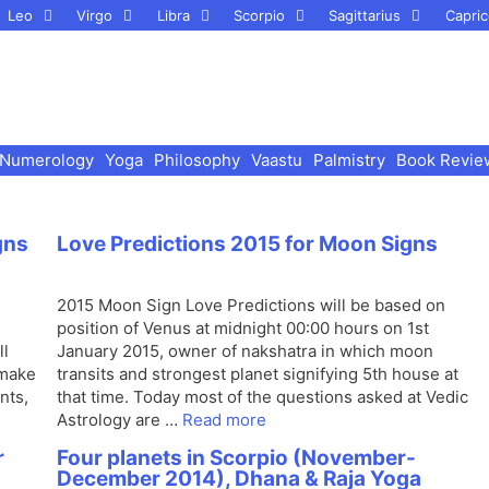
Leo
Virgo
Libra
Scorpio
Sagittarius
Capric
Numerology
Yoga
Philosophy
Vaastu
Palmistry
Book Revie
gns
Love Predictions 2015 for Moon Signs
2015 Moon Sign Love Predictions will be based on
position of Venus at midnight 00:00 hours on 1st
ll
January 2015, owner of nakshatra in which moon
 make
transits and strongest planet signifying 5th house at
nts,
that time. Today most of the questions asked at Vedic
Astrology are …
Read more
r
Four planets in Scorpio (November-
December 2014), Dhana & Raja Yoga