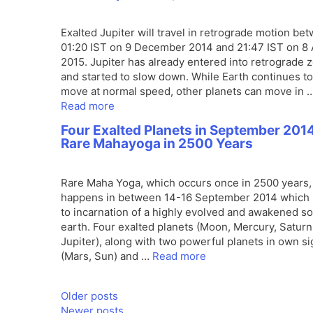
Exalted Jupiter will travel in retrograde motion be
01:20 IST on 9 December 2014 and 21:47 IST on 8 
2015. Jupiter has already entered into retrograde 
and started to slow down. While Earth continues to
move at normal speed, other planets can move in 
Read more
Four Exalted Planets in September 2014
Rare Mahayoga in 2500 Years
Rare Maha Yoga, which occurs once in 2500 years,
happens in between 14-16 September 2014 which 
to incarnation of a highly evolved and awakened so
earth. Four exalted planets (Moon, Mercury, Saturn
Jupiter), along with two powerful planets in own s
(Mars, Sun) and …
Read more
Older posts
Newer posts