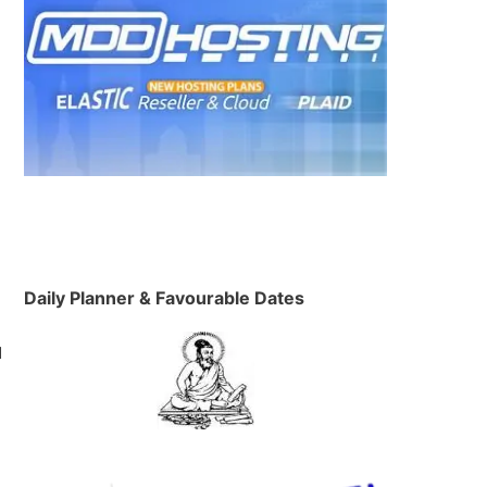
h
Daily Planner & Favourable Dates
d