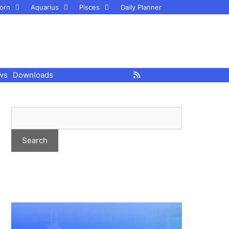
orn
Aquarius
Pisces
Daily Planner
ws
Downloads