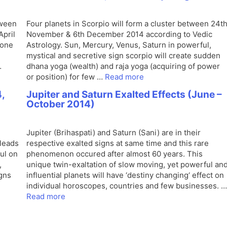
tween
Four planets in Scorpio will form a cluster between 24t
April
November & 6th December 2014 according to Vedic
zone
Astrology. Sun, Mercury, Venus, Saturn in powerful,
mystical and secretive sign scorpio will create sudden
…
dhana yoga (wealth) and raja yoga (acquiring of power
or position) for few …
Read more
,
Jupiter and Saturn Exalted Effects (June –
October 2014)
Jupiter (Brihaspati) and Saturn (Sani) are in their
leads
respective exalted signs at same time and this rare
ul on
phenomenon occured after almost 60 years. This
,
unique twin-exaltation of slow moving, yet powerful an
igns
influential planets will have ‘destiny changing‘ effect on
individual horoscopes, countries and few businesses. …
Read more