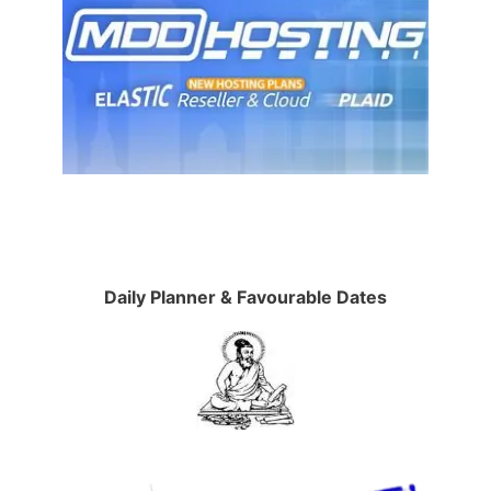
Daily Planner & Favourable Dates