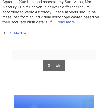
Aquarius (Kumbha) and aspected by Sun, Moon, Mars,
Mercury, Jupiter or Venus delivers different results
according to Vedic Astrology. These aspects should be
measured from an individual horoscope casted based on
their accurate birth details. If …
Read more
Page
Page
1
2
Next
→