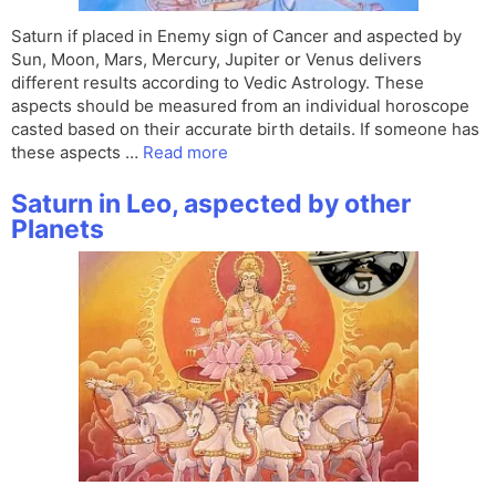
Saturn if placed in Enemy sign of Cancer and aspected by
Sun, Moon, Mars, Mercury, Jupiter or Venus delivers
different results according to Vedic Astrology. These
aspects should be measured from an individual horoscope
casted based on their accurate birth details. If someone has
these aspects …
Read more
Saturn in Leo, aspected by other
Planets