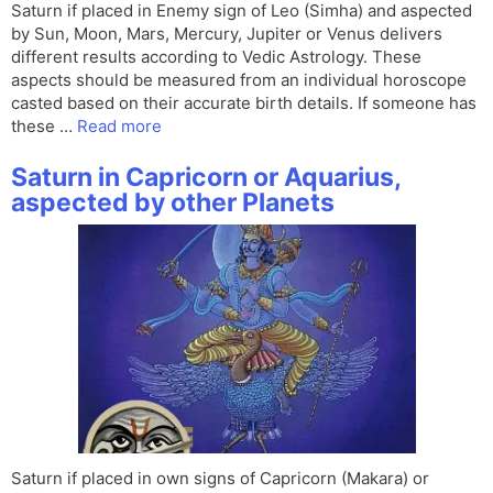
Saturn if placed in Enemy sign of Leo (Simha) and aspected
by Sun, Moon, Mars, Mercury, Jupiter or Venus delivers
different results according to Vedic Astrology. These
aspects should be measured from an individual horoscope
casted based on their accurate birth details. If someone has
these …
Read more
Saturn in Capricorn or Aquarius,
aspected by other Planets
Saturn if placed in own signs of Capricorn (Makara) or