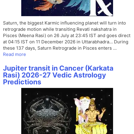
Saturn, the biggest Karmic influencing planet will turn into
retrograde motion while transiting Revati nakshatra in
Pisces (Meena Rasi) on 26 July at 23:45 IST and goes direct
at 04:15 IST on 11 December 2026 in Uttarabhadra… During
these 137 days, Saturn Retrograde in Pisces enters …
Read more
Jupiter transit in Cancer (Karkata
Rasi) 2026-27 Vedic Astrology
Predictions