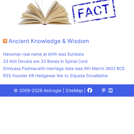
Ancient Knowledge & Wisdom
Hanuman real name at birth was Sundara
33 Koti Devata are 33 Bones in Spinal Cord
Srinivasa Padmavathi marriage date was 9th March 2602 BCE
RSS founder KB Hedgewar link to Sripada Srivallabha
Facebook
X
Pinterest
Youtube
Talks
© 2009-2026 Astrogle |
SiteMap
|
(Twitter)