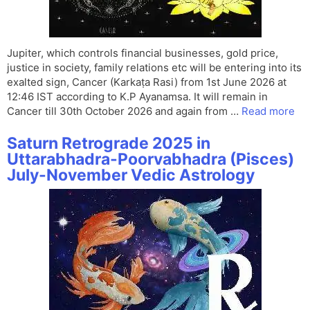
Jupiter, which controls financial businesses, gold price,
justice in society, family relations etc will be entering into its
exalted sign, Cancer (Karkaṭa Rasi) from 1st June 2026 at
12:46 IST according to K.P Ayanamsa. It will remain in
Cancer till 30th October 2026 and again from …
Read more
Saturn Retrograde 2025 in
Uttarabhadra-Poorvabhadra (Pisces)
July-November Vedic Astrology