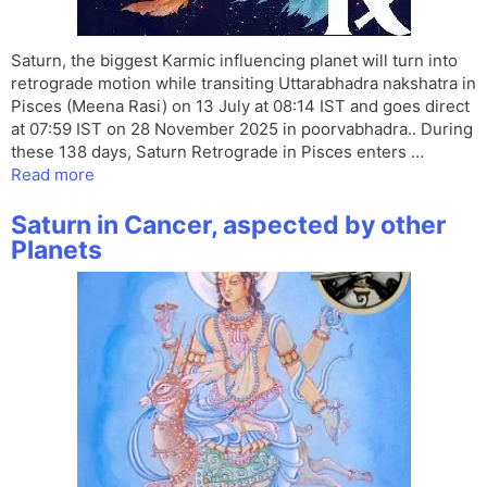
Saturn, the biggest Karmic influencing planet will turn into
retrograde motion while transiting Uttarabhadra nakshatra in
Pisces (Meena Rasi) on 13 July at 08:14 IST and goes direct
at 07:59 IST on 28 November 2025 in poorvabhadra.. During
these 138 days, Saturn Retrograde in Pisces enters …
Read more
Saturn in Cancer, aspected by other
Planets