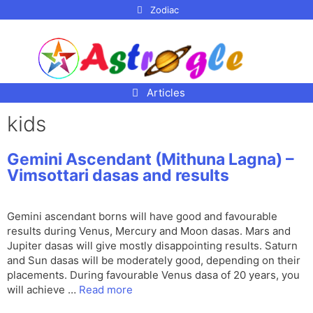
p to
Zodiac
tent
Articles
kids
Gemini Ascendant (Mithuna Lagna) –
Vimsottari dasas and results
Gemini ascendant borns will have good and favourable
results during Venus, Mercury and Moon dasas. Mars and
Jupiter dasas will give mostly disappointing results. Saturn
and Sun dasas will be moderately good, depending on their
placements. During favourable Venus dasa of 20 years, you
will achieve …
Read more