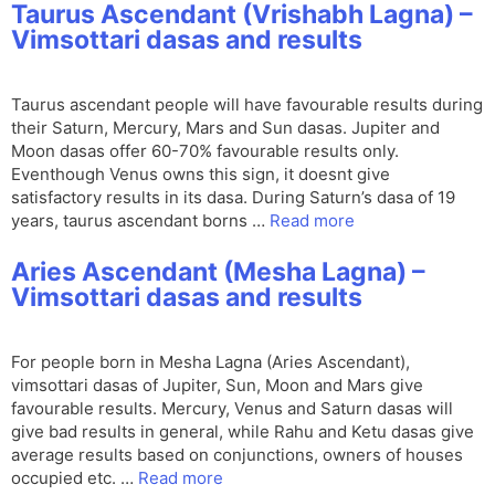
Taurus Ascendant (Vrishabh Lagna) –
Vimsottari dasas and results
Taurus ascendant people will have favourable results during
their Saturn, Mercury, Mars and Sun dasas. Jupiter and
Moon dasas offer 60-70% favourable results only.
Eventhough Venus owns this sign, it doesnt give
satisfactory results in its dasa. During Saturn’s dasa of 19
years, taurus ascendant borns …
Read more
Aries Ascendant (Mesha Lagna) –
Vimsottari dasas and results
For people born in Mesha Lagna (Aries Ascendant),
vimsottari dasas of Jupiter, Sun, Moon and Mars give
favourable results. Mercury, Venus and Saturn dasas will
give bad results in general, while Rahu and Ketu dasas give
average results based on conjunctions, owners of houses
occupied etc. …
Read more