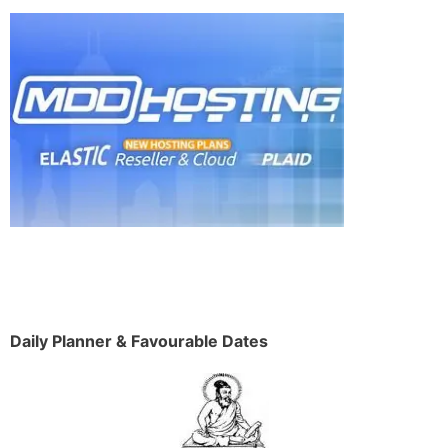
Daily Planner & Favourable Dates