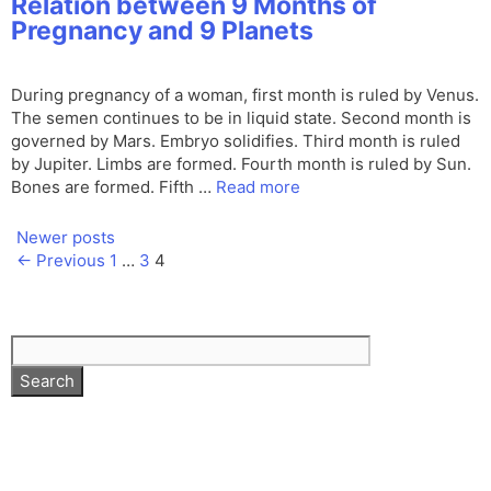
Relation between 9 Months of
Pregnancy and 9 Planets
During pregnancy of a woman, first month is ruled by Venus.
The semen continues to be in liquid state. Second month is
governed by Mars. Embryo solidifies. Third month is ruled
by Jupiter. Limbs are formed. Fourth month is ruled by Sun.
Bones are formed. Fifth …
Read more
Newer posts
Page
Page
Page
←
Previous
1
…
3
4