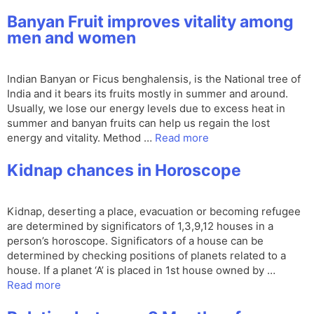
Banyan Fruit improves vitality among
men and women
Indian Banyan or Ficus benghalensis, is the National tree of
India and it bears its fruits mostly in summer and around.
Usually, we lose our energy levels due to excess heat in
summer and banyan fruits can help us regain the lost
energy and vitality. Method …
Read more
Kidnap chances in Horoscope
Kidnap, deserting a place, evacuation or becoming refugee
are determined by significators of 1,3,9,12 houses in a
person’s horoscope. Significators of a house can be
determined by checking positions of planets related to a
house. If a planet ‘A’ is placed in 1st house owned by …
Read more