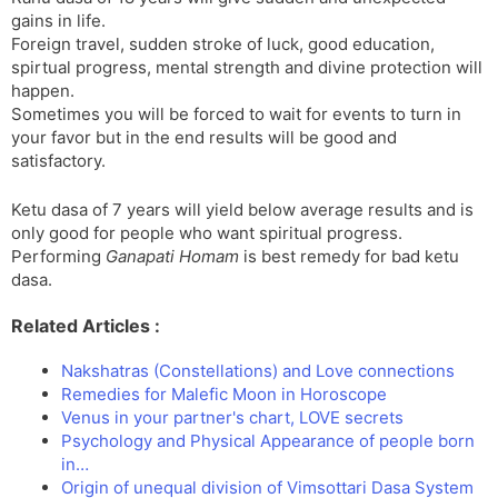
gains in life.
Foreign travel, sudden stroke of luck, good education,
spirtual progress, mental strength and divine protection will
happen.
Sometimes you will be forced to wait for events to turn in
your favor but in the end results will be good and
satisfactory.
Ketu dasa of 7 years will yield below average results and is
only good for people who want spiritual progress.
Performing
Ganapati Homam
is best remedy for bad ketu
dasa.
Related Articles :
Nakshatras (Constellations) and Love connections
Remedies for Malefic Moon in Horoscope
Venus in your partner's chart, LOVE secrets
Psychology and Physical Appearance of people born
in…
Origin of unequal division of Vimsottari Dasa System