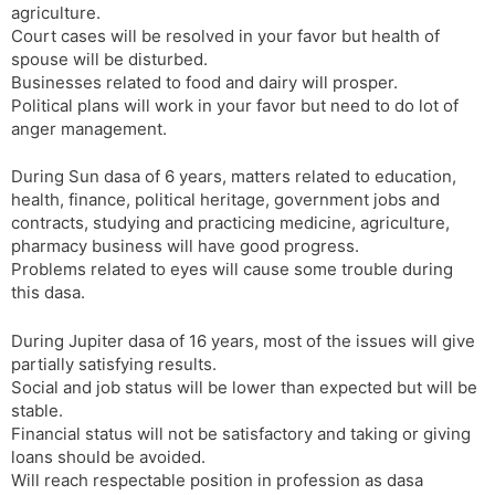
agriculture.
Court cases will be resolved in your favor but health of
spouse will be disturbed.
Businesses related to food and dairy will prosper.
Political plans will work in your favor but need to do lot of
anger management.
During Sun dasa of 6 years, matters related to education,
health, finance, political heritage, government jobs and
contracts, studying and practicing medicine, agriculture,
pharmacy business will have good progress.
Problems related to eyes will cause some trouble during
this dasa.
During Jupiter dasa of 16 years, most of the issues will give
partially satisfying results.
Social and job status will be lower than expected but will be
stable.
Financial status will not be satisfactory and taking or giving
loans should be avoided.
Will reach respectable position in profession as dasa