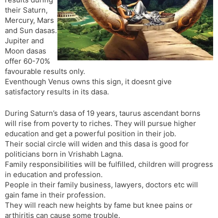
t
r
a
e
k
their Saturn,
n
n
Mercury, Mars
s
d
and Sun dasas.
l
l
Jupiter and
a
y
Moon dasas
t
offer 60-70%
e
favourable results only.
Eventhough Venus owns this sign, it doesnt give
satisfactory results in its dasa.
During Saturn’s dasa of 19 years, taurus ascendant borns
will rise from poverty to riches. They will pursue higher
education and get a powerful position in their job.
Their social circle will widen and this dasa is good for
politicians born in Vrishabh Lagna.
Family responsibilities will be fulfilled, children will progress
in education and profession.
People in their family business, lawyers, doctors etc will
gain fame in their profession.
They will reach new heights by fame but knee pains or
arthiritis can cause some trouble.