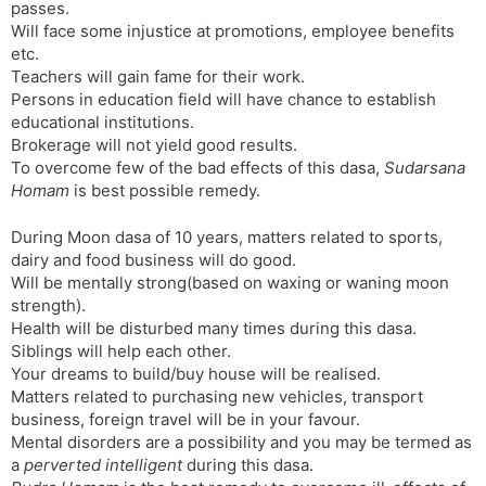
passes.
Will face some injustice at promotions, employee benefits
etc.
Teachers will gain fame for their work.
Persons in education field will have chance to establish
educational institutions.
Brokerage will not yield good results.
To overcome few of the bad effects of this dasa,
Sudarsana
Homam
is best possible remedy.
During Moon dasa of 10 years, matters related to sports,
dairy and food business will do good.
Will be mentally strong(based on waxing or waning moon
strength).
Health will be disturbed many times during this dasa.
Siblings will help each other.
Your dreams to build/buy house will be realised.
Matters related to purchasing new vehicles, transport
business, foreign travel will be in your favour.
Mental disorders are a possibility and you may be termed as
a
perverted intelligent
during this dasa.