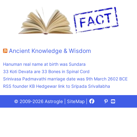
Ancient Knowledge & Wisdom
Hanuman real name at birth was Sundara
33 Koti Devata are 33 Bones in Spinal Cord
Srinivasa Padmavathi marriage date was 9th March 2602 BCE
RSS founder KB Hedgewar link to Sripada Srivallabha
Facebook
X
Pinterest
Youtube
Talks
© 2009-2026 Astrogle |
SiteMap
|
(Twitter)