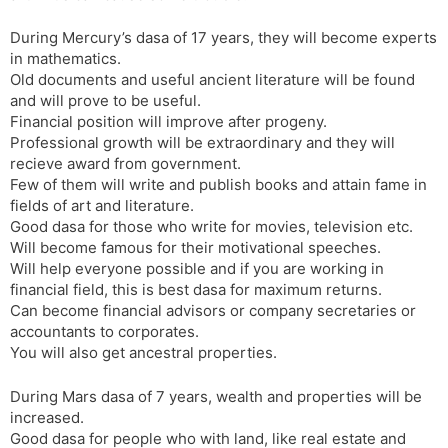
During Mercury’s dasa of 17 years, they will become experts
in mathematics.
Old documents and useful ancient literature will be found
and will prove to be useful.
Financial position will improve after progeny.
Professional growth will be extraordinary and they will
recieve award from government.
Few of them will write and publish books and attain fame in
fields of art and literature.
Good dasa for those who write for movies, television etc.
Will become famous for their motivational speeches.
Will help everyone possible and if you are working in
financial field, this is best dasa for maximum returns.
Can become financial advisors or company secretaries or
accountants to corporates.
You will also get ancestral properties.
During Mars dasa of 7 years, wealth and properties will be
increased.
Good dasa for people who with land, like real estate and