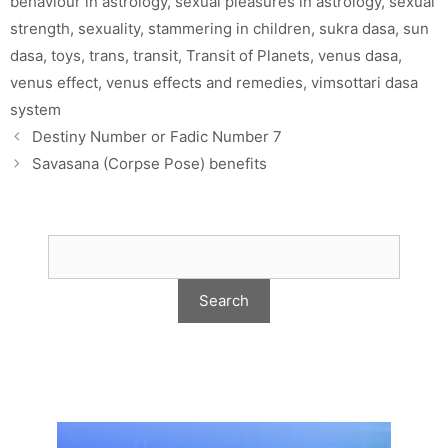
behaviour in astrology
,
sexual pleasures in astrology
,
sexual
strength
,
sexuality
,
stammering in children
,
sukra dasa
,
sun
dasa
,
toys
,
trans
,
transit
,
Transit of Planets
,
venus dasa
,
venus effect
,
venus effects and remedies
,
vimsottari dasa
system
Destiny Number or Fadic Number 7
Savasana (Corpse Pose) benefits