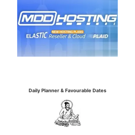
Daily Planner & Favourable Dates