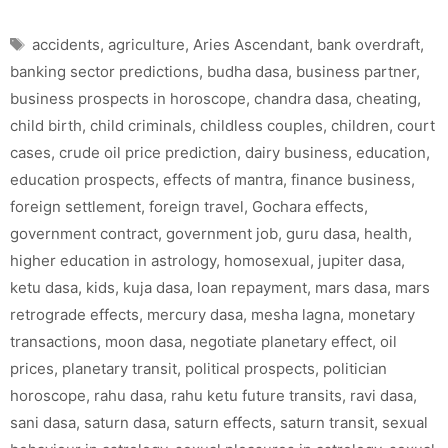
Tags
accidents
,
agriculture
,
Aries Ascendant
,
bank overdraft
,
banking sector predictions
,
budha dasa
,
business partner
,
business prospects in horoscope
,
chandra dasa
,
cheating
,
child birth
,
child criminals
,
childless couples
,
children
,
court
cases
,
crude oil price prediction
,
dairy business
,
education
,
education prospects
,
effects of mantra
,
finance business
,
foreign settlement
,
foreign travel
,
Gochara effects
,
government contract
,
government job
,
guru dasa
,
health
,
higher education in astrology
,
homosexual
,
jupiter dasa
,
ketu dasa
,
kids
,
kuja dasa
,
loan repayment
,
mars dasa
,
mars
retrograde effects
,
mercury dasa
,
mesha lagna
,
monetary
transactions
,
moon dasa
,
negotiate planetary effect
,
oil
prices
,
planetary transit
,
political prospects
,
politician
horoscope
,
rahu dasa
,
rahu ketu future transits
,
ravi dasa
,
sani dasa
,
saturn dasa
,
saturn effects
,
saturn transit
,
sexual