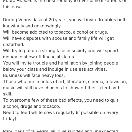
Rudra Homam
is the best remedy to overcome ill-effects of
this dasa.
During Venus dasa of 20 years, you will invite troubles both
knowingly and unknowingly.
Will become addicted to tobacco, alcohol or drugs.
Will have disputes with spouse and family life will get
disturbed.
Will try to put up a strong face in society and will spend
money to show off financial status.
You will invite trouble and humiliation by joining people
below your class and indulge in useless activities.
Business will face heavy loss.
Those who are in fields of art, literature, cinema, television,
music will still have chances to show off their talent and
skill.
To overcome few of these bad effects, you need to quit
alcohol, drugs and tobacco.
Need to feed white cows regularly (if possible on every
friday).
Rahu dasa of 18 years will give sudden and unexpected