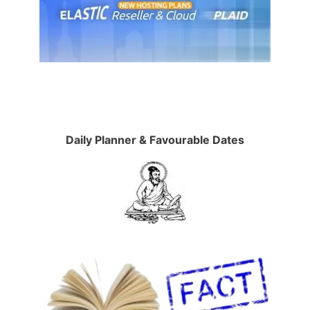
Daily Planner & Favourable Dates