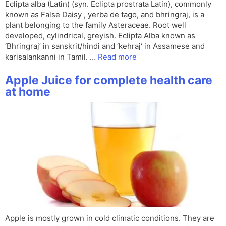
Eclipta alba (Latin) (syn. Eclipta prostrata Latin), commonly
known as False Daisy , yerba de tago, and bhringraj, is a
plant belonging to the family Asteraceae. Root well
developed, cylindrical, greyish. Eclipta Alba known as
‘Bhringraj’ in sanskrit/hindi and ‘kehraj‘ in Assamese and
karisalankanni in Tamil. …
Read more
Apple Juice for complete health care
at home
Apple is mostly grown in cold climatic conditions. They are