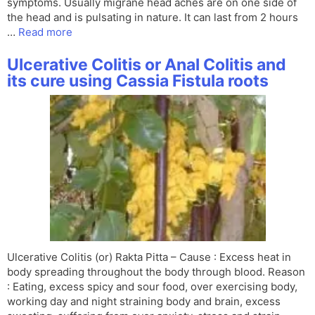
symptoms. Usually migrane head aches are on one side of
the head and is pulsating in nature. It can last from 2 hours
…
Read more
Ulcerative Colitis or Anal Colitis and
its cure using Cassia Fistula roots
Ulcerative Colitis (or) Rakta Pitta – Cause : Excess heat in
body spreading throughout the body through blood. Reason
: Eating, excess spicy and sour food, over exercising body,
working day and night straining body and brain, excess