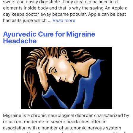
sweet and easily digestible. They create a balance in all
elements inside body and that is why the saying An Apple a
day keeps doctor away became popular. Apple can be best
had asits juice which …
Read more
Ayurvedic Cure for Migraine
Headache
Migraine is a chronic neurological disorder characterized by
recurrent moderate to severe headaches often in
association with a number of autonomic nervous system