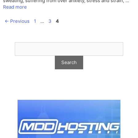
sweating, suffering from over anxiety, stress and strain, …
Read more
Page
Page
Page
←
Previous
1
…
3
4