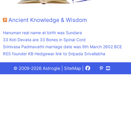
Ancient Knowledge & Wisdom
Hanuman real name at birth was Sundara
33 Koti Devata are 33 Bones in Spinal Cord
Srinivasa Padmavathi marriage date was 9th March 2602 BCE
RSS founder KB Hedgewar link to Sripada Srivallabha
Facebook
X
Pinterest
Youtube
Talks
© 2009-2026 Astrogle |
SiteMap
|
(Twitter)