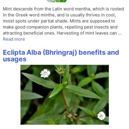
Mint descends from the Latin word mentha, which is rooted
in the Greek word minthe, and is usually thrives in cool,
moist spots under partial shade. Mints are supposed to
make good companion plants, repelling pest insects and
attracting beneficial ones. Harvesting of mint leaves can …
Read more
Eclipta Alba (Bhringraj) benefits and
usages