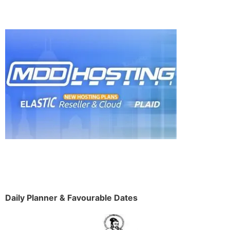
Daily Planner & Favourable Dates