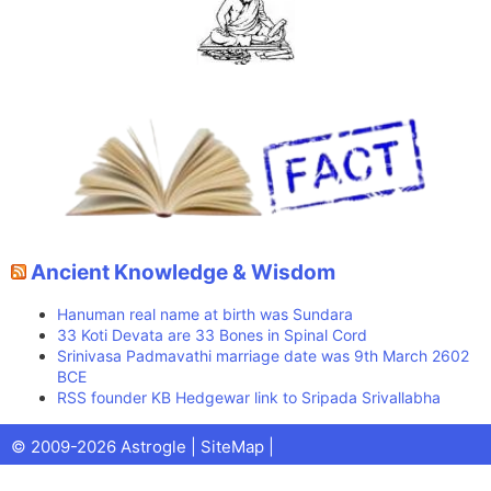
Ancient Knowledge & Wisdom
Hanuman real name at birth was Sundara
33 Koti Devata are 33 Bones in Spinal Cord
Srinivasa Padmavathi marriage date was 9th March 2602
BCE
RSS founder KB Hedgewar link to Sripada Srivallabha
Facebook
X
Pinterest
Youtube
Talks
© 2009-2026 Astrogle |
SiteMap
|
(Twitter)