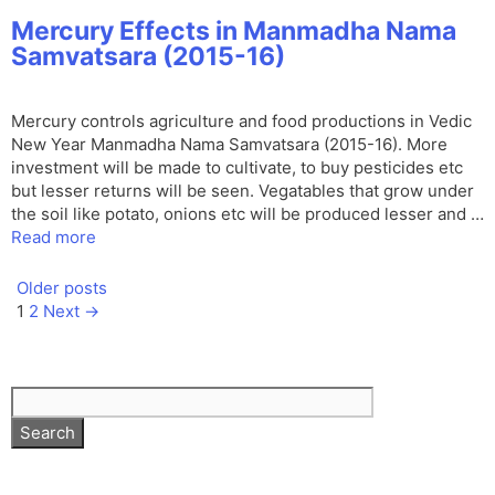
Mercury Effects in Manmadha Nama
Samvatsara (2015-16)
Mercury controls agriculture and food productions in Vedic
New Year Manmadha Nama Samvatsara (2015-16). More
investment will be made to cultivate, to buy pesticides etc
but lesser returns will be seen. Vegatables that grow under
the soil like potato, onions etc will be produced lesser and …
Read more
Older posts
Page
Page
1
2
Next
→