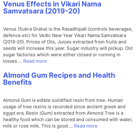
Venus Effects in Vikari Nama
Samvatsara (2019-20)
Venus (Sukra Graha) is the Rasadhipati (controls beverages,
defence etc) for Vedic New Year Vikari Nama Samvatsara
(2019-20). Prices of Oils, Juices extracted from fruits and
seeds will increase this year. Sugar industry will pickup. Old
sugar factories which were either closed or running in
losses …
Read more
Almond Gum Recipes and Health
Benefits
Almond Gum is edible solidified resin from tree. Human
usage of tree resins is recorded since ancient greek and
egypt era. Resin (Gum) extracted from Almond Tree is a
healthy food which can be stored and consumed with water,
milk or rose milk. This is good …
Read more