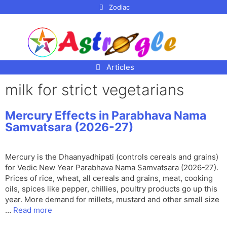
p to
Zodiac
tent
Articles
milk for strict vegetarians
Mercury Effects in Parabhava Nama
Samvatsara (2026-27)
Mercury is the Dhaanyadhipati (controls cereals and grains)
for Vedic New Year Parabhava Nama Samvatsara (2026-27).
Prices of rice, wheat, all cereals and grains, meat, cooking
oils, spices like pepper, chillies, poultry products go up this
year. More demand for millets, mustard and other small size
…
Read more