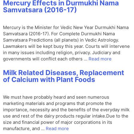
Mercury Effects in Durmukhi Nama
Samvatsara (2016-17)
Mercury is the Minister for Vedic New Year Durmukhi Nama
Samvatsara (2016-17). For Complete Durmukhi Nama
Samvatsara Predictions (all planets) in Vedic Astrology.
Lawmakers will be kept busy this year. Courts will intervene
in many issues including religion, privacy. Judiciary and
governments will conflict each others …
Read more
Milk Related Diseases, Replacement
of Calcium with Plant Foods
We must have probably heard and seen numerous
marketing materials and programs that promote the
importance, necessity and the benefits of the everyday milk
use and rest of the dairy products regular intake.Due to the
size and financial power of major corporations in its
manufacture, and …
Read more