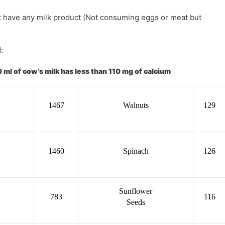
ot have any milk product (Not consuming eggs or meat but
:
 ml of cow’s milk has less than 110 mg of calcium
1467
Walnuts
129
1460
Spinach
126
Sunflower
783
116
Seeds