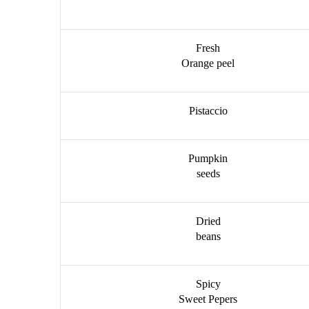
Fresh
Orange peel
Pistaccio
Pumpkin
seeds
Dried
beans
Spicy
Sweet Pepers