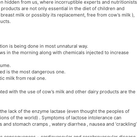
en hidden from us, where incorruptible experts and nutritionists
l
l
 products are not only essential in the diet of children and
a
y
y breast milk or possibly its replacement, free from cow’s milk ),
t
ucts.
e
ion is being done in most unnatural way.
cows in the morning along with chemicals injected to increase
sume.
uced is the most dangerous one.
tic milk from real one.
ted with the use of cow’s milk and other dairy products are the
 the lack of the enzyme lactase (even thought the peoples of
ions of the world) . Symptoms of lactose intolerance can
ns and stomach cramps , watery diarrhea , nausea and ‘crackling’
its consequences – cardiovascular and cerebrovascular disease