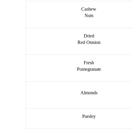
Cashew
Nuts
Dried
Red Onnion
Fresh
Pomegranate
Almonds
Parsley