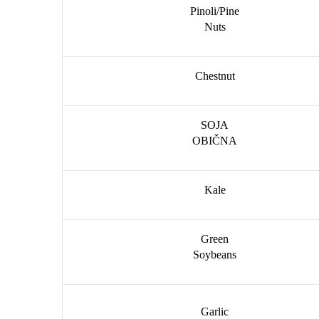
Pinoli/Pine
Nuts
Chestnut
SOJA
OBIČNA
Kale
Green
Soybeans
Garlic