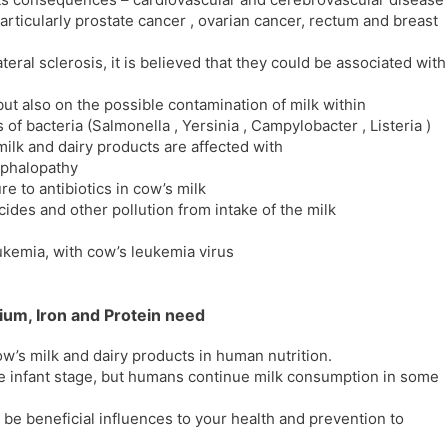
particularly prostate cancer , ovarian cancer, rectum and breast
eral sclerosis, it is believed that they could be associated with
 but also on the possible contamination of milk within
of bacteria (Salmonella , Yersinia , Campylobacter , Listeria )
ilk and dairy products are affected with
ephalopathy
e to antibiotics in cow’s milk
ides and other pollution from intake of the milk
eukemia, with cow’s leukemia virus
ium, Iron and Protein need
w’s milk and dairy products in human nutrition.
he infant stage, but humans continue milk consumption in some
l be beneficial influences to your health and prevention to