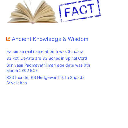
Ancient Knowledge & Wisdom
Hanuman real name at birth was Sundara
33 Koti Devata are 33 Bones in Spinal Cord
Srinivasa Padmavathi marriage date was 9th
March 2602 BCE
RSS founder KB Hedgewar link to Sripada
Srivallabha