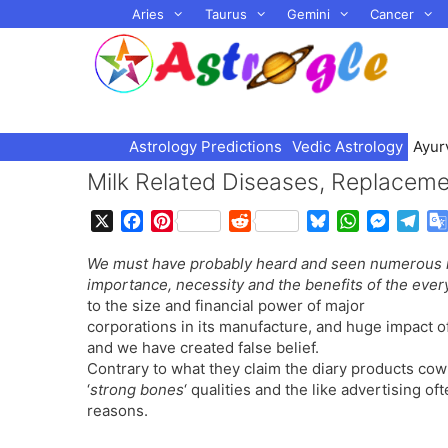
Skip
Aries
Taurus
Gemini
Cancer
to
content
Astrology Predictions
Vedic Astrology
Ayur
Milk Related Diseases, Replaceme
X
F
P
R
B
W
M
T
a
i
e
l
h
e
e
We must have probably heard and seen numerous m
c
n
d
u
a
s
l
importance, necessity and the benefits of the every
e
t
d
e
t
s
e
to the size and financial power of major
b
e
i
s
s
e
g
corporations in its manufacture, and huge impact of 
o
r
t
k
A
n
r
and we have created false belief.
o
e
y
p
g
a
Contrary to what they claim the diary products cow
k
s
p
e
m
‘
strong bones
‘ qualities and the like advertising o
t
r
reasons.