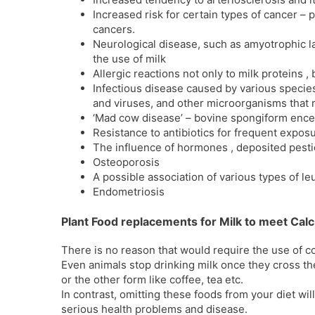
Increased risk for certain types of cancer – 
cancers.
Neurological disease, such as amyotrophic lat
the use of milk
Allergic reactions not only to milk proteins ,
Infectious disease caused by various species 
and viruses, and other microorganisms that m
‘Mad cow disease’ – bovine spongiform enc
Resistance to antibiotics for frequent exposur
The influence of hormones , deposited pestic
Osteoporosis
A possible association of various types of l
Endometriosis
Plant Food replacements for Milk to meet Calc
There is no reason that would require the use of co
Even animals stop drinking milk once they cross t
or the other form like coffee, tea etc.
In contrast, omitting these foods from your diet wil
serious health problems and disease.