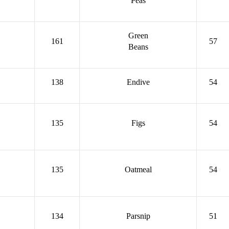
Peas
Green
161
57
Beans
138
Endive
54
135
Figs
54
135
Oatmeal
54
134
Parsnip
51