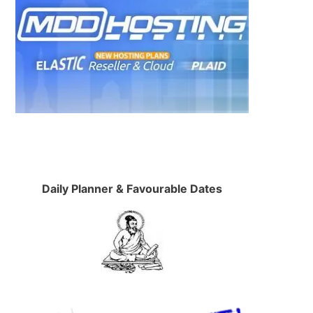
Daily Planner & Favourable Dates