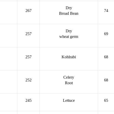
Dry
267
74
Broad Bean
Dry
257
69
wheat germ
257
Kohlrabi
68
Celery
252
68
Root
245
Lettuce
65