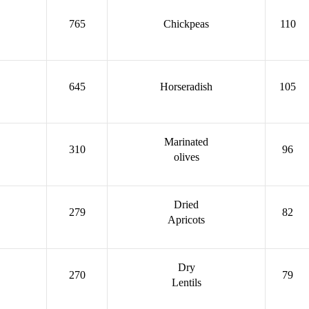
765
Chickpeas
110
645
Horseradish
105
Marinated
310
96
olives
Dried
279
82
Apricots
Dry
270
79
Lentils