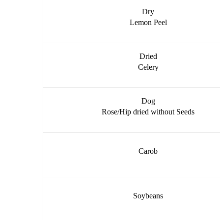
Dry
Lemon Peel
Dried
Celery
Dog
Rose/Hip dried without Seeds
Carob
Soybeans