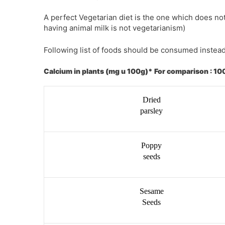
A perfect Vegetarian diet is the one which does n
having animal milk is not vegetarianism)
Following list of foods should be consumed instead
Calcium in plants (mg u 100g)* For comparison : 100
Dried
parsley
Poppy
seeds
Sesame
Seeds