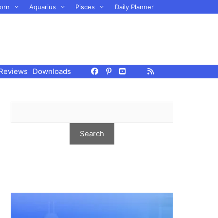
orn
Aquarius
Pisces
Daily Planner
Reviews
Downloads