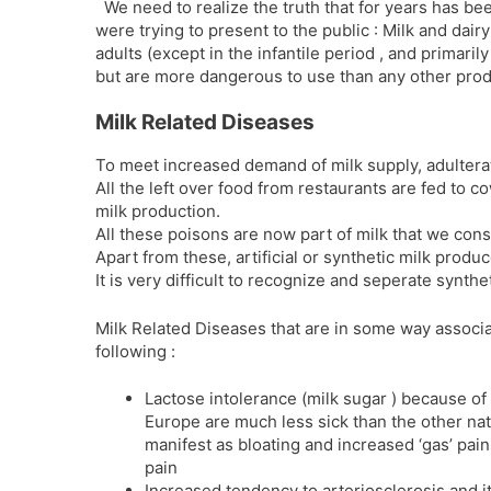
We need to realize the truth that for years has be
were trying to present to the public : Milk and dairy
adults (except in the infantile period , and primaril
but are more dangerous to use than any other prod
Milk Related Diseases
To meet increased demand of milk supply, adulterat
All the left over food from restaurants are fed to 
milk production.
All these poisons are now part of milk that we con
Apart from these, artificial or synthetic milk prod
It is very difficult to recognize and seperate synthe
Milk Related Diseases that are in some way associa
following :
Lactose intolerance (milk sugar ) because of
Europe are much less sick than the other nat
manifest as bloating and increased ‘gas’ pai
pain
Increased tendency to arteriosclerosis and 