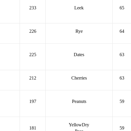
233
Leek
65
226
Rye
64
225
Dates
63
212
Cherries
63
197
Peanuts
59
YellowDry
181
59