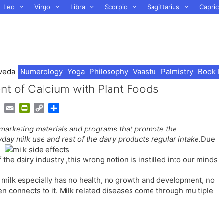
Leo
Virgo
Libra
Scorpio
Sagittarius
Capric
veda
Numerology
Yoga
Philosophy
Vaastu
Palmistry
Book 
nt of Calcium with Plant Foods
G
E
P
C
S
o
m
r
o
h
arketing materials and programs that promote the
o
a
i
p
a
day milk use and rest of the dairy products regular intake.
Due
g
i
n
y
r
l
l
t
L
e
the dairy industry ,this wrong notion is instilled into our minds
e
F
i
T
r
n
 milk especially has no health, no growth and development, no
r
i
k
ften connects to it. Milk related diseases come through multiple
a
e
n
n
s
d