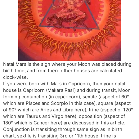
s
d
l
l
a
y
t
e
Natal Mars is the sign where your Moon was placed during
birth time, and from there other houses are calculated
clock-wise.
If you were born with Mars in Capricorn, then your natal
house is Capricorn (Makara Rasi) and during transit, Moon
forming conjunction (in capcricorn), sextile (aspect of 60°
which are Pisces and Scorpio in this case), square (aspect
of 90° which are Aries and Libra here), trine (aspect of 120°
which are Taurus and Virgo here), opposition (aspect of
180° which is Cancer here) are discussed in this article.
Conjunction is transiting through same sign as in birth
chart, sextile is transiting 3rd or 11th house, trine is