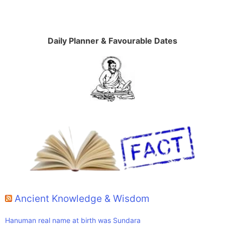
Daily Planner & Favourable Dates
Ancient Knowledge & Wisdom
Hanuman real name at birth was Sundara