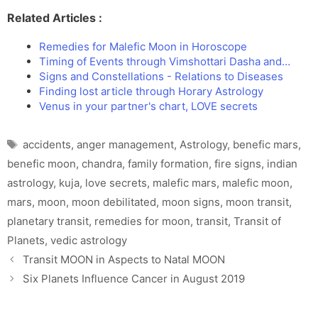
Related Articles :
Remedies for Malefic Moon in Horoscope
Timing of Events through Vimshottari Dasha and…
Signs and Constellations - Relations to Diseases
Finding lost article through Horary Astrology
Venus in your partner's chart, LOVE secrets
Tags
accidents
,
anger management
,
Astrology
,
benefic mars
,
benefic moon
,
chandra
,
family formation
,
fire signs
,
indian
astrology
,
kuja
,
love secrets
,
malefic mars
,
malefic moon
,
mars
,
moon
,
moon debilitated
,
moon signs
,
moon transit
,
planetary transit
,
remedies for moon
,
transit
,
Transit of
Planets
,
vedic astrology
Transit MOON in Aspects to Natal MOON
Six Planets Influence Cancer in August 2019