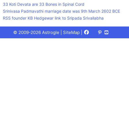
33 Koti Devata are 33 Bones in Spinal Cord
Srinivasa Padmavathi marriage date was 9th March 2602 BCE
RSS founder KB Hedgewar link to Sripada Srivallabha
Facebook
X
Pinterest
Youtube
Talks
© 2009-2026 Astrogle |
SiteMap
|
(Twitter)