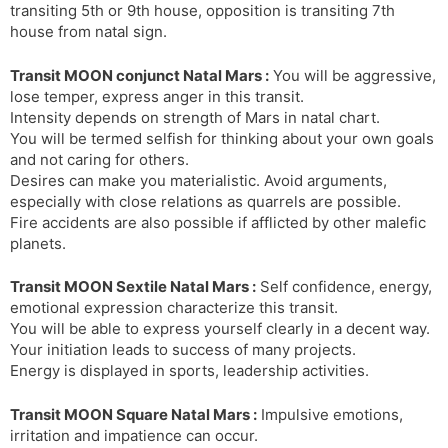
transiting 5th or 9th house, opposition is transiting 7th
house from natal sign.
Transit MOON conjunct Natal Mars :
You will be aggressive,
lose temper, express anger in this transit.
Intensity depends on strength of Mars in natal chart.
You will be termed selfish for thinking about your own goals
and not caring for others.
Desires can make you materialistic. Avoid arguments,
especially with close relations as quarrels are possible.
Fire accidents are also possible if afflicted by other malefic
planets.
Transit MOON Sextile Natal Mars :
Self confidence, energy,
emotional expression characterize this transit.
You will be able to express yourself clearly in a decent way.
Your initiation leads to success of many projects.
Energy is displayed in sports, leadership activities.
Transit MOON Square Natal Mars :
Impulsive emotions,
irritation and impatience can occur.