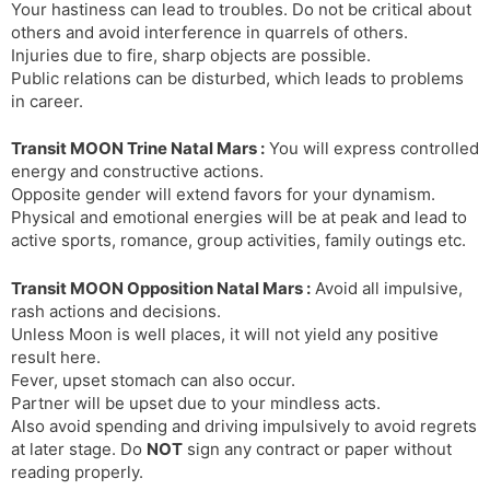
Your hastiness can lead to troubles. Do not be critical about
others and avoid interference in quarrels of others.
Injuries due to fire, sharp objects are possible.
Public relations can be disturbed, which leads to problems
in career.
Transit MOON Trine Natal Mars :
You will express controlled
energy and constructive actions.
Opposite gender will extend favors for your dynamism.
Physical and emotional energies will be at peak and lead to
active sports, romance, group activities, family outings etc.
Transit MOON Opposition Natal Mars :
Avoid all impulsive,
rash actions and decisions.
Unless Moon is well places, it will not yield any positive
result here.
Fever, upset stomach can also occur.
Partner will be upset due to your mindless acts.
Also avoid spending and driving impulsively to avoid regrets
at later stage. Do
NOT
sign any contract or paper without
reading properly.