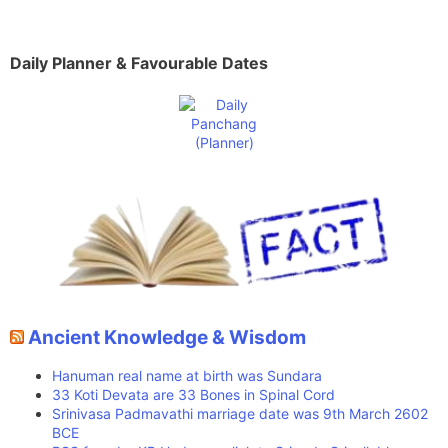
Daily Planner & Favourable Dates
Ancient Knowledge & Wisdom
Hanuman real name at birth was Sundara
33 Koti Devata are 33 Bones in Spinal Cord
Srinivasa Padmavathi marriage date was 9th March 2602
BCE