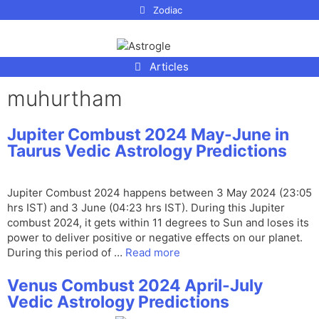
p to
Zodiac
tent
Articles
muhurtham
Jupiter Combust 2024 May-June in
Taurus Vedic Astrology Predictions
Jupiter Combust 2024 happens between 3 May 2024 (23:05
hrs IST) and 3 June (04:23 hrs IST). During this Jupiter
combust 2024, it gets within 11 degrees to Sun and loses its
power to deliver positive or negative effects on our planet.
During this period of …
Read more
Venus Combust 2024 April-July
Vedic Astrology Predictions