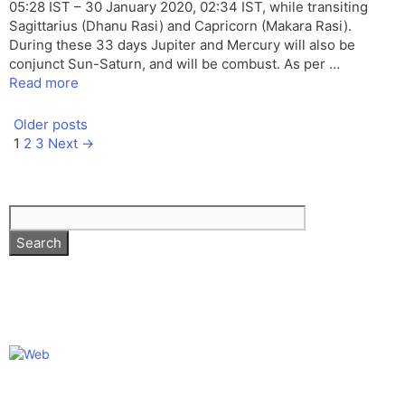
05:28 IST – 30 January 2020, 02:34 IST, while transiting
Sagittarius (Dhanu Rasi) and Capricorn (Makara Rasi).
During these 33 days Jupiter and Mercury will also be
conjunct Sun-Saturn, and will be combust. As per …
Read more
Older posts
Page
Page
Page
1
2
3
Next
→