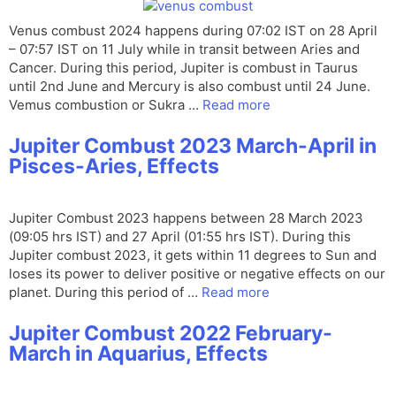
Venus combust 2024 happens during 07:02 IST on 28 April
– 07:57 IST on 11 July while in transit between Aries and
Cancer. During this period, Jupiter is combust in Taurus
until 2nd June and Mercury is also combust until 24 June.
Vemus combustion or Sukra …
Read more
Jupiter Combust 2023 March-April in
Pisces-Aries, Effects
Jupiter Combust 2023 happens between 28 March 2023
(09:05 hrs IST) and 27 April (01:55 hrs IST). During this
Jupiter combust 2023, it gets within 11 degrees to Sun and
loses its power to deliver positive or negative effects on our
planet. During this period of …
Read more
Jupiter Combust 2022 February-
March in Aquarius, Effects