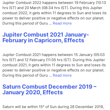
Jupiter Combust 2022 happens between 19 February (10:13
hrs IST) and 20 March (08:34 hrs IST). During this Jupiter
combust 2022, it gets within 11 degrees to Sun and loses its
power to deliver positive or negative effects on our planet.
During this period of Guru …
Read more
Jupiter Combust 2021 January-
February in Capricorn, Effects
Jupiter Combust 2021 happens between 15 January (05:03
hrs IST) and 12 February (11:05 hrs IST). During this Jupiter
combust 2021, it gets within 11 degrees to Sun and loses its
power to deliver positive or negative effects on our planet.
During this period of Guru …
Read more
Saturn Combust December 2019 –
January 2020, Effects
Saturn will be within 15° of Sun during 28 December 2019,