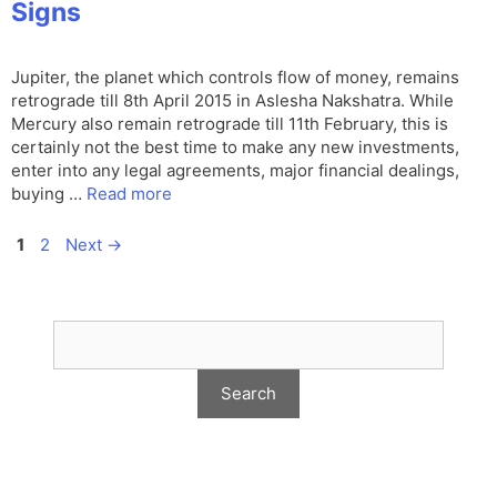
Signs
Jupiter, the planet which controls flow of money, remains
retrograde till 8th April 2015 in Aslesha Nakshatra. While
Mercury also remain retrograde till 11th February, this is
certainly not the best time to make any new investments,
enter into any legal agreements, major financial dealings,
buying …
Read more
Page
Page
1
2
Next
→