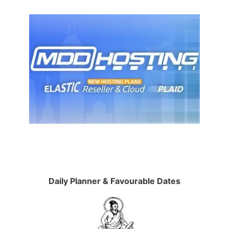
Daily Planner & Favourable Dates