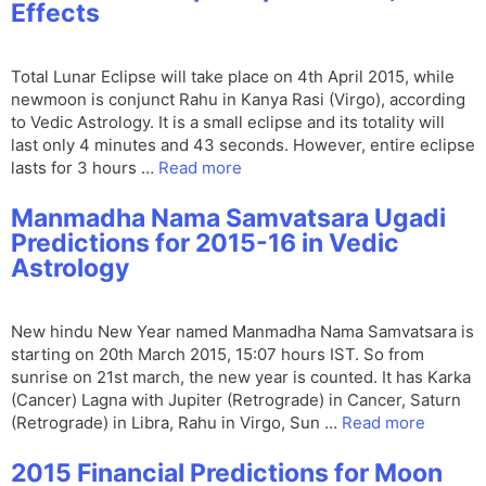
Effects
Total Lunar Eclipse will take place on 4th April 2015, while
newmoon is conjunct Rahu in Kanya Rasi (Virgo), according
to Vedic Astrology. It is a small eclipse and its totality will
last only 4 minutes and 43 seconds. However, entire eclipse
lasts for 3 hours …
Read more
Manmadha Nama Samvatsara Ugadi
Predictions for 2015-16 in Vedic
Astrology
New hindu New Year named Manmadha Nama Samvatsara is
starting on 20th March 2015, 15:07 hours IST. So from
sunrise on 21st march, the new year is counted. It has Karka
(Cancer) Lagna with Jupiter (Retrograde) in Cancer, Saturn
(Retrograde) in Libra, Rahu in Virgo, Sun …
Read more
2015 Financial Predictions for Moon