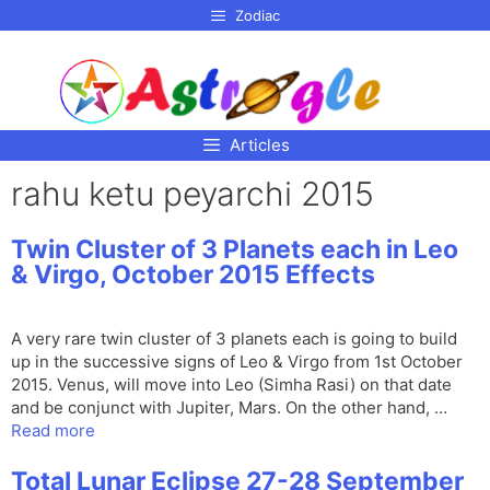
p to
Zodiac
tent
Articles
rahu ketu peyarchi 2015
Twin Cluster of 3 Planets each in Leo
& Virgo, October 2015 Effects
A very rare twin cluster of 3 planets each is going to build
up in the successive signs of Leo & Virgo from 1st October
2015. Venus, will move into Leo (Simha Rasi) on that date
and be conjunct with Jupiter, Mars. On the other hand, …
Read more
Total Lunar Eclipse 27-28 September