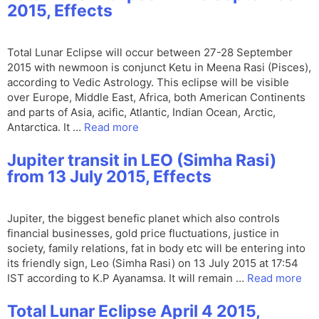
2015, Effects
Total Lunar Eclipse will occur between 27-28 September
2015 with newmoon is conjunct Ketu in Meena Rasi (Pisces),
according to Vedic Astrology. This eclipse will be visible
over Europe, Middle East, Africa, both American Continents
and parts of Asia, acific, Atlantic, Indian Ocean, Arctic,
Antarctica. It …
Read more
Jupiter transit in LEO (Simha Rasi)
from 13 July 2015, Effects
Jupiter, the biggest benefic planet which also controls
financial businesses, gold price fluctuations, justice in
society, family relations, fat in body etc will be entering into
its friendly sign, Leo (Simha Rasi) on 13 July 2015 at 17:54
IST according to K.P Ayanamsa. It will remain …
Read more
Total Lunar Eclipse April 4 2015,