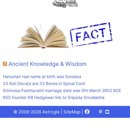
Ancient Knowledge & Wisdom
Hanuman real name at birth was Sundara
33 Koti Devata are 33 Bones in Spinal Cord
Srinivasa Padmavathi marriage date was 9th March 2602 BCE
RSS founder KB Hedgewar link to Sripada Srivallabha
Facebook
X
Pinterest
Youtube
Talks
© 2009-2026 Astrogle |
SiteMap
|
(Twitter)