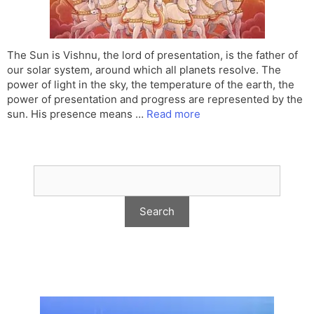
The Sun is Vishnu, the lord of presentation, is the father of
our solar system, around which all planets resolve. The
power of light in the sky, the temperature of the earth, the
power of presentation and progress are represented by the
sun. His presence means …
Read more