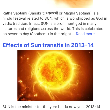
Ratha Saptami (Sanskrit: रथसप्तमी or Magha Saptami) is a
hindu festival related to SUN, which is worshipped as God in
vedic tradition. Infact, SUN is a prominent god in many
cultures and religions across the world. This is celebrated
on seventh day (Sapthami) in the bright …
Read more
Effects of Sun transits in 2013-14
SUN is the minister for the year hindu new year 2013-14