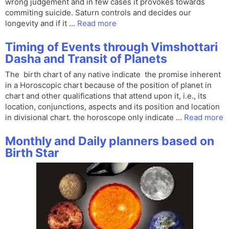
wrong judgement and in few cases it provokes towards
commiting suicide. Saturn controls and decides our
longevity and if it …
Read more
Timing of Events through Vimshottari
Dasha and Transit of Planets
The birth chart of any native indicate the promise inherent
in a Horoscopic chart because of the position of planet in
chart and other qualifications that attend upon it, i.e., its
location, conjunctions, aspects and its position and location
in divisional chart. the horoscope only indicate …
Read more
Monthly and Daily planners based on
Birth Star