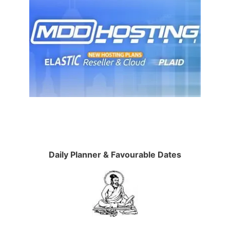
Daily Planner & Favourable Dates