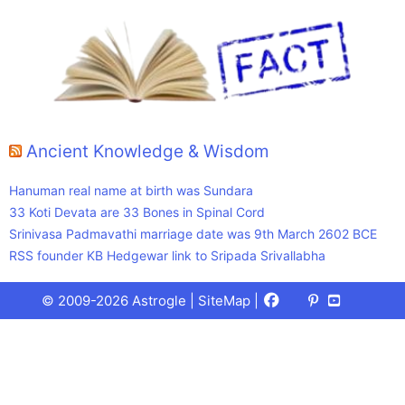
Ancient Knowledge & Wisdom
Hanuman real name at birth was Sundara
33 Koti Devata are 33 Bones in Spinal Cord
Srinivasa Padmavathi marriage date was 9th March 2602 BCE
RSS founder KB Hedgewar link to Sripada Srivallabha
Facebook
X
Pinterest
Youtube
Talks
© 2009-2026 Astrogle |
SiteMap
|
(Twitter)