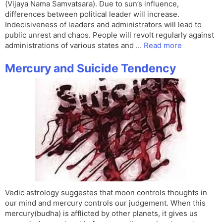
(Vijaya Nama Samvatsara). Due to sun’s influence,
differences between political leader will increase.
Indecisiveness of leaders and administrators will lead to
public unrest and chaos. People will revolt regularly against
administrations of various states and …
Read more
Mercury and Suicide Tendency
Vedic astrology suggestes that moon controls thoughts in
our mind and mercury controls our judgement. When this
mercury(budha) is afflicted by other planets, it gives us