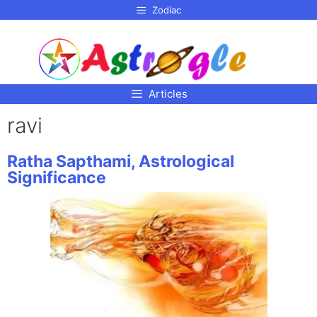
p to
Zodiac
tent
Articles
ravi
Ratha Sapthami, Astrological
Significance