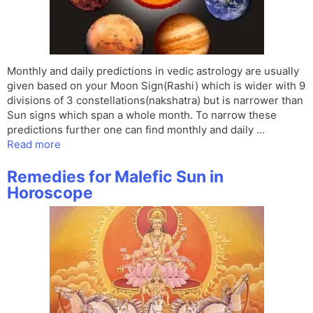
Monthly and daily predictions in vedic astrology are usually
given based on your Moon Sign(Rashi) which is wider with 9
divisions of 3 constellations(nakshatra) but is narrower than
Sun signs which span a whole month. To narrow these
predictions further one can find monthly and daily …
Read more
Remedies for Malefic Sun in
Horoscope