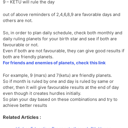
9 – KETU will rule the day
out of above reminders of 2,4,6,8,9 are favorable days and
others are not.
So, in order to plan daily schedule, check both monthly and
daily ruling planets for your birth star and see if both are
favourable or not.
Even if both are not favourable, they can give good results if
both are friendly planets.
For friends and enemies of planets, check this link
For example, 9 (mars) and 7(ketu) are friendly planets.
So if month is ruled by one and day is ruled by same or
other, then it will give favourable results at the end of day
even though it creates hurdles initially.
So plan your day based on these combinations and try to
achieve better results
Related Articles :