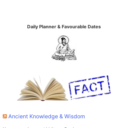
Daily Planner & Favourable Dates
Ancient Knowledge & Wisdom