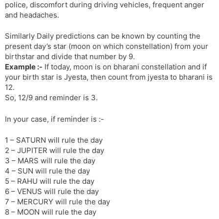
police, discomfort during driving vehicles, frequent anger
and headaches.
Similarly Daily predictions can be known by counting the
present day’s star (moon on which constellation) from your
birthstar and divide that number by 9.
Example :-
If today, moon is on bharani constellation and if
your birth star is Jyesta, then count from jyesta to bharani is
12.
So, 12/9 and reminder is 3.
In your case, if reminder is :-
1 – SATURN will rule the day
2 – JUPITER will rule the day
3 – MARS will rule the day
4 – SUN will rule the day
5 – RAHU will rule the day
6 – VENUS will rule the day
7 – MERCURY will rule the day
8 – MOON will rule the day