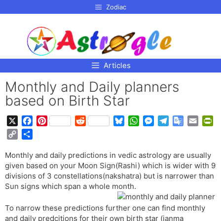
p to
Zodiac
tent
Articles
Monthly and Daily planners
based on Birth Star
X
F
P
R
B
W
M
T
G
E
P
a
i
e
l
h
e
e
o
m
r
C
S
c
n
d
u
a
s
l
o
a
i
o
h
e
t
d
e
t
s
e
g
i
n
Monthly and daily predictions in vedic astrology are usually
p
a
b
e
i
s
s
e
g
l
l
t
given based on your Moon Sign(Rashi) which is wider with 9
y
r
o
r
t
k
A
n
r
e
F
divisions of 3 constellations(nakshatra) but is narrower than
L
e
o
e
y
p
g
a
T
r
Sun signs which span a whole month.
i
k
s
p
e
m
r
i
n
t
r
a
e
To narrow these predictions further one can find monthly
k
and daily predcitions for their own birth star (janma
n
n