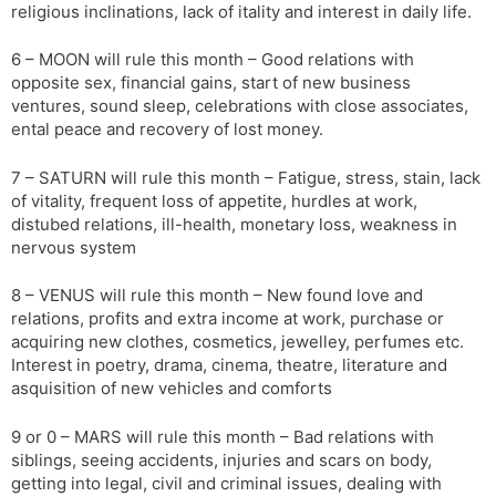
religious inclinations, lack of itality and interest in daily life.
6 – MOON will rule this month – Good relations with
opposite sex, financial gains, start of new business
ventures, sound sleep, celebrations with close associates,
ental peace and recovery of lost money.
7 – SATURN will rule this month – Fatigue, stress, stain, lack
of vitality, frequent loss of appetite, hurdles at work,
distubed relations, ill-health, monetary loss, weakness in
nervous system
8 – VENUS will rule this month – New found love and
relations, profits and extra income at work, purchase or
acquiring new clothes, cosmetics, jewelley, perfumes etc.
Interest in poetry, drama, cinema, theatre, literature and
asquisition of new vehicles and comforts
9 or 0 – MARS will rule this month – Bad relations with
siblings, seeing accidents, injuries and scars on body,
getting into legal, civil and criminal issues, dealing with