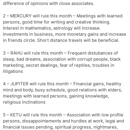
difference of opinions with close associates.
2 – MERCURY will rule this month – Meetings with learned
persons, good time for writing and creative thinking.
Interest in mathematics, astrology will increase.
Investments in business, more monetary gains and increase
in friends circle. Short distance travels will be beneficial.
3 – RAHU will rule this month – Frequent distubances of
sleep, bad dreams, association with corrupt people, black
marketing, secret dealings, fear of reptiles, troubles in
litigations
4 – JUPITER will rule this month – Financial gains, healthy
mind and body, busy schedule, good relations with elders,
meetings with learned persons, gaining knowledge,
religious inclinations
5 – KETU will rule this month – Association with low profile
persons, dissappointements and hurdles at work, legal and
financial issues pending, spiritual progress, nightmares,