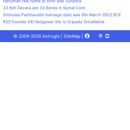
Hanuman real name at birth was Sundara
33 Koti Devata are 33 Bones in Spinal Cord
Srinivasa Padmavathi marriage date was 9th March 2602 BCE
RSS founder KB Hedgewar link to Sripada Srivallabha
Facebook
X
Pinterest
Youtube
Talks
© 2009-2026 Astrogle |
SiteMap
|
(Twitter)