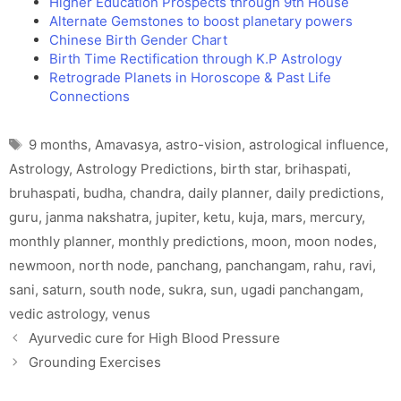
Higher Education Prospects through 9th House
Alternate Gemstones to boost planetary powers
Chinese Birth Gender Chart
Birth Time Rectification through K.P Astrology
Retrograde Planets in Horoscope & Past Life
Connections
Tags
9 months
,
Amavasya
,
astro-vision
,
astrological influence
,
Astrology
,
Astrology Predictions
,
birth star
,
brihaspati
,
bruhaspati
,
budha
,
chandra
,
daily planner
,
daily predictions
,
guru
,
janma nakshatra
,
jupiter
,
ketu
,
kuja
,
mars
,
mercury
,
monthly planner
,
monthly predictions
,
moon
,
moon nodes
,
newmoon
,
north node
,
panchang
,
panchangam
,
rahu
,
ravi
,
sani
,
saturn
,
south node
,
sukra
,
sun
,
ugadi panchangam
,
vedic astrology
,
venus
Ayurvedic cure for High Blood Pressure
Grounding Exercises