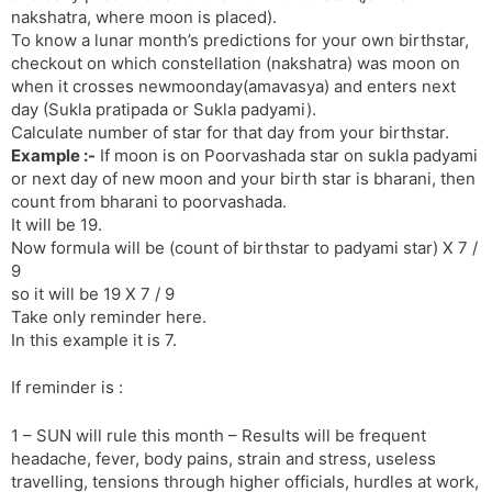
nakshatra, where moon is placed).
s
d
To know a lunar month’s predictions for your own birthstar,
l
l
checkout on which constellation (nakshatra) was moon on
a
y
when it crosses newmoonday(amavasya) and enters next
t
day (Sukla pratipada or Sukla padyami).
e
Calculate number of star for that day from your birthstar.
Example :-
If moon is on Poorvashada star on sukla padyami
or next day of new moon and your birth star is bharani, then
count from bharani to poorvashada.
It will be 19.
Now formula will be (count of birthstar to padyami star) X 7 /
9
so it will be 19 X 7 / 9
Take only reminder here.
In this example it is 7.
If reminder is :
1 – SUN will rule this month – Results will be frequent
headache, fever, body pains, strain and stress, useless
travelling, tensions through higher officials, hurdles at work,