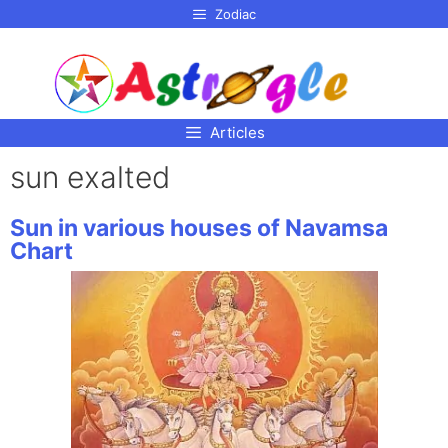
p to
Zodiac
tent
Articles
sun exalted
Sun in various houses of Navamsa
Chart