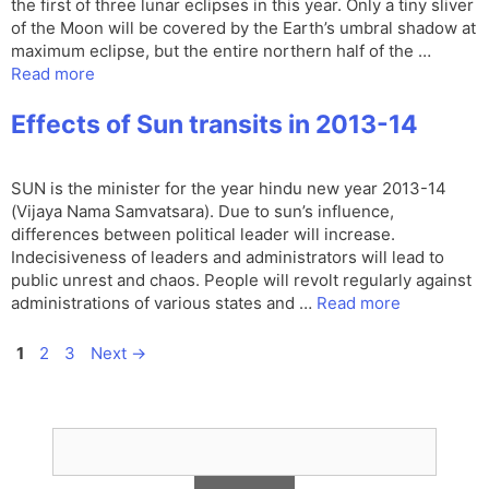
the first of three lunar eclipses in this year. Only a tiny sliver
of the Moon will be covered by the Earth’s umbral shadow at
maximum eclipse, but the entire northern half of the …
Read more
Effects of Sun transits in 2013-14
SUN is the minister for the year hindu new year 2013-14
(Vijaya Nama Samvatsara). Due to sun’s influence,
differences between political leader will increase.
Indecisiveness of leaders and administrators will lead to
public unrest and chaos. People will revolt regularly against
administrations of various states and …
Read more
Page
Page
Page
1
2
3
Next
→