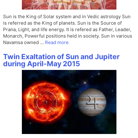
Sun is the King of Solar system and in Vedic astrology Sun
is referred as the King of planets. Sun is the Source of
Prana, Light, and life energy. It is refered as Father, Leader,
Monarch, Powerful positions held in society. Sun in various
Navamsa owned …
Read more
Twin Exaltation of Sun and Jupiter
during April-May 2015