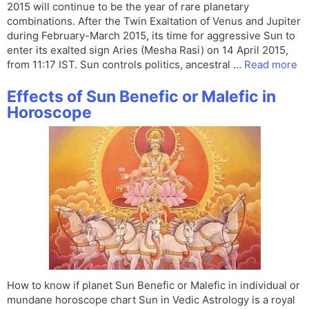
2015 will continue to be the year of rare planetary
combinations. After the Twin Exaltation of Venus and Jupiter
during February-March 2015, its time for aggressive Sun to
enter its exalted sign Aries (Mesha Rasi) on 14 April 2015,
from 11:17 IST. Sun controls politics, ancestral …
Read more
Effects of Sun Benefic or Malefic in
Horoscope
How to know if planet Sun Benefic or Malefic in individual or
mundane horoscope chart Sun in Vedic Astrology is a royal