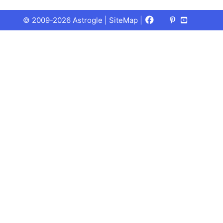
Facebook
X
Pinterest
Youtube
Talks
© 2009-2026 Astrogle |
SiteMap
|
(Twitter)