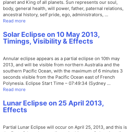
planet and King of all planets. Sun represents our soul,
body, general health, will power, father, paternal relations,
ancestral history, self pride, ego, administrators, …
Read more
Solar Eclipse on 10 May 2013,
Timings, Visibility & Effects
Annular eclipse appears as a partial eclipse on 10th may
2013, and will be visible from northern Australia and the
southern Pacific Ocean, with the maximum of 6 minutes 3
seconds visible from the Pacific Ocean east of French
Polynesia. Eclipse Start Time – 07:49:34 (Sydney …
Read more
Lunar Eclipse on 25 April 2013,
Effects
Partial Lunar Eclipse will occur on April 25, 2013, and this is