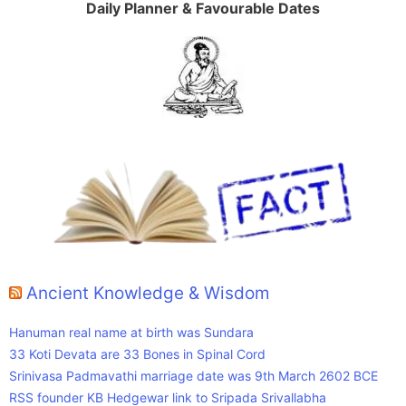
Daily Planner & Favourable Dates
Ancient Knowledge & Wisdom
Hanuman real name at birth was Sundara
33 Koti Devata are 33 Bones in Spinal Cord
Srinivasa Padmavathi marriage date was 9th March 2602 BCE
RSS founder KB Hedgewar link to Sripada Srivallabha